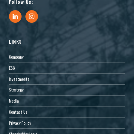
Follow Us:
LINKS
Company
ESG
Investments
Strategy
Media
2650 N MacArthur Dr, Tracy, CA 95376, USA
Contact Us
Industrial
Privacy Policy
Shareholder Login