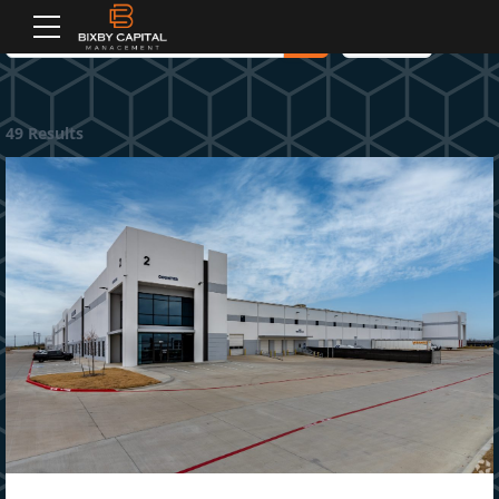
2
2
3
3
Filters
3
3
4
4
4
4
5
5
49 Results
5
5
6
6
6
6
7
7
7
7
8
8
8
8
9
9
9
9
0
0
0
0
M