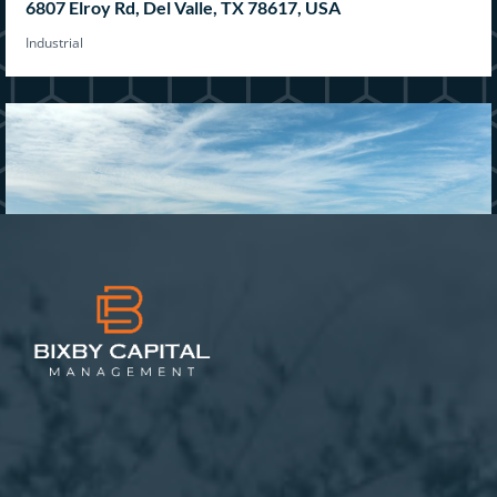
6807 Elroy Rd, Del Valle, TX 78617, USA
Industrial
1204 Military Pkwy, Mesquite, TX 75149, USA
Industrial