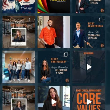
6590 Pritchard Rd, Jacksonville, FL 32219, USA
Industrial