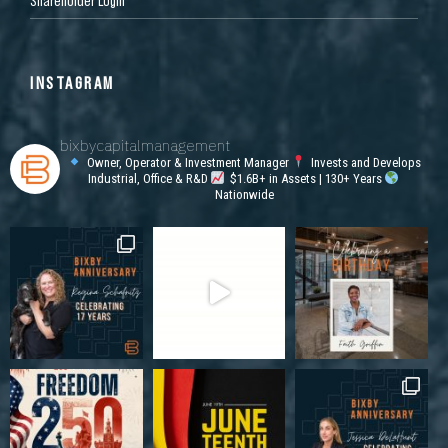
INSTAGRAM
bixbycapitalmanagement
Owner, Operator & Investment Manager
Invests and Develops
Industrial, Office & R&D
$1.6B+ in Assets | 130+ Years
Nationwide
1110 Performance Dr, Stockton, CA 95206, USA
Industrial