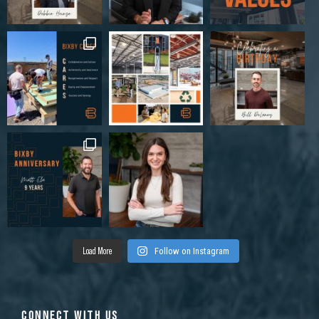
185 Innovation Way, Newnan, GA 30265, USA
Industrial
Load More
Follow on Instagram
CONNECT WITH US