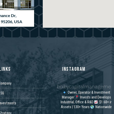
mance Dr,
A 95206, USA
LINKS
INSTAGRAM
Company
bixbycapitalmanagemen
ion Way, Newnan,
SA
Owner, Operator & Investment
ESG
Manager
Invests and Develops
Industrial, Office & R&D
$1.6B+ in
Investments
Assets | 130+ Years
Nationwide
Strategy