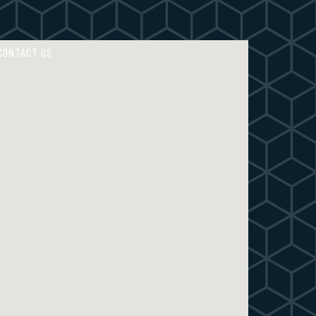
4
4
5
5
CONTACT US
6
6
7
7
8
8
9
9
0
0
M