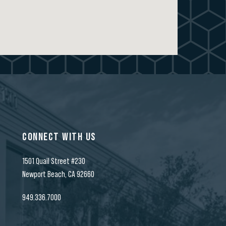
CONNECT WITH US
1501 Quail Street #230
t
Newport Beach, CA 92660
949.336.7000