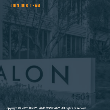
JOIN OUR TEAM
Copyright
©
2026 BIXBY LAND COMPANY. All rights reserved.