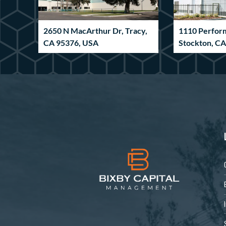
2650 N MacArthur Dr, Tracy,
1110 Perfor
CA 95376, USA
Stockton, C
Industrial
Industrial
6590 Pritchard Rd,
185 Innovat
Jacksonville, FL 32219, USA
GA 30265, U
Industrial
Industrial