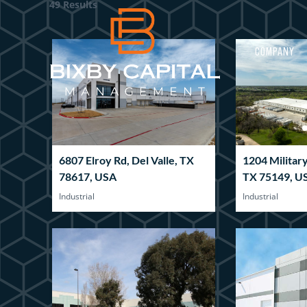
49 Results
COMPANY
6807 Elroy Rd, Del Valle, TX
1204 Militar
78617, USA
TX 75149, U
Industrial
Industrial