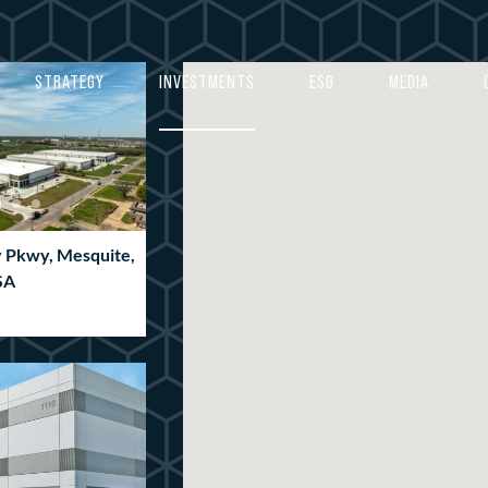
4
4
5
5
STRATEGY
INVESTMENTS
ESG
MEDIA
6
6
7
7
8
8
9
9
y Pkwy, Mesquite,
0
0
SA