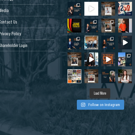
Media
Contact Us
Privacy Policy
Shareholder Login
Dr, West
 CA 95691, USA
Load More
Follow on Instagram
de Dr, Louisville,