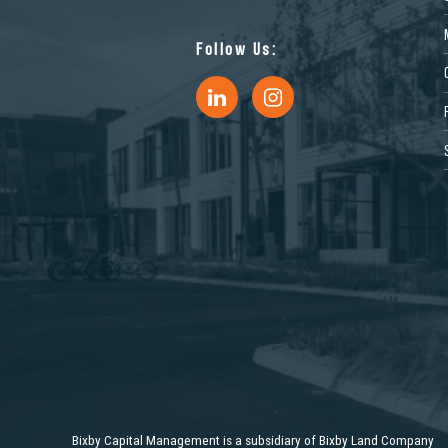
Follow Us:
11072 Philadelphia Ave, Mira
3510 Carlin 
Loma, CA 91752, USA
Sacramento,
Industrial
Industrial
1453 Commerce Pkwy, Horn
13150 Plantsi
Bixby Capital Management is a subsidiary of Bixby Land Company