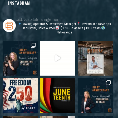
INSTAGRAM
bixbycapitalmanagement
Owner, Operator & Investment Manager
Invests and Develops
Industrial, Office & R&D
$1.6B+ in Assets | 130+ Years
Nationwide