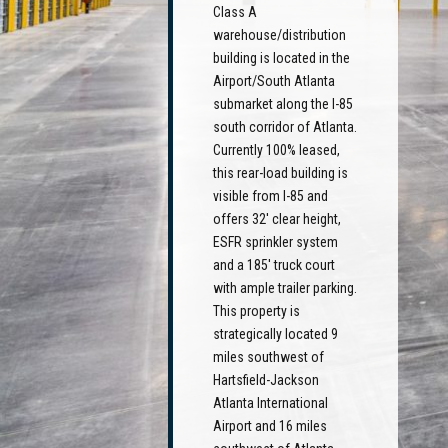
Class A
warehouse/distribution
building is located in the
Airport/South Atlanta
submarket along the I-85
south corridor of Atlanta.
Currently 100% leased,
this rear-load building is
visible from I-85 and
offers 32' clear height,
ESFR sprinkler system
and a 185' truck court
with ample trailer parking.
This property is
strategically located 9
miles southwest of
Hartsfield-Jackson
Atlanta International
Airport and 16 miles