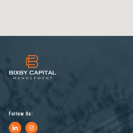
Follow Us: