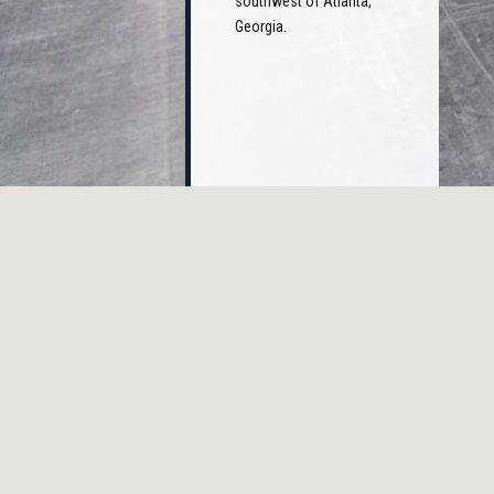
southwest of Atlanta,
Georgia.