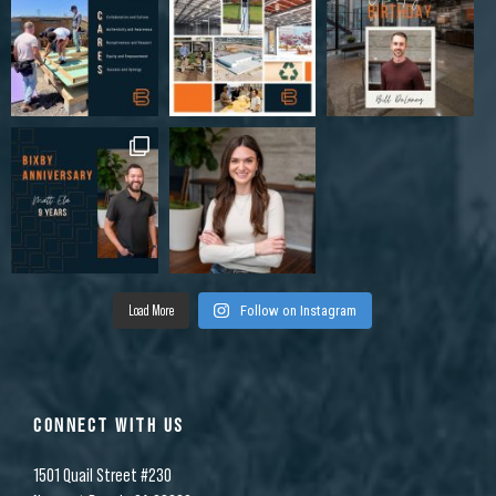
Load More
Follow on Instagram
CONNECT WITH US
1501 Quail Street #230