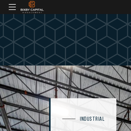
INDUSTRIAL