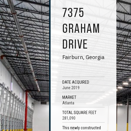
7375
GRAHAM
DRIVE
Fairburn, Georgia
DATE ACQUIRED
June 2019
MARKET
Atlanta
TOTAL SQUARE FEET
281,090
This newly constructed