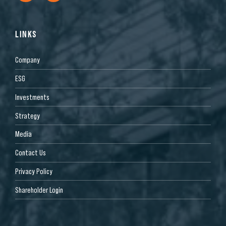
LINKS
Company
ESG
Investments
Strategy
Media
Contact Us
Privacy Policy
Shareholder Login