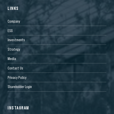
LINKS
Company
ESG
Investments
Strategy
Media
Contact Us
Privacy Policy
Shareholder Login
INSTAGRAM