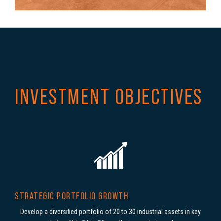
INVESTMENT OBJECTIVES
STRATEGIC PORTFOLIO GROWTH
Develop a diversified portfolio of
20 to 30 industrial assets in key