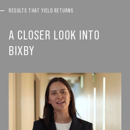
RESULTS THAT YIELD RETURNS
A CLOSER LOOK INTO
BIXBY