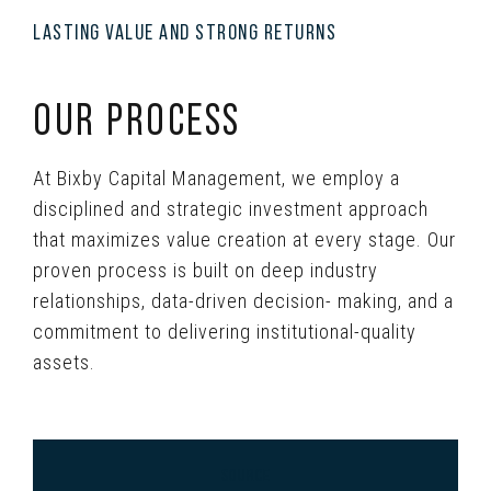
LASTING VALUE AND STRONG RETURNS
OUR PROCESS
At Bixby Capital Management, we employ a
disciplined and strategic investment approach
that maximizes value creation at every stage. Our
proven process is built on deep industry
relationships, data-driven decision- making, and a
commitment to delivering institutional-quality
assets.
SOURCE