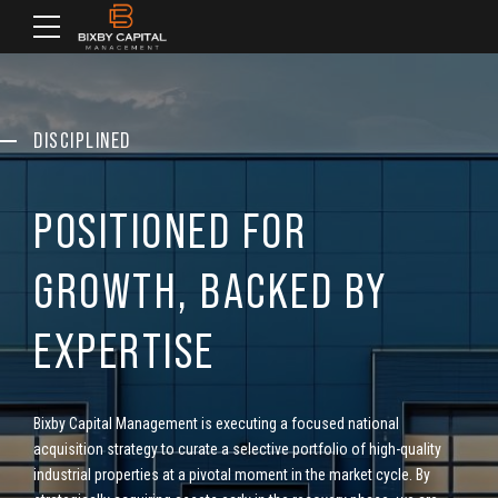
DISCIPLINED
POSITIONED FOR
GROWTH, BACKED BY
EXPERTISE
Bixby Capital Management is executing a focused national
acquisition strategy to curate a selective portfolio of high-quality
industrial properties at a pivotal moment in the market cycle.
By