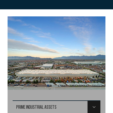
PRIME INDUSTRIAL ASSETS