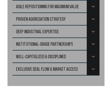
Targeting logistics properties that require
$10-40 million in
AGILE REPOSITIONING FOR MAXIMUM VALUE
equity, ensuring alignment with institutional-quality tenant
requirements.
PROVEN AGGREGATION STRATEGY
DEEP INDUSTRIAL EXPERTISE
INSTITUTIONAL-GRADE PARTNERSHIPS
WELL-CAPITALIZED & DISCIPLINED
EXCLUSIVE DEAL FLOW & MARKET ACCESS