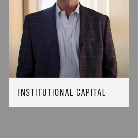
INSTITUTIONAL CAPITAL