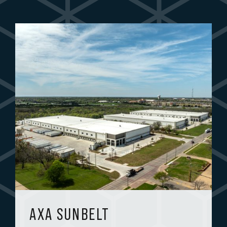
AXA SUNBELT