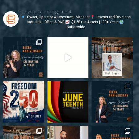
bixbycapitalmanagement
Owner, Operator & Investment Manager
Invests and Develops
Industrial, Office & R&D
$1.6B+ in Assets | 130+ Years
Nationwide