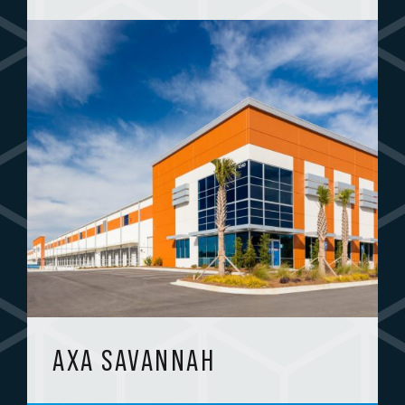
AXA SAVANNAH