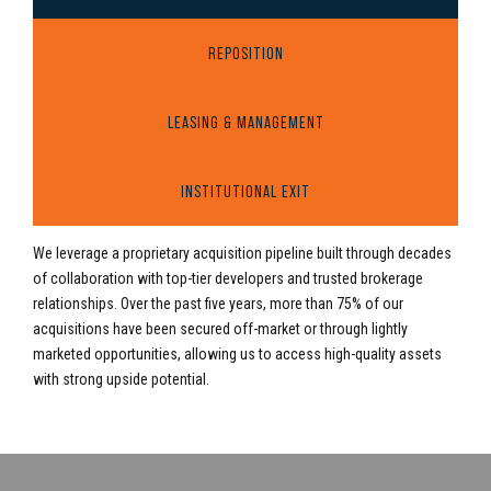
REPOSITION
LEASING & MANAGEMENT
INSTITUTIONAL EXIT
We leverage a proprietary acquisition pipeline built through decades
of collaboration with top-tier developers and trusted brokerage
relationships. Over the past five years, more than 75% of our
acquisitions have been secured off-market or through lightly
marketed opportunities, allowing us to access high-quality assets
with strong upside potential.