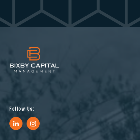
Follow Us: