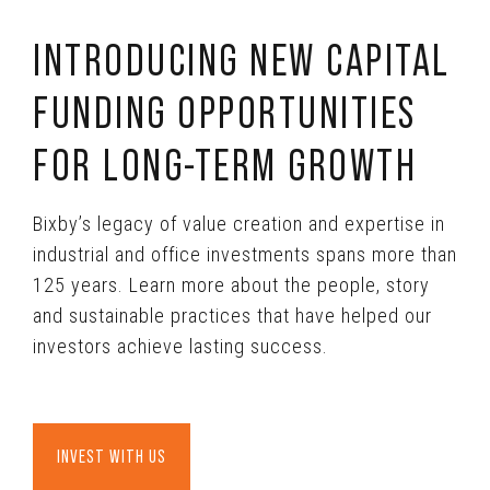
INTRODUCING NEW CAPITAL
FUNDING OPPORTUNITIES
FOR LONG-TERM GROWTH
Bixby’s legacy of value creation and expertise in
industrial and office investments spans more than
125 years. Learn more about the people, story
and sustainable practices that have helped our
investors achieve lasting success.
INVEST WITH US