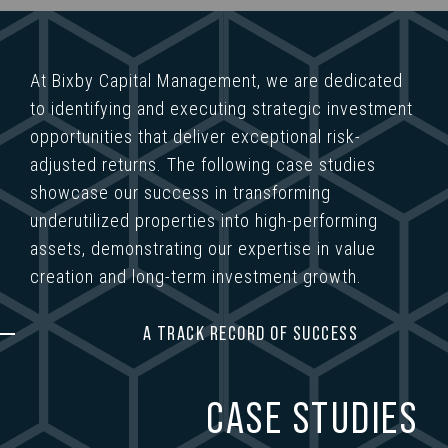
At Bixby Capital Management, we are dedicated
to identifying and executing strategic investment
opportunities that deliver exceptional risk-
adjusted returns. The following case studies
showcase our success in transforming
underutilized properties into high-performing
assets, demonstrating our expertise in value
creation and long-term investment growth.
A TRACK RECORD OF SUCCESS
CASE STUDIES