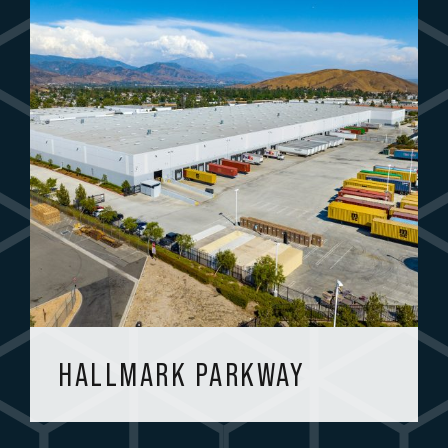
HALLMARK PARKWAY