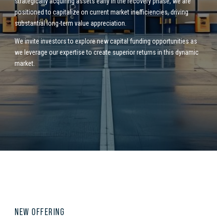
strategically
acquiring assets early in the recovery phase, we are
positioned to capitalize on current market inefficiencies, driving
substantial long-term value appreciation.
We invite investors to explore new capital funding opportunities as
we leverage our expertise to create superior returns in this dynamic
market.
NEW OFFERING