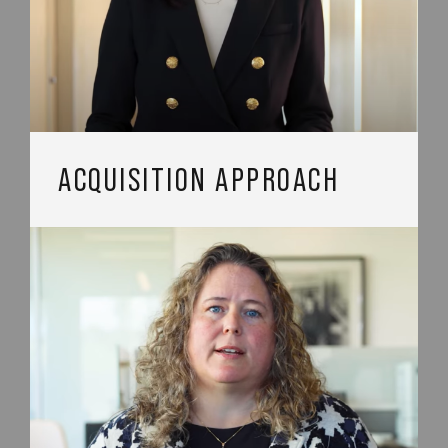
ACQUISITION APPROACH