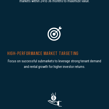
markets within 24 to 36 months to maximize value.
HIGH-PERFORMANCE MARKET TARGETING
Focus on successful submarkets to leverage strong tenant demand
and rental growth for higher investor returns.