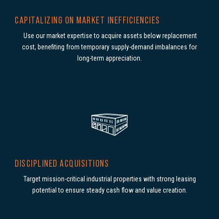
CAPITALIZING ON MARKET INEFFICIENCIES
Use our market expertise to acquire assets below replacement
cost, benefiting from temporary supply-demand imbalances for
long-term appreciation.
DISCIPLINED ACQUISITIONS
Target mission-critical industrial properties with strong leasing
potential to ensure steady cash flow and value creation.