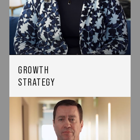
GROWTH
STRATEGY