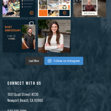
Load More
Follow on Instagram
CONNECT WITH US
1501 Quail Street #230
Newport Beach, CA 92660