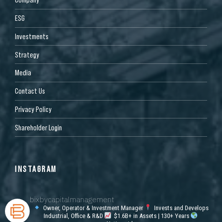
ESG
Investments
Strategy
Media
Contact Us
Privacy Policy
Shareholder Login
INSTAGRAM
bixbycapitalmanagement
Owner, Operator & Investment Manager
Invests and Develops
Industrial, Office & R&D
$1.6B+ in Assets | 130+ Years