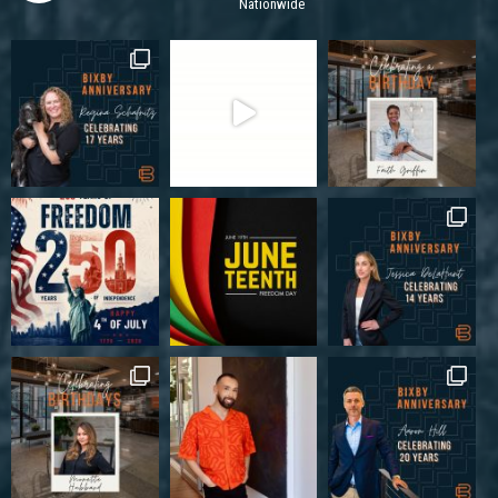
Nationwide