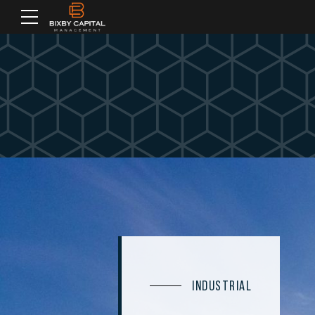
INDUSTRIAL