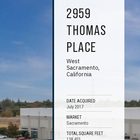
2959
THOMAS
PLACE
West
Sacramento,
California
DATE ACQUIRED
July 2017
MARKET
Sacramento
TOTAL SQUARE FEET
138,455