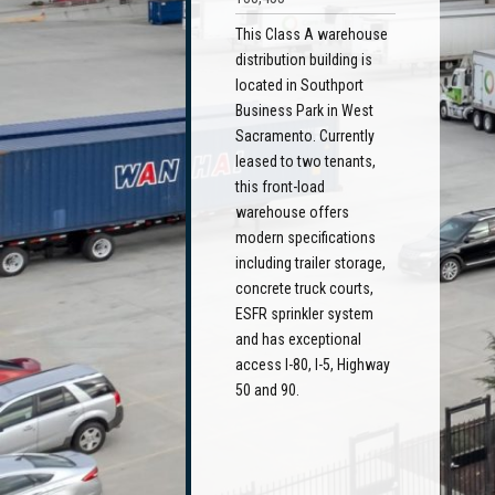
This Class A warehouse
distribution building is
located in Southport
Business Park in West
Sacramento. Currently
leased to two tenants,
this front-load
warehouse offers
modern specifications
including trailer storage,
concrete truck courts,
ESFR sprinkler system
and has exceptional
access I-80, I-5, Highway
50 and 90.