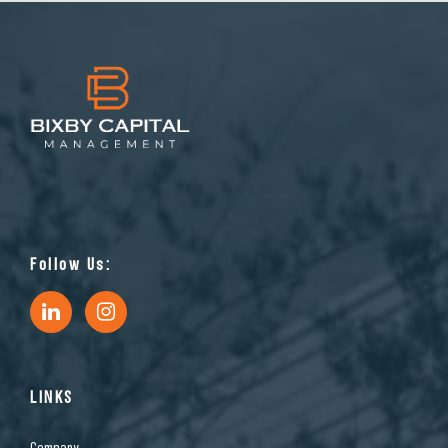
Follow Us:
LINKS
Company