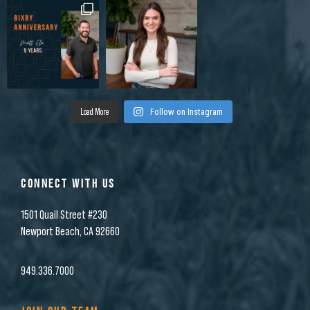
Load More
Follow on Instagram
CONNECT WITH US
1501 Quail Street #230
Newport Beach, CA 92660
949.336.7000