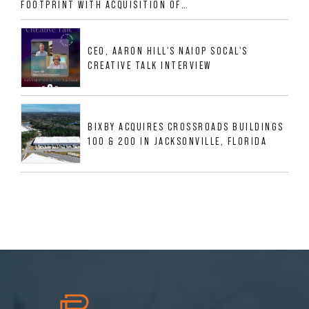
FOOTPRINT WITH ACQUISITION OF
533,632 SF INDUSTRIAL PORTFOLIO IN
MESQUITE, TX
CEO, AARON HILL'S NAIOP SOCAL'S
CREATIVE TALK INTERVIEW
BIXBY ACQUIRES CROSSROADS BUILDINGS
100 & 200 IN JACKSONVILLE, FLORIDA