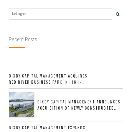
Recent Posts
BIXBY CAPITAL MANAGEMENT ACQUIRES
RED RIVER BUSINESS PARK IN HIGH-
GROWTH DFW INDUSTRIAL CORRIDOR
BIXBY CAPITAL MANAGEMENT ANNOUNCES
ACQUISITION OF NEWLY CONSTRUCTED
CLASS A INDUSTRIAL ASSET AT 212
ALLIGOOD WAY IN NASHVILLE MSA
BIXBY CAPITAL MANAGEMENT EXPANDS