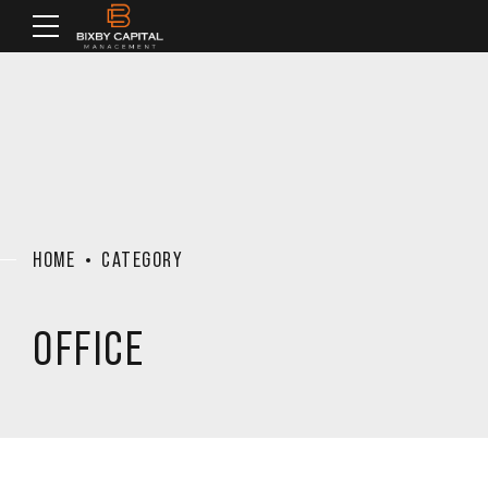
HOME
CATEGORY
OFFICE