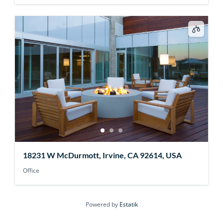
18231 W McDurmott, Irvine, CA 92614, USA
Office
Powered by
Estatik