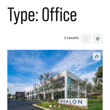
Type:
Office
3 results