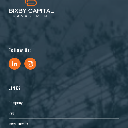
Follow Us:
LINKS
Company
ESG
Investments