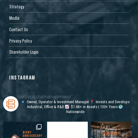
Strategy
Media
Contact Us
Privacy Policy
Shareholder Login
INSTAGRAM
bixbycapitalmanagement
Owner, Operator & Investment Manager
Invests and Develops
Industrial, Office & R&D
$1.6B+ in Assets | 130+ Years
Nationwide