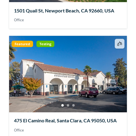
1501 Quail St, Newport Beach, CA 92660, USA
Office
Featured
Testing
475 El Camino Real, Santa Clara, CA 95050, USA
Office