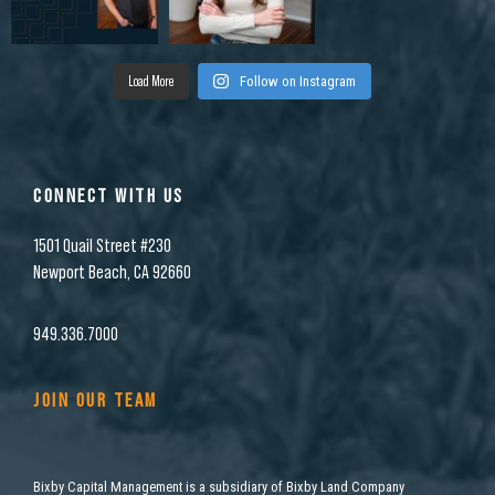
Load More
Follow on Instagram
CONNECT WITH US
1501 Quail Street #230
Newport Beach, CA 92660
949.336.7000
JOIN OUR TEAM
Bixby Capital Management is a subsidiary of Bixby Land Company