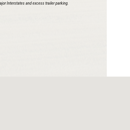
ajor Interstates and excess trailer parking.