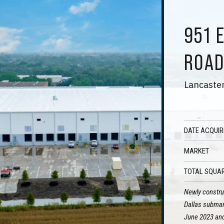
951 
ROA
Lancaster
DATE ACQUIR
MARKET
TOTAL SQUAR
Newly construc
Dallas submark
June 2023 and 