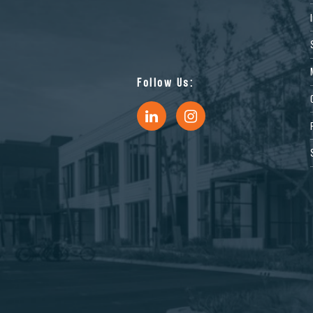
Follow Us: