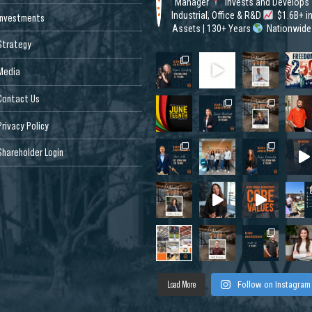
Manager
Invests and Develops
Industrial, Office & R&D
$1.6B+ i
Investments
Assets | 130+ Years
Nationwide
Strategy
Media
Contact Us
Privacy Policy
Shareholder Login
Load More
Follow on Instagram