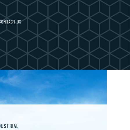
CONTACT US
DUSTRIAL