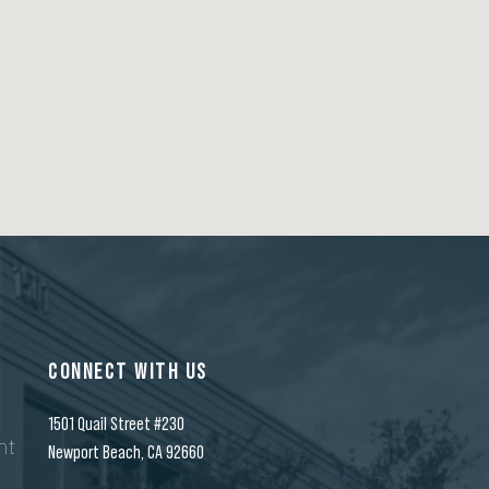
CONNECT WITH US
1501 Quail Street #230
nt
Newport Beach, CA 92660