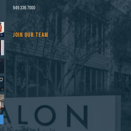
n
949.336.7000
JOIN OUR TEAM