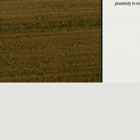
proximity to m