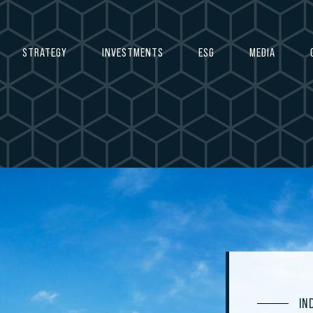
STRATEGY
INVESTMENTS
ESG
MEDIA
IN