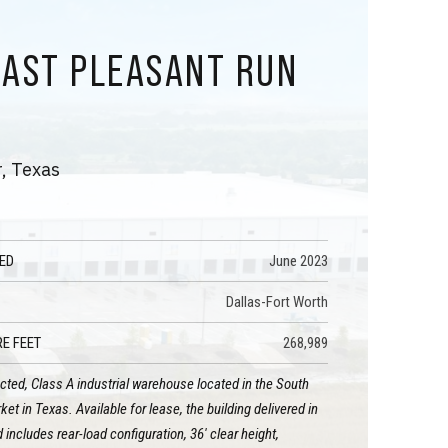
EAST PLEASANT RUN
D
, Texas
ED
June 2023
Dallas-Fort Worth
E FEET
268,989
ted, Class A industrial warehouse located in the South
et in Texas. Available for lease, the building delivered in
includes rear-load configuration, 36' clear height,