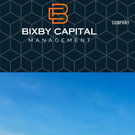
COMPANY