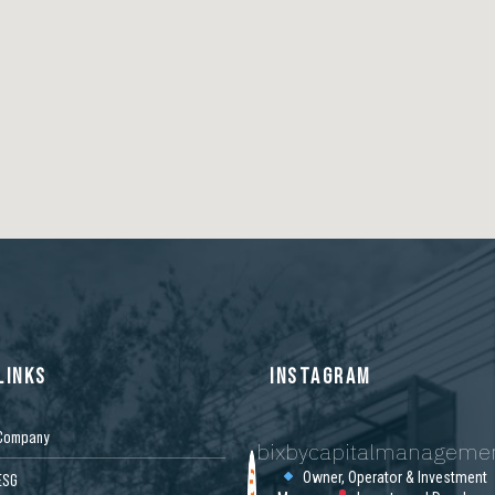
LINKS
INSTAGRAM
Company
bixbycapitalmanageme
Owner, Operator & Investment
ESG