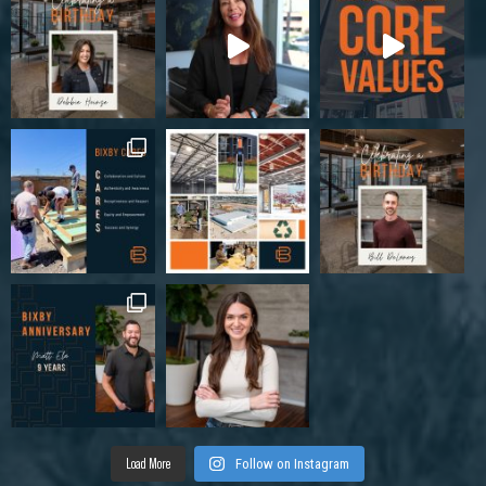
Load More
Follow on Instagram