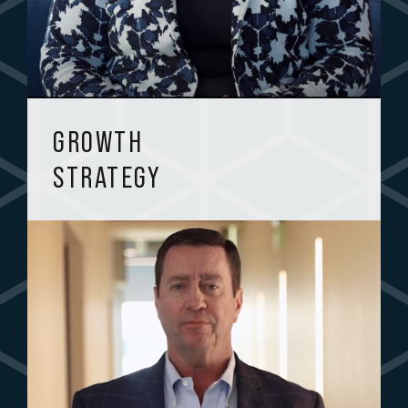
GROWTH
STRATEGY