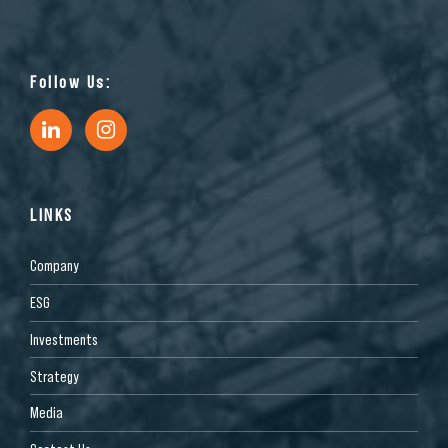
Follow Us:
LINKS
Company
ESG
Investments
Strategy
Media