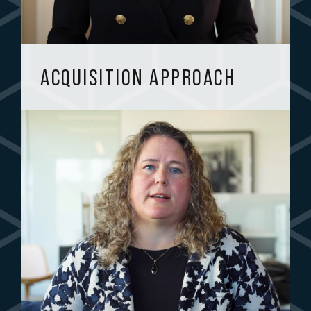
ACQUISITION APPROACH