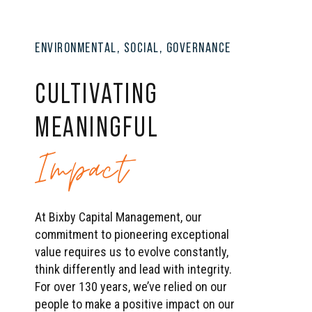
ENVIRONMENTAL, SOCIAL, GOVERNANCE
CULTIVATING
MEANINGFUL
Impact
At Bixby Capital Management, our
commitment to pioneering exceptional
value requires us to evolve constantly,
think differently and lead with integrity.
For over 130 years, we’ve relied on our
people to make a positive impact on our