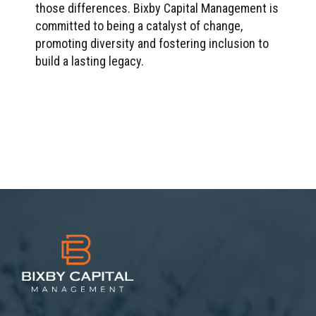
those differences. Bixby Capital Management is
committed to being a catalyst of change,
promoting diversity and fostering inclusion to
build a lasting legacy.