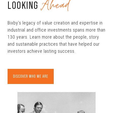
Ahead
LOOKING
Bixby’s legacy of value creation and expertise in
industrial and office investments spans more than
130 years. Learn more about the people, story
and sustainable practices that have helped our
investors achieve lasting success.
DISCOVER WHO WE ARE