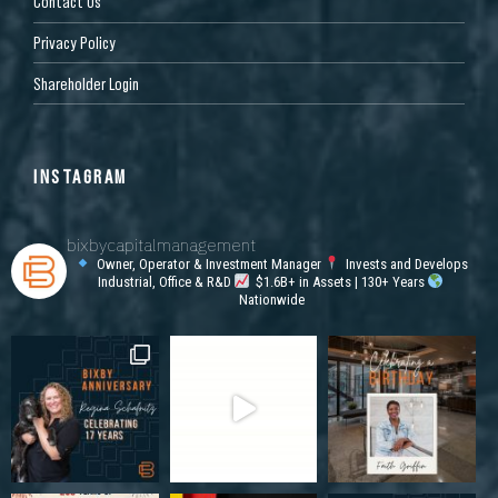
Contact Us
Privacy Policy
Shareholder Login
INSTAGRAM
bixbycapitalmanagement
Owner, Operator & Investment Manager
Invests and Develops
Industrial, Office & R&D
$1.6B+ in Assets | 130+ Years
Nationwide