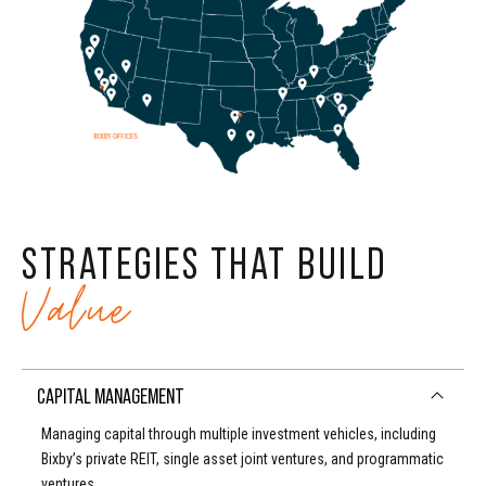
6
7
9
4
7
8
0
5
8
9
6
STRATEGIES THAT BUILD
9
0
Value
7
0
CAPITAL MANAGEMENT
8
Managing capital through multiple investment vehicles, including
Bixby’s private REIT, single asset joint ventures, and programmatic
ventures.