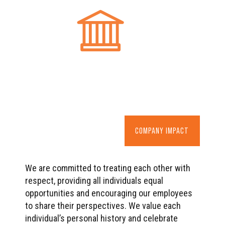
COMPANY IMPACT
We are committed to treating each other with
respect, providing all individuals equal
opportunities and encouraging our employees
to share their perspectives. We value each
individual’s personal history and celebrate