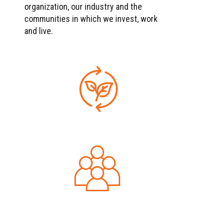
organization, our industry and the
communities in which we invest, work
and live.