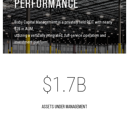
PERFORMANCE
0
4
5
Bixby Capital Management is a privately held REIT with nearly
1
5
$2B in AUM,
6
utilizing a vertically integrated, full-service operation and
0
investment platform.
2
0
6
7
1
3
$
1
.
7
B
8
2
4
2
8
ASSETS UNDER MANAGEMENT
0
9
3