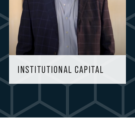
INSTITUTIONAL CAPITAL