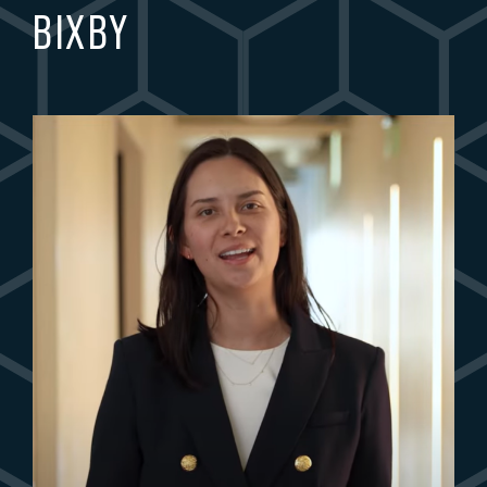
BIXBY