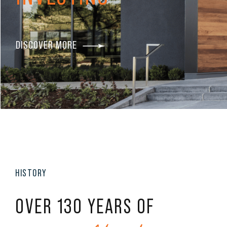
DISCOVER MORE
HISTORY
OVER 130 YEARS OF