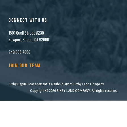
CONNECT WITH US
1501 Quail Street #230
Newport Beach, CA 92660
949.336.7000
JOIN OUR TEAM
Bixby Capital Management is a subsidiary of Bixby Land Company
Copyright
©
2026 BIXBY LAND COMPANY. All rights reserved.