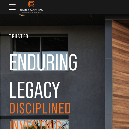
TRUSTED
ENDURING
LEGACY
DISCIPLINED
INVESTING