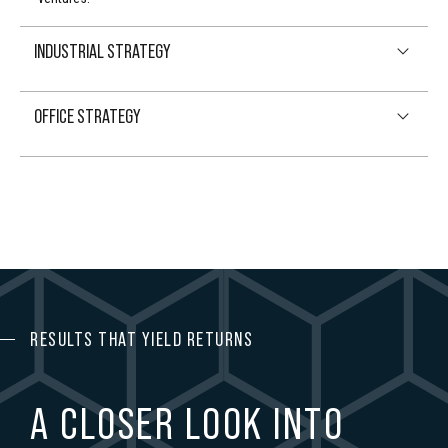
9
INDUSTRIAL STRATEGY
0
OFFICE STRATEGY
RESULTS THAT YIELD RETURNS
A CLOSER LOOK INTO