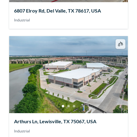
6807 Elroy Rd, Del Valle, TX 78617, USA
Industrial
Arthurs Ln, Lewisville, TX 75067, USA
Industrial