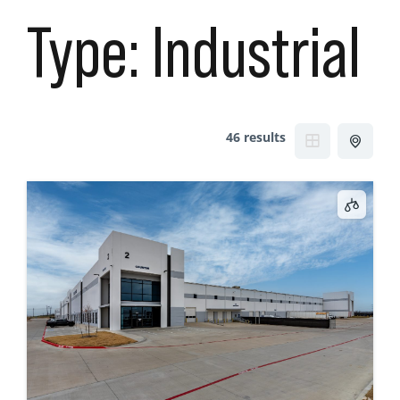
Type:
Industrial
46 results