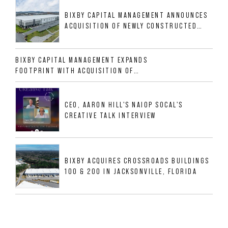
BIXBY CAPITAL MANAGEMENT ANNOUNCES
ACQUISITION OF NEWLY CONSTRUCTED
CLASS A INDUSTRIAL ASSET AT 212
ALLIGOOD WAY IN NASHVILLE MSA
BIXBY CAPITAL MANAGEMENT EXPANDS
FOOTPRINT WITH ACQUISITION OF
533,632 SF INDUSTRIAL PORTFOLIO IN
MESQUITE, TX
CEO, AARON HILL'S NAIOP SOCAL'S
CREATIVE TALK INTERVIEW
BIXBY ACQUIRES CROSSROADS BUILDINGS
100 & 200 IN JACKSONVILLE, FLORIDA