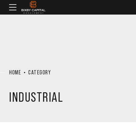
HOME
CATEGORY
INDUSTRIAL