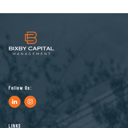
Follow Us:
LINKS