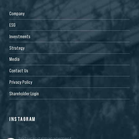
Company
ESG
Investments
Strategy
Media
Contact Us
Privacy Policy
Shareholder Login
INSTAGRAM
bixbycapitalmanagement