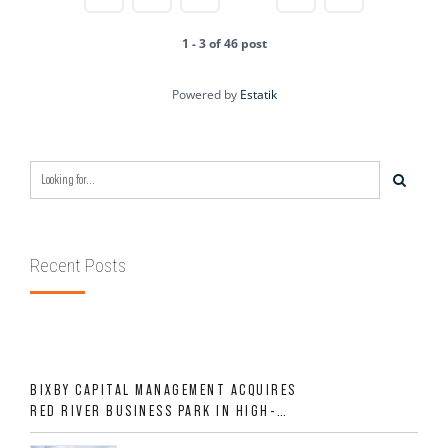
1 - 3 of 46 post
Powered by
Estatik
Recent Posts
BIXBY CAPITAL MANAGEMENT ACQUIRES
RED RIVER BUSINESS PARK IN HIGH-
GROWTH DFW INDUSTRIAL CORRIDOR