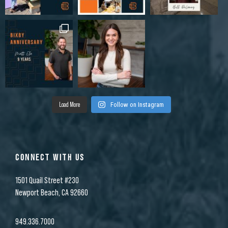
Load More
Follow on Instagram
CONNECT WITH US
1501 Quail Street #230
Newport Beach, CA 92660
949.336.7000