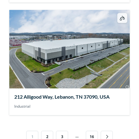
212 Alligood Way, Lebanon, TN 37090, USA
Industrial
…
1
2
3
16