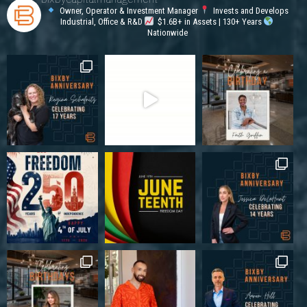
Owner, Operator & Investment Manager
Invests and Develops
Industrial, Office & R&D
$1.6B+ in Assets | 130+ Years
Nationwide