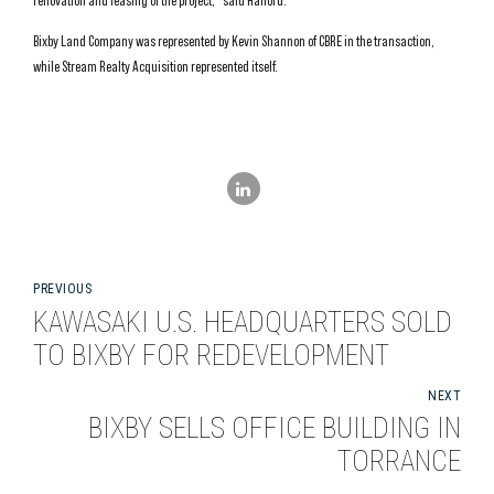
renovation and leasing of the project,” said Halford.
Bixby Land Company was represented by Kevin Shannon of CBRE in the transaction,
while Stream Realty Acquisition represented itself.
PREVIOUS
KAWASAKI U.S. HEADQUARTERS SOLD
TO BIXBY FOR REDEVELOPMENT
NEXT
BIXBY SELLS OFFICE BUILDING IN
TORRANCE