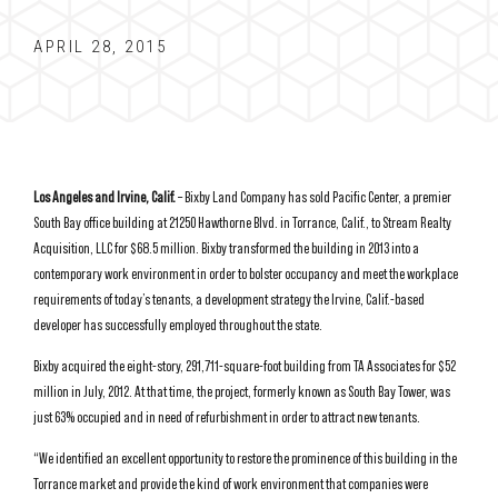
APRIL 28, 2015
Los Angeles and Irvine, Calif.
– Bixby Land Company has sold Pacific Center, a premier
South Bay office building at 21250 Hawthorne Blvd. in Torrance, Calif., to Stream Realty
Acquisition, LLC for $68.5 million. Bixby transformed the building in 2013 into a
contemporary work environment in order to bolster occupancy and meet the workplace
requirements of today’s tenants, a development strategy the Irvine, Calif.-based
developer has successfully employed throughout the state.
Bixby acquired the eight-story, 291,711-square-foot building from TA Associates for $52
million in July, 2012. At that time, the project, formerly known as South Bay Tower, was
just 63% occupied and in need of refurbishment in order to attract new tenants.
“We identified an excellent opportunity to restore the prominence of this building in the
Torrance market and provide the kind of work environment that companies were