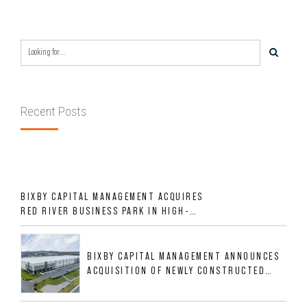
Recent Posts
BIXBY CAPITAL MANAGEMENT ACQUIRES
RED RIVER BUSINESS PARK IN HIGH-
GROWTH DFW INDUSTRIAL CORRIDOR
BIXBY CAPITAL MANAGEMENT ANNOUNCES
ACQUISITION OF NEWLY CONSTRUCTED
CLASS A INDUSTRIAL ASSET AT 212
ALLIGOOD WAY IN NASHVILLE MSA