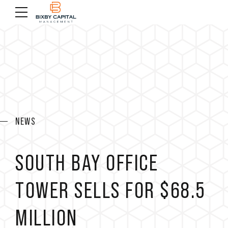
NEWS
SOUTH BAY OFFICE
TOWER SELLS FOR $68.5
MILLION