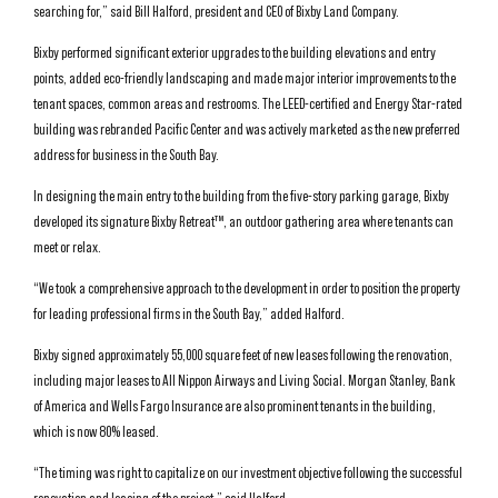
searching for,” said Bill Halford, president and CEO of Bixby Land Company.
Bixby performed significant exterior upgrades to the building elevations and entry
points, added eco-friendly landscaping and made major interior improvements to the
tenant spaces, common areas and restrooms. The LEED-certified and Energy Star-rated
building was rebranded Pacific Center and was actively marketed as the new preferred
address for business in the South Bay.
In designing the main entry to the building from the five-story parking garage, Bixby
developed its signature Bixby Retreat™, an outdoor gathering area where tenants can
meet or relax.
“We took a comprehensive approach to the development in order to position the property
for leading professional firms in the South Bay,” added Halford.
Bixby signed approximately 55,000 square feet of new leases following the renovation,
including major leases to All Nippon Airways and Living Social. Morgan Stanley, Bank
of America and Wells Fargo Insurance are also prominent tenants in the building,
which is now 80% leased.
“The timing was right to capitalize on our investment objective following the successful