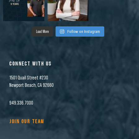
Load More
Follow on Instagram
CONNECT WITH US
1501 Quail Street #230
Newport Beach, CA 92660
949.336.7000
JOIN OUR TEAM