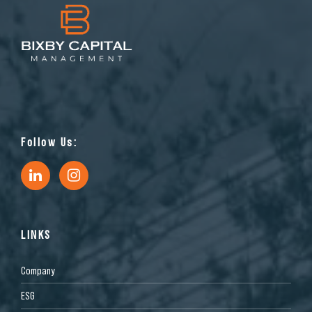
Follow Us:
LINKS
Company
ESG