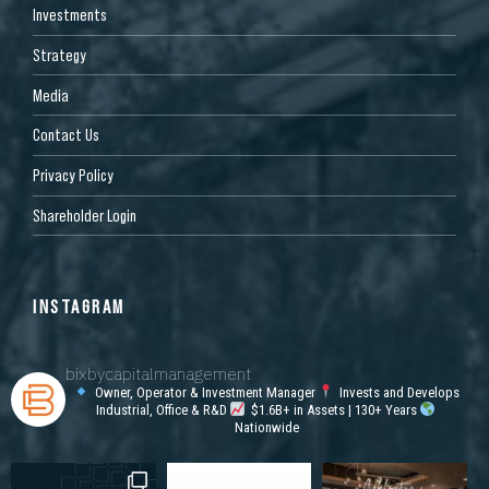
Investments
Strategy
Media
Contact Us
Privacy Policy
Shareholder Login
INSTAGRAM
bixbycapitalmanagement
Owner, Operator & Investment Manager
Invests and Develops
Industrial, Office & R&D
$1.6B+ in Assets | 130+ Years
Nationwide