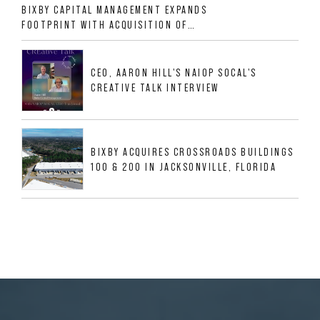
BIXBY CAPITAL MANAGEMENT EXPANDS
FOOTPRINT WITH ACQUISITION OF
533,632 SF INDUSTRIAL PORTFOLIO IN
MESQUITE, TX
CEO, AARON HILL'S NAIOP SOCAL'S
CREATIVE TALK INTERVIEW
BIXBY ACQUIRES CROSSROADS BUILDINGS
100 & 200 IN JACKSONVILLE, FLORIDA