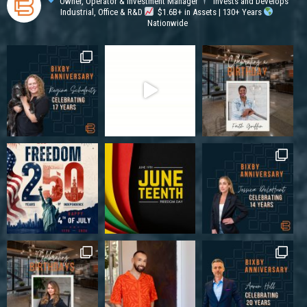
Owner, Operator & Investment Manager
Invests and Develops
Industrial, Office & R&D
$1.6B+ in Assets | 130+ Years
Nationwide