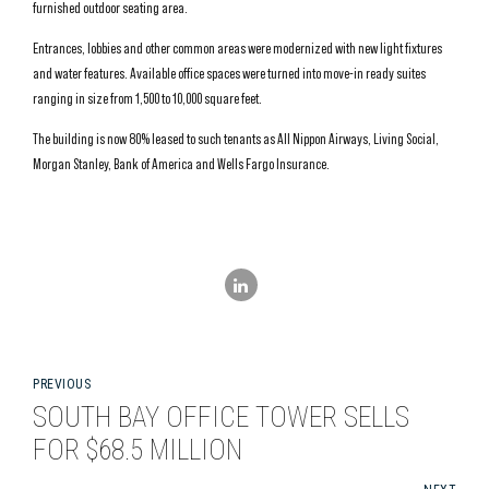
furnished outdoor seating area.
Entrances, lobbies and other common areas were modernized with new light fixtures
and water features. Available office spaces were turned into move-in ready suites
ranging in size from 1,500 to 10,000 square feet.
The building is now 80% leased to such tenants as All Nippon Airways, Living Social,
Morgan Stanley, Bank of America and Wells Fargo Insurance.
PREVIOUS
SOUTH BAY OFFICE TOWER SELLS
FOR $68.5 MILLION