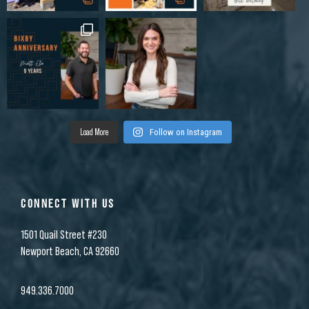
Load More
Follow on Instagram
CONNECT WITH US
1501 Quail Street #230
Newport Beach, CA 92660
949.336.7000