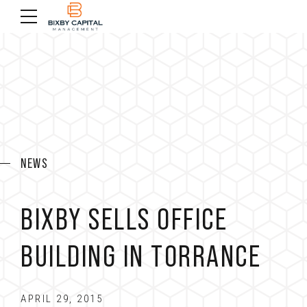
NEWS
BIXBY SELLS OFFICE
BUILDING IN TORRANCE
APRIL 29, 2015