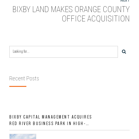
NEXT
BIXBY LAND MAKES ORANGE COUNTY
OFFICE ACQUISITION
Recent Posts
BIXBY CAPITAL MANAGEMENT ACQUIRES
RED RIVER BUSINESS PARK IN HIGH-
GROWTH DFW INDUSTRIAL CORRIDOR