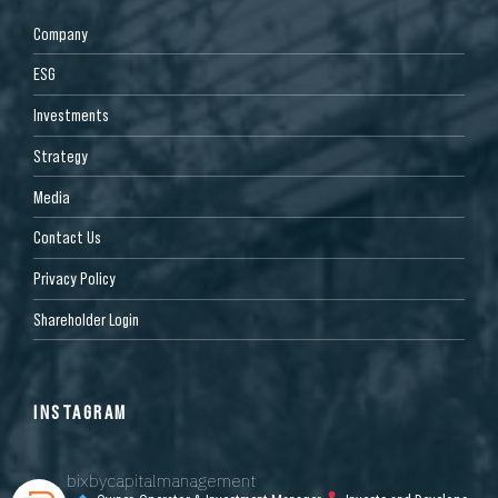
Company
ESG
Investments
Strategy
Media
Contact Us
Privacy Policy
Shareholder Login
INSTAGRAM
bixbycapitalmanagement