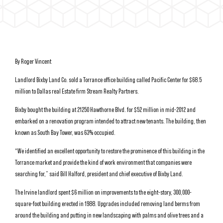
By Roger Vincent
Landlord Bixby Land Co. sold a Torrance office building called Pacific Center for $68.5
million to Dallas real Estate firm Stream Realty Partners.
Bixby bought the building at 21250 Hawthorne Blvd. for $52 million in mid-2012 and
embarked on a renovation program intended to attract new tenants. The building, then
known as South Bay Tower, was 63% occupied.
“We identified an excellent opportunity to restore the prominence of this building in the
Torrance market and provide the kind of work environment that companies were
searching for,” said Bill Halford, president and chief executive of Bixby Land.
The Irvine landlord spent $6 million on improvements to the eight-story, 300,000-
square-foot building erected in 1988. Upgrades included removing land berms from
around the building and putting in new landscaping with palms and olive trees and a