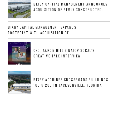
BIXBY CAPITAL MANAGEMENT ANNOUNCES
ACQUISITION OF NEWLY CONSTRUCTED
CLASS A INDUSTRIAL ASSET AT 212
ALLIGOOD WAY IN NASHVILLE MSA
BIXBY CAPITAL MANAGEMENT EXPANDS
FOOTPRINT WITH ACQUISITION OF
533,632 SF INDUSTRIAL PORTFOLIO IN
MESQUITE, TX
CEO, AARON HILL'S NAIOP SOCAL'S
CREATIVE TALK INTERVIEW
BIXBY ACQUIRES CROSSROADS BUILDINGS
100 & 200 IN JACKSONVILLE, FLORIDA