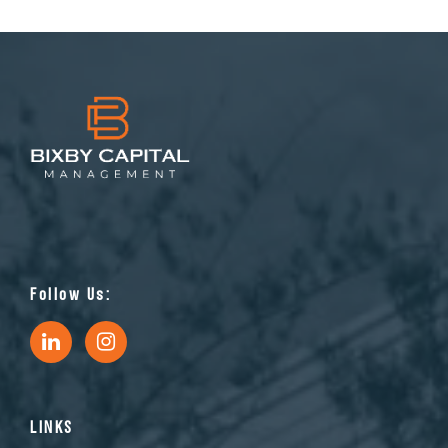
Follow Us:
LINKS