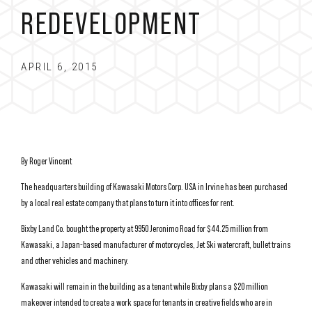
REDEVELOPMENT
APRIL 6, 2015
By Roger Vincent
The headquarters building of Kawasaki Motors Corp. USA in Irvine has been purchased
by a local real estate company that plans to turn it into offices for rent.
Bixby Land Co. bought the property at 9950 Jeronimo Road for $44.25 million from
Kawasaki, a Japan-based manufacturer of motorcycles, Jet Ski watercraft, bullet trains
and other vehicles and machinery.
Kawasaki will remain in the building as a tenant while Bixby plans a $20 million
makeover intended to create a work space for tenants in creative fields who are in