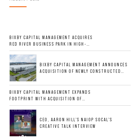
BIXBY CAPITAL MANAGEMENT ACQUIRES
RED RIVER BUSINESS PARK IN HIGH-
GROWTH DFW INDUSTRIAL CORRIDOR
BIXBY CAPITAL MANAGEMENT ANNOUNCES
ACQUISITION OF NEWLY CONSTRUCTED
CLASS A INDUSTRIAL ASSET AT 212
ALLIGOOD WAY IN NASHVILLE MSA
BIXBY CAPITAL MANAGEMENT EXPANDS
FOOTPRINT WITH ACQUISITION OF
533,632 SF INDUSTRIAL PORTFOLIO IN
MESQUITE, TX
CEO, AARON HILL'S NAIOP SOCAL'S
CREATIVE TALK INTERVIEW