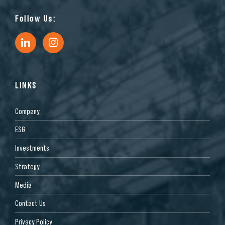
Follow Us:
LINKS
Company
ESG
Investments
Strategy
Media
Contact Us
Privacy Policy