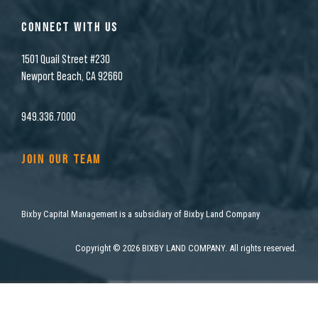
CONNECT WITH US
1501 Quail Street #230
Newport Beach, CA 92660
949.336.7000
JOIN OUR TEAM
Bixby Capital Management is a subsidiary of Bixby Land Company
Copyright
©
2026 BIXBY LAND COMPANY. All rights reserved.