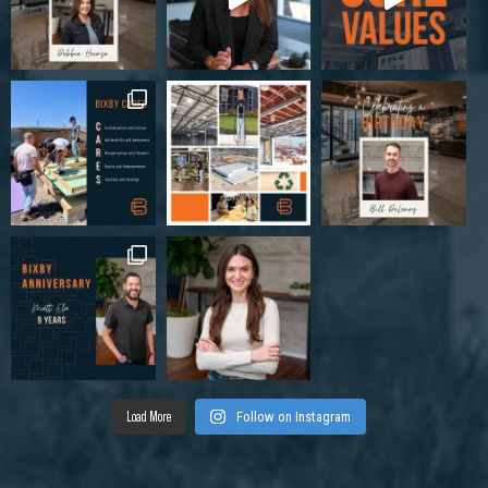
Load More
Follow on Instagram