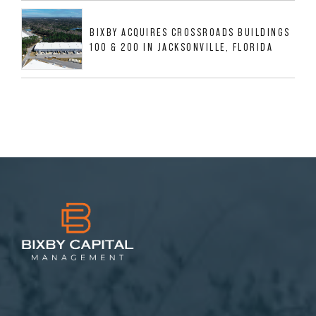
BIXBY ACQUIRES CROSSROADS BUILDINGS
100 & 200 IN JACKSONVILLE, FLORIDA