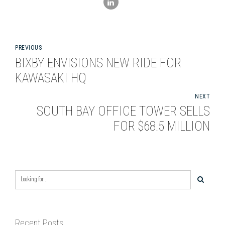
PREVIOUS
BIXBY ENVISIONS NEW RIDE FOR
KAWASAKI HQ
NEXT
SOUTH BAY OFFICE TOWER SELLS
FOR $68.5 MILLION
Recent Posts