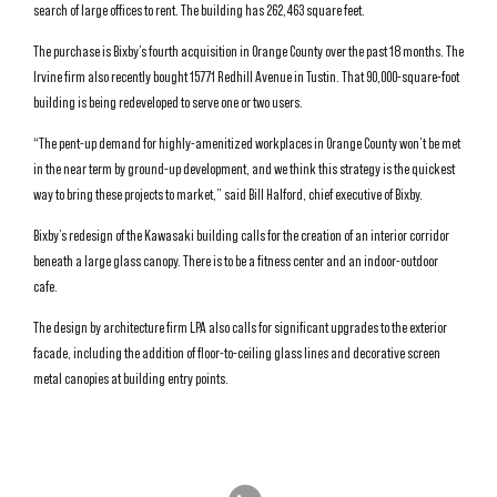
search of large offices to rent. The building has 262,463 square feet.
The purchase is Bixby’s fourth acquisition in Orange County over the past 18 months. The
Irvine firm also recently bought 15771 Redhill Avenue in Tustin. That 90,000-square-foot
building is being redeveloped to serve one or two users.
“The pent-up demand for highly-amenitized workplaces in Orange County won’t be met
in the near term by ground-up development, and we think this strategy is the quickest
way to bring these projects to market,” said Bill Halford, chief executive of Bixby.
Bixby’s redesign of the Kawasaki building calls for the creation of an interior corridor
beneath a large glass canopy. There is to be a fitness center and an indoor-outdoor
cafe.
The design by architecture firm LPA also calls for significant upgrades to the exterior
facade, including the addition of floor-to-ceiling glass lines and decorative screen
metal canopies at building entry points.