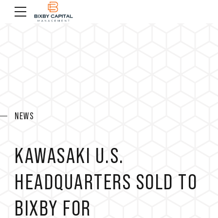
NEWS
KAWASAKI U.S.
HEADQUARTERS SOLD TO
BIXBY FOR