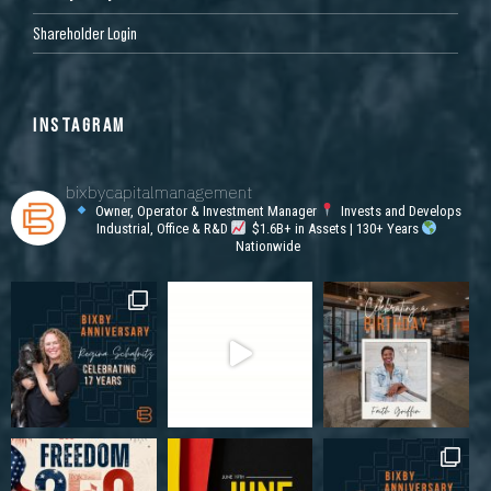
Shareholder Login
INSTAGRAM
bixbycapitalmanagement
Owner, Operator & Investment Manager
Invests and Develops
Industrial, Office & R&D
$1.6B+ in Assets | 130+ Years
Nationwide