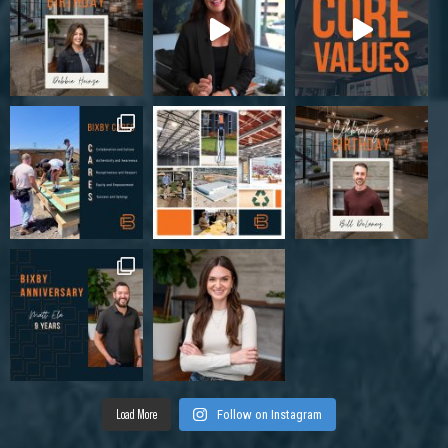
Load More
Follow on Instagram