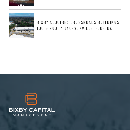
BIXBY ACQUIRES CROSSROADS BUILDINGS
100 & 200 IN JACKSONVILLE, FLORIDA