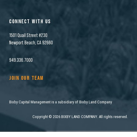
CONNECT WITH US
1501 Quail Street #230
Newport Beach, CA 92660
949.336.7000
JOIN OUR TEAM
Bixby Capital Management is a subsidiary of Bixby Land Company
Copyright
©
2026 BIXBY LAND COMPANY. All rights reserved.