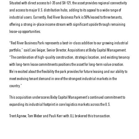
Situated with direct access to I-35 and SH-121, the asset provides regional connectivity
and access to major U.S. distribution hubs, adding to its appeal to a wide range of
industrial users. Currently, Red River Business Park is 56% leased to three tenants,
offering a strong in-place income stream with significant upside through remaining
lease-up opportunities.
“Red River Business Park represents a best-in-class addition to our growing industrial
portfolio,” said Lexi Geiger, Senior Director, Acquisitions at Bixby Capital Management.
“The combination of high-quality construction, strategic location, and existing tenancy
with long-term lease commitments positions the asset for long-term value creation.
We’re excited about the flexibility the park provides for future leasing and our ability to
meet evolving tenant demand in one of the strongest industrial markets in the
country.”
This acquisition underscores Bixby Capital Management’s continued commitment to
expanding its industrial footprint in core logistics markets across the U.S.
Trent Agnew, Tom Weber and Pauli Kerr with JLL brokered this transaction.