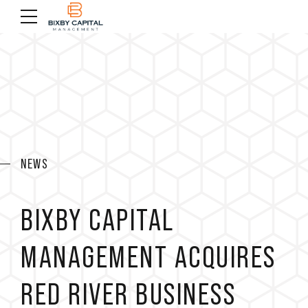
NEWS
BIXBY CAPITAL
MANAGEMENT ACQUIRES
RED RIVER BUSINESS