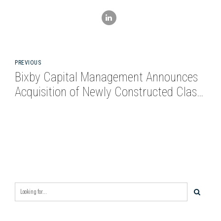
PREVIOUS
Bixby Capital Management Announces
Acquisition of Newly Constructed Class
A Industrial Asset at 212 Alligood Way
in Nashville MSA