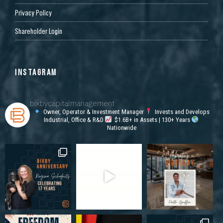
Privacy Policy
Shareholder Login
INSTAGRAM
bixbycapitalmanagement
Owner, Operator & Investment Manager
Invests and Develops
Industrial, Office & R&D
$1.6B+ in Assets | 130+ Years
Nationwide