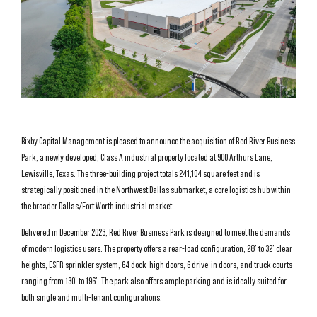
Bixby Capital Management is pleased to announce the acquisition of Red River Business
Park, a newly developed, Class A industrial property located at 900 Arthurs Lane,
Lewisville, Texas. The three-building project totals 241,104 square feet and is
strategically positioned in the Northwest Dallas submarket, a core logistics hub within
the broader Dallas/Fort Worth industrial market.
Delivered in December 2023, Red River Business Park is designed to meet the demands
of modern logistics users. The property offers a rear-load configuration, 28’ to 32’ clear
heights, ESFR sprinkler system, 64 dock-high doors, 6 drive-in doors, and truck courts
ranging from 130’ to 196’. The park also offers ample parking and is ideally suited for
both single and multi-tenant configurations.