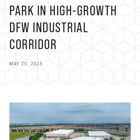
PARK IN HIGH-GROWTH
DFW INDUSTRIAL
CORRIDOR
MAY 20, 2025