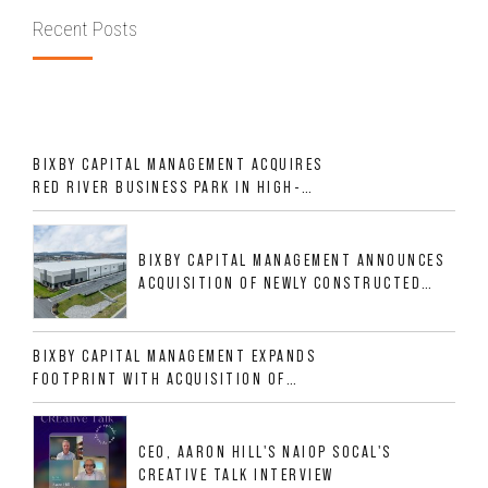
Recent Posts
BIXBY CAPITAL MANAGEMENT ACQUIRES
RED RIVER BUSINESS PARK IN HIGH-
GROWTH DFW INDUSTRIAL CORRIDOR
BIXBY CAPITAL MANAGEMENT ANNOUNCES
ACQUISITION OF NEWLY CONSTRUCTED
CLASS A INDUSTRIAL ASSET AT 212
ALLIGOOD WAY IN NASHVILLE MSA
BIXBY CAPITAL MANAGEMENT EXPANDS
FOOTPRINT WITH ACQUISITION OF
533,632 SF INDUSTRIAL PORTFOLIO IN
MESQUITE, TX
CEO, AARON HILL'S NAIOP SOCAL'S
CREATIVE TALK INTERVIEW