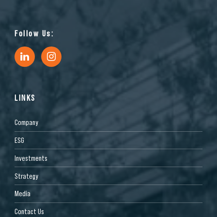
Follow Us:
LINKS
Company
ESG
Investments
Strategy
Media
Contact Us