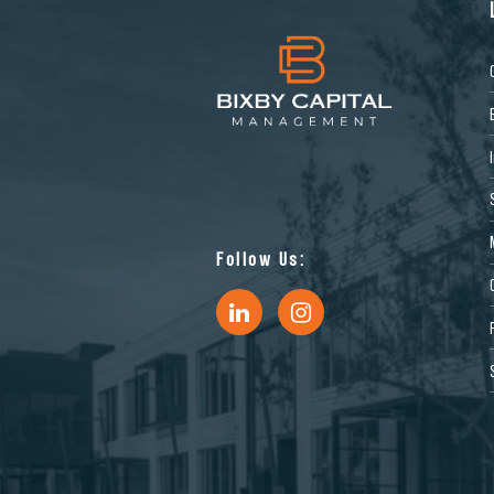
Follow Us: