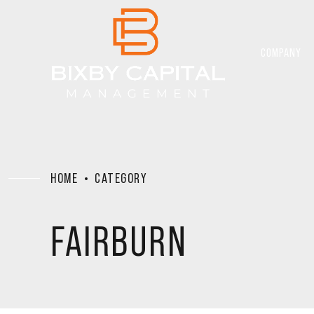
COMPANY
HOME
CATEGORY
FAIRBURN