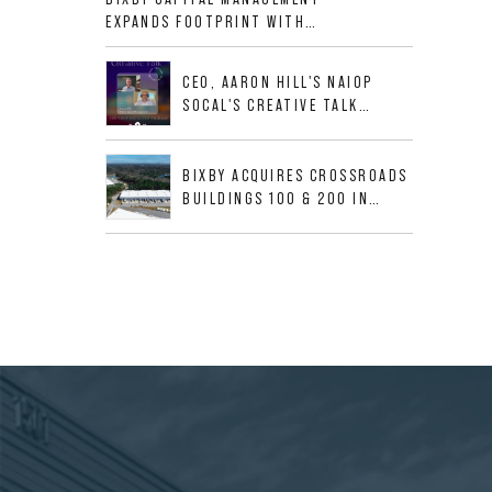
ALLIGOOD WAY IN NASHVILLE
EXPANDS FOOTPRINT WITH
MSA
ACQUISITION OF 533,632 SF
INDUSTRIAL PORTFOLIO IN
CEO, AARON HILL'S NAIOP
MESQUITE, TX
SOCAL'S CREATIVE TALK
INTERVIEW
BIXBY ACQUIRES CROSSROADS
BUILDINGS 100 & 200 IN
JACKSONVILLE, FLORIDA