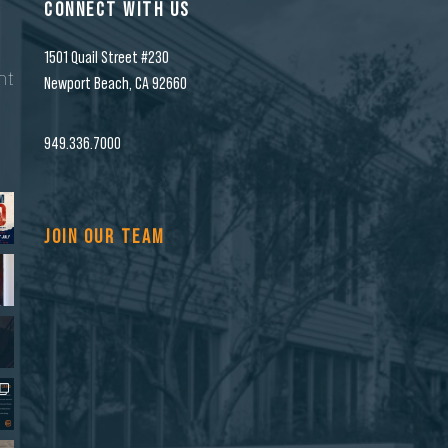
CONNECT WITH US
1501 Quail Street #230
nt
Newport Beach, CA 92660
n
949.336.7000
JOIN OUR TEAM