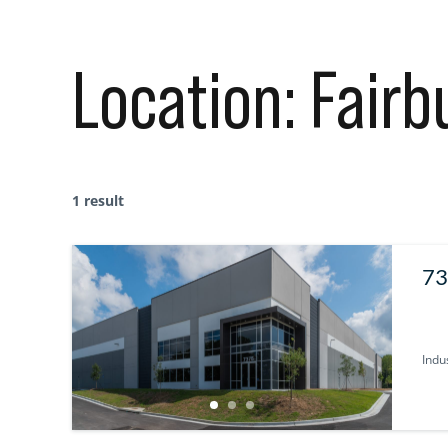
Location:
Fairb
1 result
73
Indus