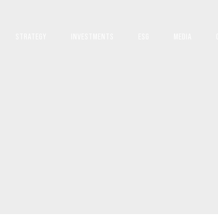
STRATEGY
INVESTMENTS
ESG
MEDIA