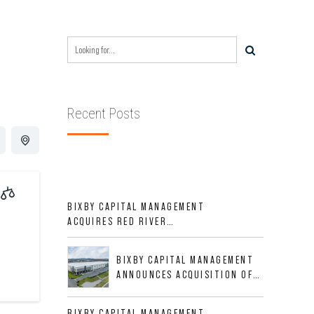
Recent Posts
BIXBY CAPITAL MANAGEMENT
ACQUIRES RED RIVER
BUSINESS PARK IN HIGH-
GROWTH DFW INDUSTRIAL
BIXBY CAPITAL MANAGEMENT
CORRIDOR
ANNOUNCES ACQUISITION OF
NEWLY CONSTRUCTED CLASS A
INDUSTRIAL ASSET AT 212
BIXBY CAPITAL MANAGEMENT