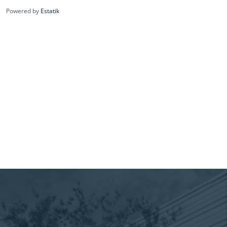
Powered by
Estatik