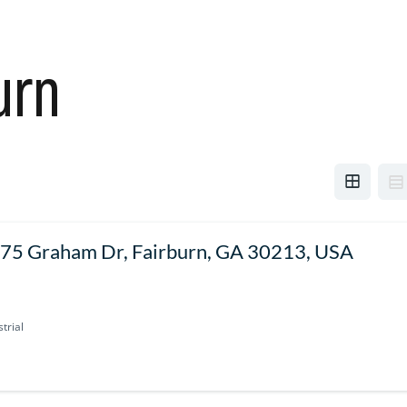
urn
75 Graham Dr, Fairburn, GA 30213, USA
trial