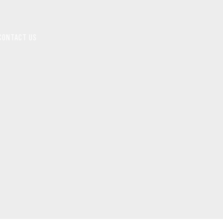
CONTACT US