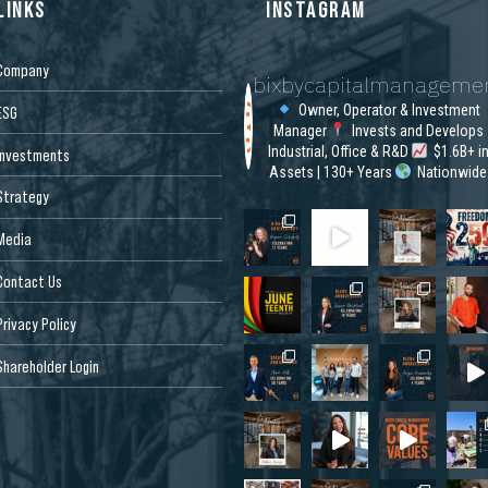
LINKS
INSTAGRAM
Company
bixbycapitalmanageme
Owner, Operator & Investment
ESG
Manager
Invests and Develops
Industrial, Office & R&D
$1.6B+ i
Investments
Assets | 130+ Years
Nationwide
Strategy
Media
Contact Us
Privacy Policy
Shareholder Login