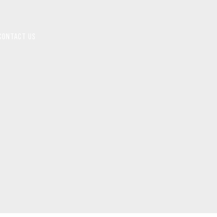
CONTACT US