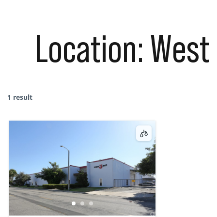
Location:
West 
1 result