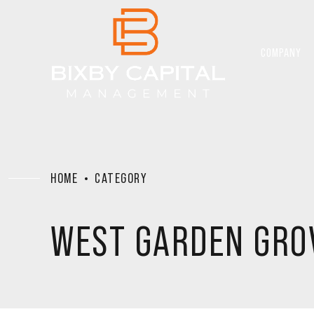
COMPANY
HOME
CATEGORY
WEST GARDEN GRO