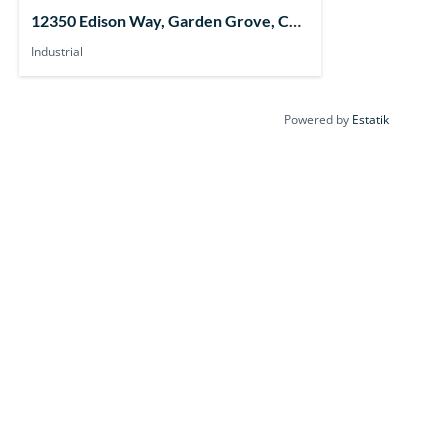
12350 Edison Way, Garden Grove, CA
92841, USA
Industrial
Powered by
Estatik