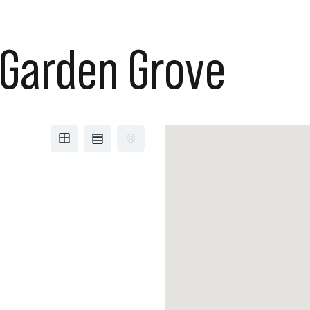
Garden Grove