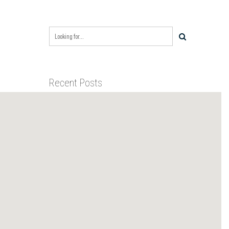
Recent Posts
BIXBY CAPITAL MANAGEMENT
ACQUIRES RED RIVER
BUSINESS PARK IN HIGH-
GROWTH DFW INDUSTRIAL
BIXBY CAPITAL MANAGEMENT
CORRIDOR
ANNOUNCES ACQUISITION OF
NEWLY CONSTRUCTED CLASS A
INDUSTRIAL ASSET AT 212
BIXBY CAPITAL MANAGEMENT