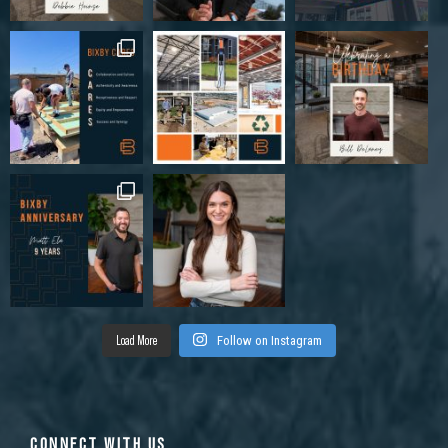
Load More
Follow on Instagram
CONNECT WITH US