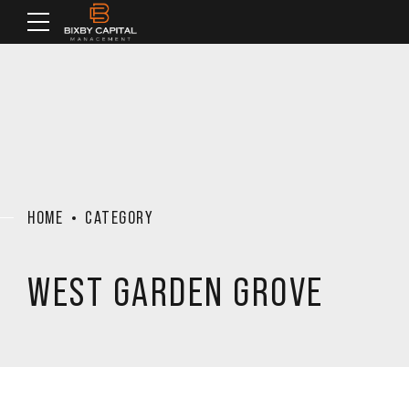
HOME
CATEGORY
WEST GARDEN GROVE