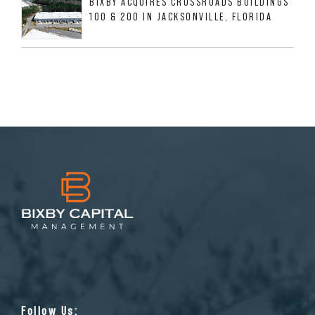
BIXBY ACQUIRES CROSSROADS BUILDINGS
100 & 200 IN JACKSONVILLE, FLORIDA
Follow Us: