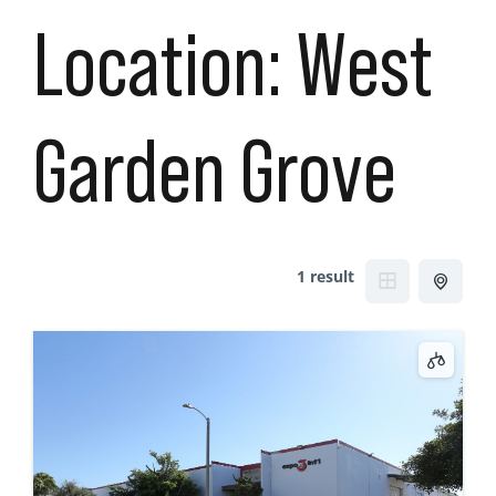
Location:
West
Garden Grove
1 result