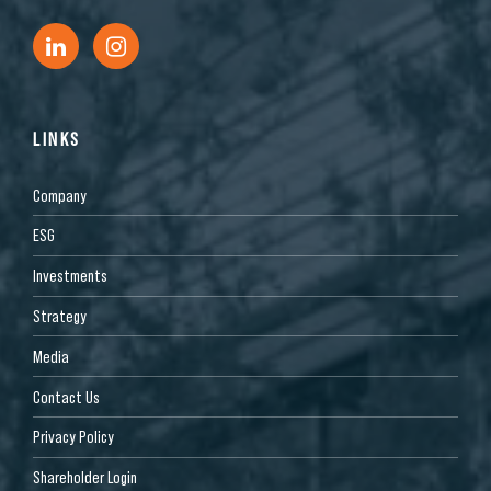
LINKS
Company
ESG
Investments
Strategy
Media
Contact Us
Privacy Policy
Shareholder Login