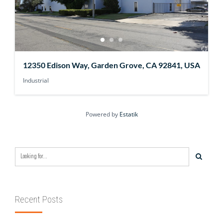
12350 Edison Way, Garden Grove, CA 92841, USA
Industrial
Powered by
Estatik
Recent Posts