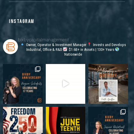
INSTAGRAM
bixbycapitalmanagement
Owner, Operator & Investment Manager
Invests and Develops
Industrial, Office & R&D
$1.6B+ in Assets | 130+ Years
Nationwide