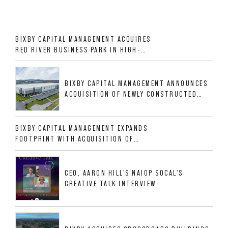
BIXBY CAPITAL MANAGEMENT ACQUIRES
RED RIVER BUSINESS PARK IN HIGH-
GROWTH DFW INDUSTRIAL CORRIDOR
BIXBY CAPITAL MANAGEMENT ANNOUNCES
ACQUISITION OF NEWLY CONSTRUCTED
CLASS A INDUSTRIAL ASSET AT 212
ALLIGOOD WAY IN NASHVILLE MSA
BIXBY CAPITAL MANAGEMENT EXPANDS
FOOTPRINT WITH ACQUISITION OF
533,632 SF INDUSTRIAL PORTFOLIO IN
MESQUITE, TX
CEO, AARON HILL'S NAIOP SOCAL'S
CREATIVE TALK INTERVIEW