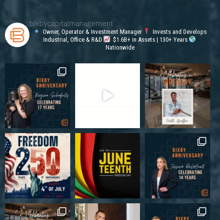
bixbycapitalmanagement
Owner, Operator & Investment Manager
Invests and Develops
Industrial, Office & R&D
$1.6B+ in Assets | 130+ Years
Nationwide