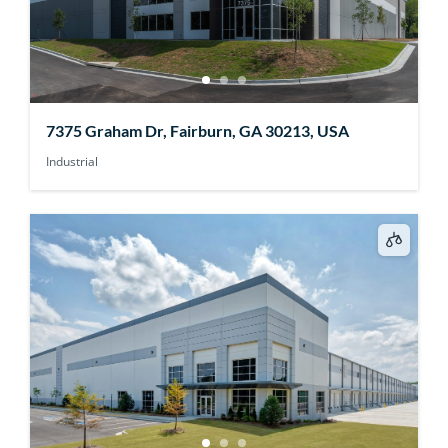
7375 Graham Dr, Fairburn, GA 30213, USA
Industrial