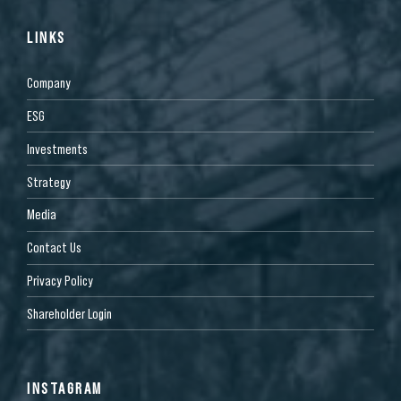
LINKS
Company
ESG
Investments
Strategy
Media
Contact Us
Privacy Policy
Shareholder Login
INSTAGRAM