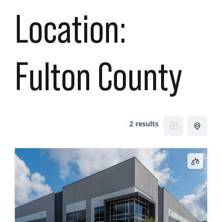
Location:
Fulton County
2 results