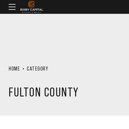
HOME
CATEGORY
FULTON COUNTY