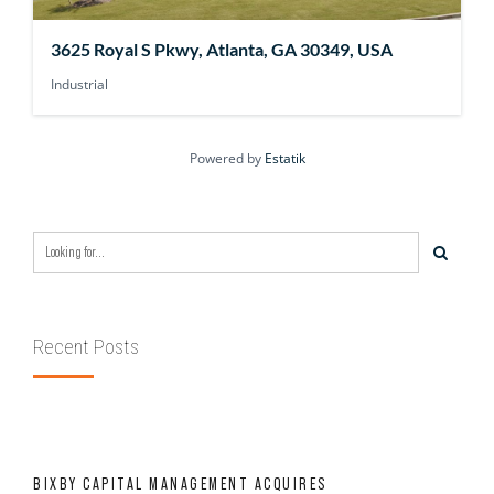
3625 Royal S Pkwy, Atlanta, GA 30349, USA
Industrial
Powered by
Estatik
Recent Posts
BIXBY CAPITAL MANAGEMENT ACQUIRES