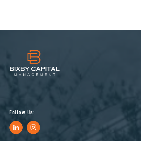
Follow Us: