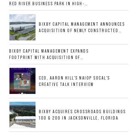
RED RIVER BUSINESS PARK IN HIGH-
GROWTH DFW INDUSTRIAL CORRIDOR
BIXBY CAPITAL MANAGEMENT ANNOUNCES
ACQUISITION OF NEWLY CONSTRUCTED
CLASS A INDUSTRIAL ASSET AT 212
ALLIGOOD WAY IN NASHVILLE MSA
BIXBY CAPITAL MANAGEMENT EXPANDS
FOOTPRINT WITH ACQUISITION OF
533,632 SF INDUSTRIAL PORTFOLIO IN
MESQUITE, TX
CEO, AARON HILL'S NAIOP SOCAL'S
CREATIVE TALK INTERVIEW
BIXBY ACQUIRES CROSSROADS BUILDINGS
100 & 200 IN JACKSONVILLE, FLORIDA