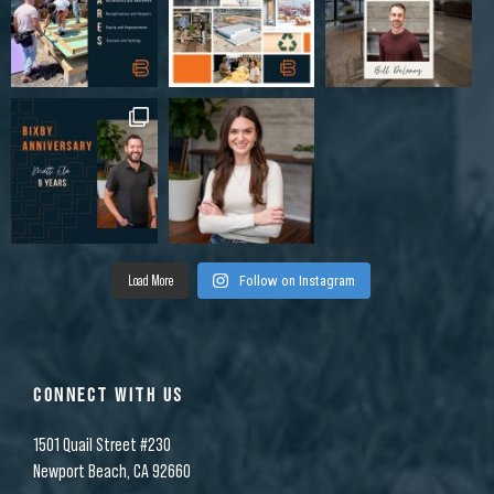
Load More
Follow on Instagram
CONNECT WITH US
1501 Quail Street #230
Newport Beach, CA 92660