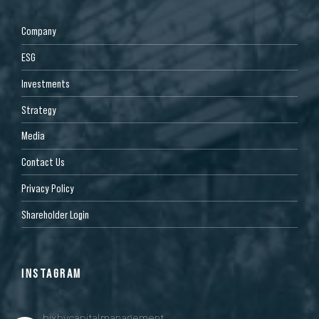
Company
ESG
Investments
Strategy
Media
Contact Us
Privacy Policy
Shareholder Login
INSTAGRAM
bixbycapitalmanagement