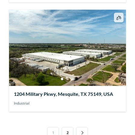
1204 Military Pkwy, Mesquite, TX 75149, USA
Industrial
1
2