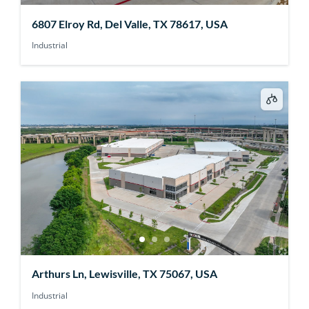
6807 Elroy Rd, Del Valle, TX 78617, USA
Industrial
Arthurs Ln, Lewisville, TX 75067, USA
Industrial