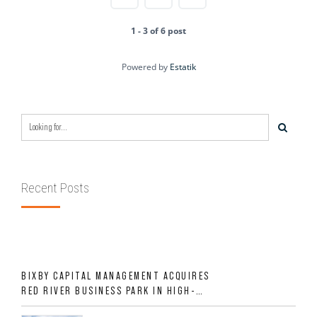
1 - 3 of 6 post
Powered by
Estatik
Recent Posts
BIXBY CAPITAL MANAGEMENT ACQUIRES
RED RIVER BUSINESS PARK IN HIGH-
GROWTH DFW INDUSTRIAL CORRIDOR