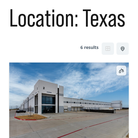
Location:
Texas
6 results