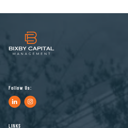
Follow Us:
LINKS