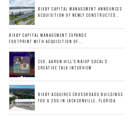
BIXBY CAPITAL MANAGEMENT ANNOUNCES
ACQUISITION OF NEWLY CONSTRUCTED
CLASS A INDUSTRIAL ASSET AT 212
ALLIGOOD WAY IN NASHVILLE MSA
BIXBY CAPITAL MANAGEMENT EXPANDS
FOOTPRINT WITH ACQUISITION OF
533,632 SF INDUSTRIAL PORTFOLIO IN
MESQUITE, TX
CEO, AARON HILL'S NAIOP SOCAL'S
CREATIVE TALK INTERVIEW
BIXBY ACQUIRES CROSSROADS BUILDINGS
100 & 200 IN JACKSONVILLE, FLORIDA