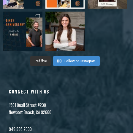
Load More
Follow on Instagram
CONNECT WITH US
1501 Quail Street #230
Newport Beach, CA 92660
949.336.7000