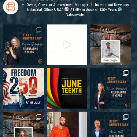
Owner, Operator & Investment Manager
Invests and Develops
Industrial, Office & R&D
$1.6B+ in Assets | 130+ Years
Nationwide