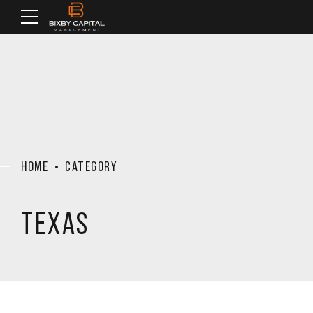
HOME
CATEGORY
TEXAS