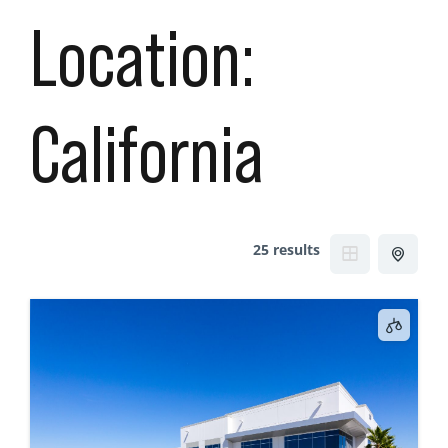
Location:
California
25 results