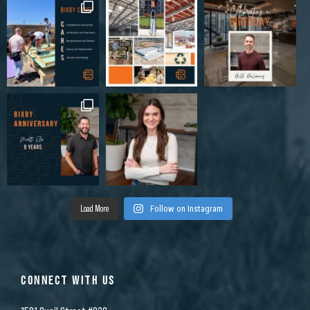
Load More
Follow on Instagram
CONNECT WITH US