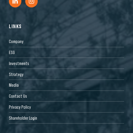
LINKS
Company
ESG
Investments
Strategy
Media
Contact Us
Privacy Policy
Shareholder Login