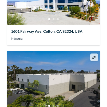
1601 Fairway Ave, Colton, CA 92324, USA
Industrial