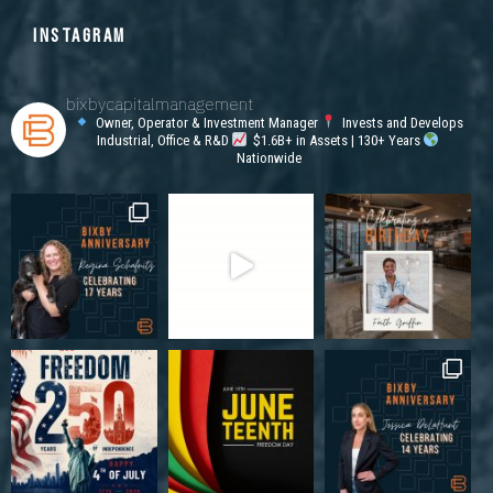
INSTAGRAM
bixbycapitalmanagement
Owner, Operator & Investment Manager
Invests and Develops
Industrial, Office & R&D
$1.6B+ in Assets | 130+ Years
Nationwide