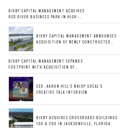
BIXBY CAPITAL MANAGEMENT ACQUIRES
RED RIVER BUSINESS PARK IN HIGH-
GROWTH DFW INDUSTRIAL CORRIDOR
BIXBY CAPITAL MANAGEMENT ANNOUNCES
ACQUISITION OF NEWLY CONSTRUCTED
CLASS A INDUSTRIAL ASSET AT 212
ALLIGOOD WAY IN NASHVILLE MSA
BIXBY CAPITAL MANAGEMENT EXPANDS
FOOTPRINT WITH ACQUISITION OF
533,632 SF INDUSTRIAL PORTFOLIO IN
MESQUITE, TX
CEO, AARON HILL'S NAIOP SOCAL'S
CREATIVE TALK INTERVIEW
BIXBY ACQUIRES CROSSROADS BUILDINGS
100 & 200 IN JACKSONVILLE, FLORIDA