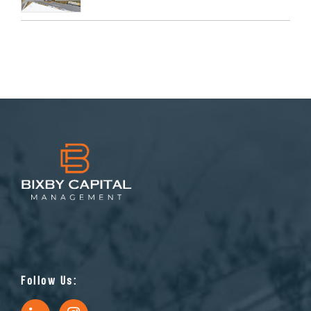
Follow Us: