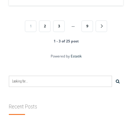
…
1
2
3
9
1 - 3 of 25 post
Powered by
Estatik
Recent Posts