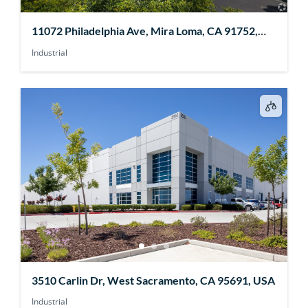
11072 Philadelphia Ave, Mira Loma, CA 91752,
USA
Industrial
3510 Carlin Dr, West Sacramento, CA 95691, USA
Industrial