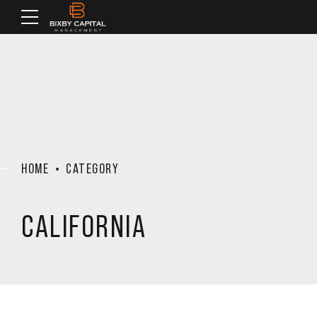
HOME
CATEGORY
CALIFORNIA