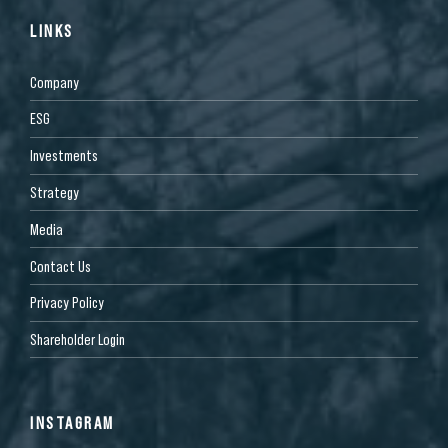
LINKS
Company
ESG
Investments
Strategy
Media
Contact Us
Privacy Policy
Shareholder Login
INSTAGRAM