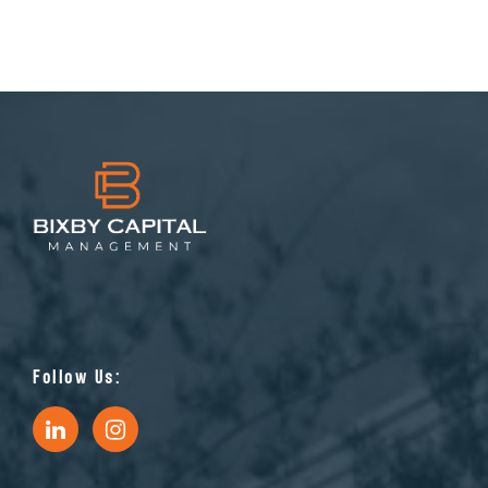
Follow Us: