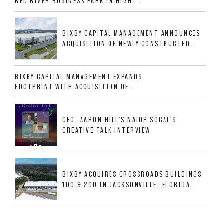
RED RIVER BUSINESS PARK IN HIGH-
GROWTH DFW INDUSTRIAL CORRIDOR
BIXBY CAPITAL MANAGEMENT ANNOUNCES
ACQUISITION OF NEWLY CONSTRUCTED
CLASS A INDUSTRIAL ASSET AT 212
ALLIGOOD WAY IN NASHVILLE MSA
BIXBY CAPITAL MANAGEMENT EXPANDS
FOOTPRINT WITH ACQUISITION OF
533,632 SF INDUSTRIAL PORTFOLIO IN
MESQUITE, TX
CEO, AARON HILL'S NAIOP SOCAL'S
CREATIVE TALK INTERVIEW
BIXBY ACQUIRES CROSSROADS BUILDINGS
100 & 200 IN JACKSONVILLE, FLORIDA