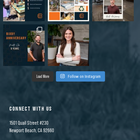
Load More
Follow on Instagram
CONNECT WITH US
1501 Quail Street #230
Newport Beach, CA 92660