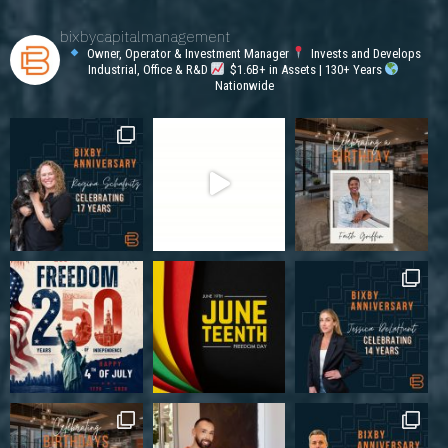
bixbycapitalmanagement
Owner, Operator & Investment Manager
Invests and Develops
Industrial, Office & R&D
$1.6B+ in Assets | 130+ Years
Nationwide