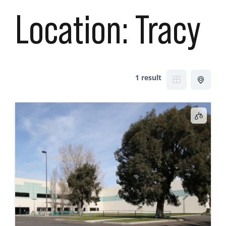
Location:
Tracy
1 result