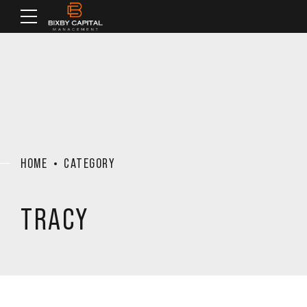
HOME
CATEGORY
TRACY