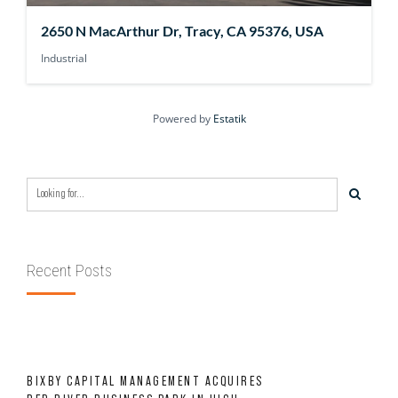
2650 N MacArthur Dr, Tracy, CA 95376, USA
Industrial
Powered by
Estatik
Recent Posts
BIXBY CAPITAL MANAGEMENT ACQUIRES