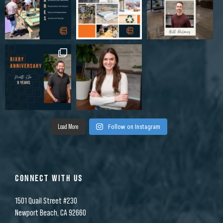
Load More
Follow on Instagram
CONNECT WITH US
1501 Quail Street #230
Newport Beach, CA 92660