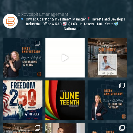
bixbycapitalmanagement
Owner, Operator & Investment Manager
Invests and Develops
Industrial, Office & R&D
$1.6B+ in Assets | 130+ Years
Nationwide