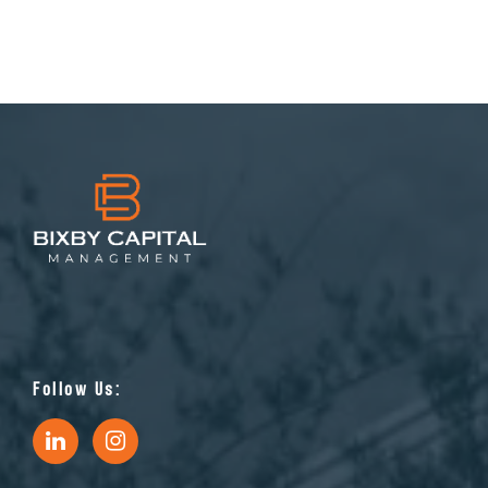
Follow Us: