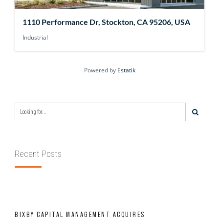
1110 Performance Dr, Stockton, CA 95206, USA
Industrial
Powered by
Estatik
Recent Posts
BIXBY CAPITAL MANAGEMENT ACQUIRES