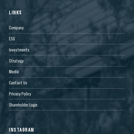
LINKS
Company
ESG
Investments
Strategy
Media
Contact Us
Privacy Policy
Shareholder Login
INSTAGRAM