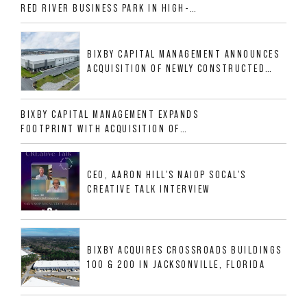
RED RIVER BUSINESS PARK IN HIGH-
GROWTH DFW INDUSTRIAL CORRIDOR
BIXBY CAPITAL MANAGEMENT ANNOUNCES
ACQUISITION OF NEWLY CONSTRUCTED
CLASS A INDUSTRIAL ASSET AT 212
ALLIGOOD WAY IN NASHVILLE MSA
BIXBY CAPITAL MANAGEMENT EXPANDS
FOOTPRINT WITH ACQUISITION OF
533,632 SF INDUSTRIAL PORTFOLIO IN
MESQUITE, TX
CEO, AARON HILL'S NAIOP SOCAL'S
CREATIVE TALK INTERVIEW
BIXBY ACQUIRES CROSSROADS BUILDINGS
100 & 200 IN JACKSONVILLE, FLORIDA