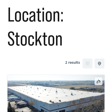
Location:
Stockton
2 results