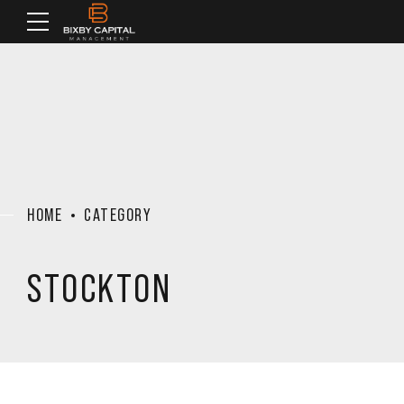
HOME
CATEGORY
STOCKTON