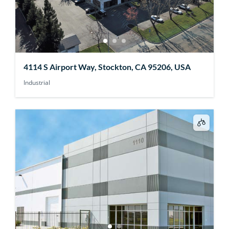
4114 S Airport Way, Stockton, CA 95206, USA
Industrial