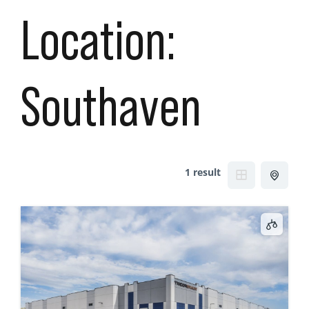
Location:
Southaven
1 result