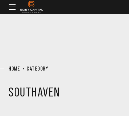
HOME
CATEGORY
SOUTHAVEN