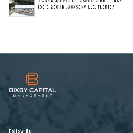
BIXBY ACQUIRES CROSSROADS BUILDINGS
100 & 200 IN JACKSONVILLE, FLORIDA
Follow Us: