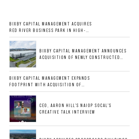
BIXBY CAPITAL MANAGEMENT ACQUIRES
RED RIVER BUSINESS PARK IN HIGH-
GROWTH DFW INDUSTRIAL CORRIDOR
BIXBY CAPITAL MANAGEMENT ANNOUNCES
ACQUISITION OF NEWLY CONSTRUCTED
CLASS A INDUSTRIAL ASSET AT 212
ALLIGOOD WAY IN NASHVILLE MSA
BIXBY CAPITAL MANAGEMENT EXPANDS
FOOTPRINT WITH ACQUISITION OF
533,632 SF INDUSTRIAL PORTFOLIO IN
MESQUITE, TX
CEO, AARON HILL'S NAIOP SOCAL'S
CREATIVE TALK INTERVIEW