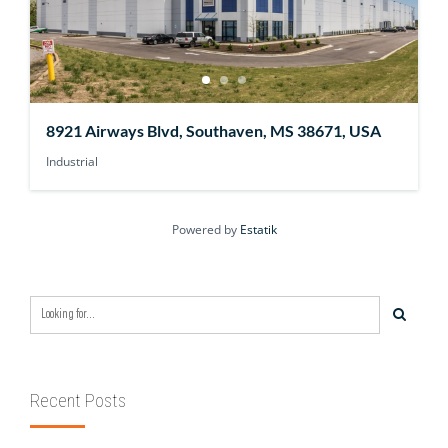
8921 Airways Blvd, Southaven, MS 38671, USA
Industrial
Powered by
Estatik
Recent Posts