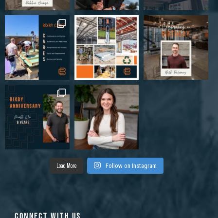
Load More
Follow on Instagram
CONNECT WITH US