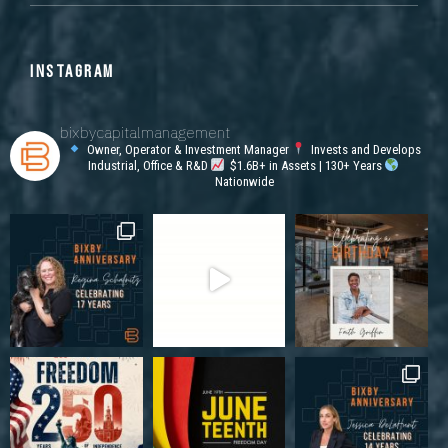
INSTAGRAM
bixbycapitalmanagement
Owner, Operator & Investment Manager
Invests and Develops
Industrial, Office & R&D
$1.6B+ in Assets | 130+ Years
Nationwide