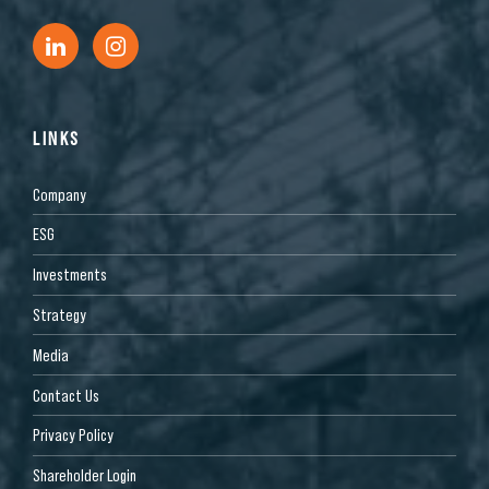
LINKS
Company
ESG
Investments
Strategy
Media
Contact Us
Privacy Policy
Shareholder Login