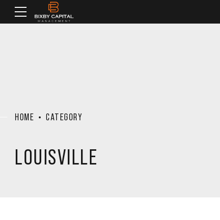
HOME
CATEGORY
LOUISVILLE