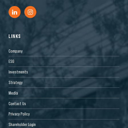
LINKS
Company
ESG
Investments
Strategy
Media
Contact Us
Privacy Policy
Shareholder Login