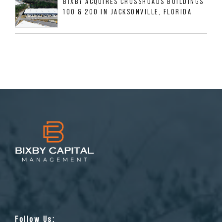
BIXBY ACQUIRES CROSSROADS BUILDINGS
100 & 200 IN JACKSONVILLE, FLORIDA
Follow Us: