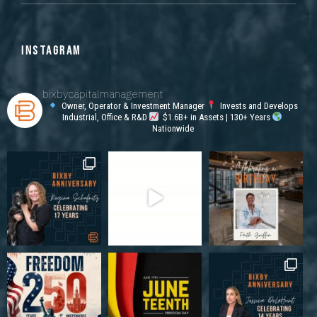
INSTAGRAM
bixbycapitalmanagement
Owner, Operator & Investment Manager
Invests and Develops
Industrial, Office & R&D
$1.6B+ in Assets | 130+ Years
Nationwide