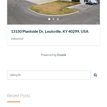
13150 Plantside Dr, Louisville, KY 40299, USA
Industrial
Powered by
Estatik
Recent Posts