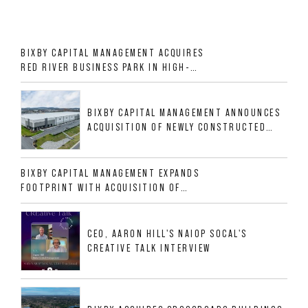
BIXBY CAPITAL MANAGEMENT ACQUIRES
RED RIVER BUSINESS PARK IN HIGH-
GROWTH DFW INDUSTRIAL CORRIDOR
BIXBY CAPITAL MANAGEMENT ANNOUNCES
ACQUISITION OF NEWLY CONSTRUCTED
CLASS A INDUSTRIAL ASSET AT 212
ALLIGOOD WAY IN NASHVILLE MSA
BIXBY CAPITAL MANAGEMENT EXPANDS
FOOTPRINT WITH ACQUISITION OF
533,632 SF INDUSTRIAL PORTFOLIO IN
MESQUITE, TX
CEO, AARON HILL'S NAIOP SOCAL'S
CREATIVE TALK INTERVIEW