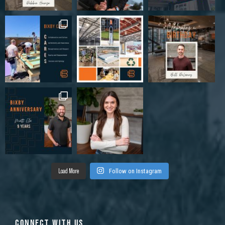
Load More
Follow on Instagram
CONNECT WITH US