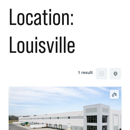
Location:
Louisville
1 result