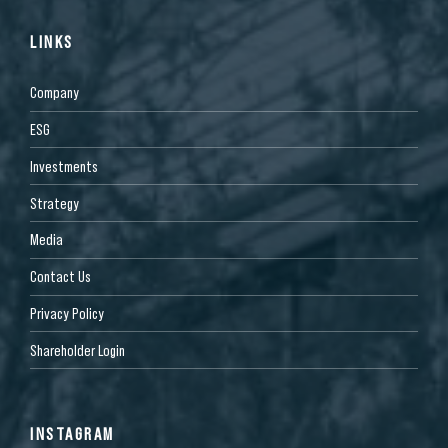
LINKS
Company
ESG
Investments
Strategy
Media
Contact Us
Privacy Policy
Shareholder Login
INSTAGRAM