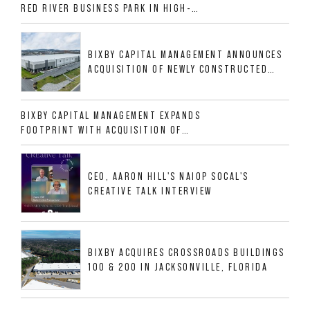
RED RIVER BUSINESS PARK IN HIGH-
GROWTH DFW INDUSTRIAL CORRIDOR
BIXBY CAPITAL MANAGEMENT ANNOUNCES
ACQUISITION OF NEWLY CONSTRUCTED
CLASS A INDUSTRIAL ASSET AT 212
ALLIGOOD WAY IN NASHVILLE MSA
BIXBY CAPITAL MANAGEMENT EXPANDS
FOOTPRINT WITH ACQUISITION OF
533,632 SF INDUSTRIAL PORTFOLIO IN
MESQUITE, TX
CEO, AARON HILL'S NAIOP SOCAL'S
CREATIVE TALK INTERVIEW
BIXBY ACQUIRES CROSSROADS BUILDINGS
100 & 200 IN JACKSONVILLE, FLORIDA