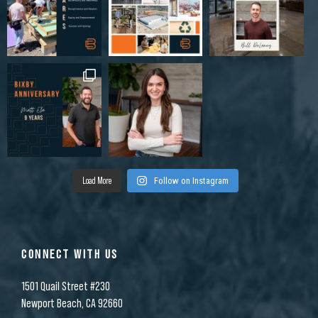
Load More
Follow on Instagram
CONNECT WITH US
1501 Quail Street #230
Newport Beach, CA 92660