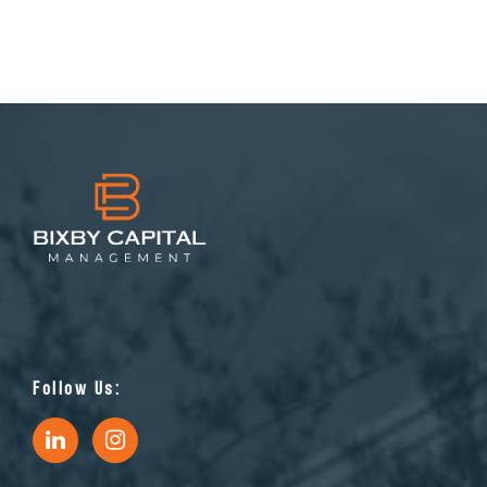
Follow Us: