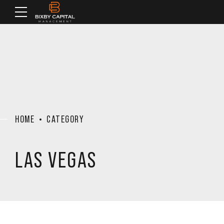
HOME
CATEGORY
LAS VEGAS