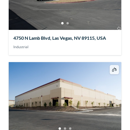
4750 N Lamb Blvd, Las Vegas, NV 89115, USA
Industrial