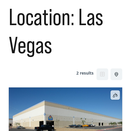
Location:
Las
Vegas
2 results