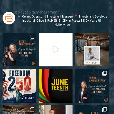
bixbycapitalmanagement
Owner, Operator & Investment Manager
Invests and Develops
Industrial, Office & R&D
$1.6B+ in Assets | 130+ Years
Nationwide