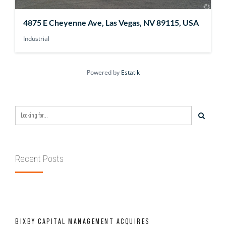
4875 E Cheyenne Ave, Las Vegas, NV 89115, USA
Industrial
Powered by
Estatik
Recent Posts
BIXBY CAPITAL MANAGEMENT ACQUIRES