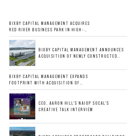
BIXBY CAPITAL MANAGEMENT ACQUIRES
RED RIVER BUSINESS PARK IN HIGH-
GROWTH DFW INDUSTRIAL CORRIDOR
BIXBY CAPITAL MANAGEMENT ANNOUNCES
ACQUISITION OF NEWLY CONSTRUCTED
CLASS A INDUSTRIAL ASSET AT 212
ALLIGOOD WAY IN NASHVILLE MSA
BIXBY CAPITAL MANAGEMENT EXPANDS
FOOTPRINT WITH ACQUISITION OF
533,632 SF INDUSTRIAL PORTFOLIO IN
MESQUITE, TX
CEO, AARON HILL'S NAIOP SOCAL'S
CREATIVE TALK INTERVIEW