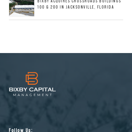
BIXBY ACQUIRES CROSSROADS BUILDINGS
100 & 200 IN JACKSONVILLE, FLORIDA
Follow Us: