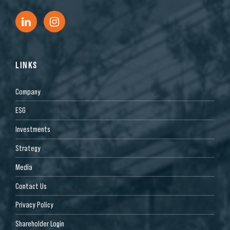
LINKS
Company
ESG
Investments
Strategy
Media
Contact Us
Privacy Policy
Shareholder Login