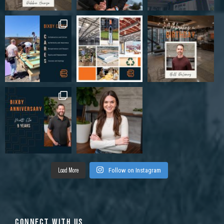
Load More
Follow on Instagram
CONNECT WITH US