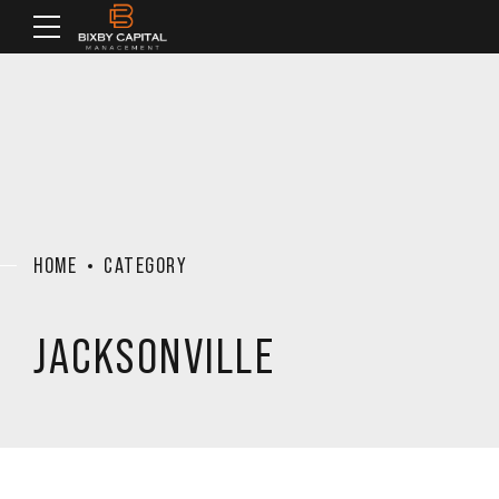
HOME
CATEGORY
JACKSONVILLE