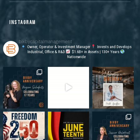
INSTAGRAM
bixbycapitalmanagement
Owner, Operator & Investment Manager
Invests and Develops
Industrial, Office & R&D
$1.6B+ in Assets | 130+ Years
Nationwide