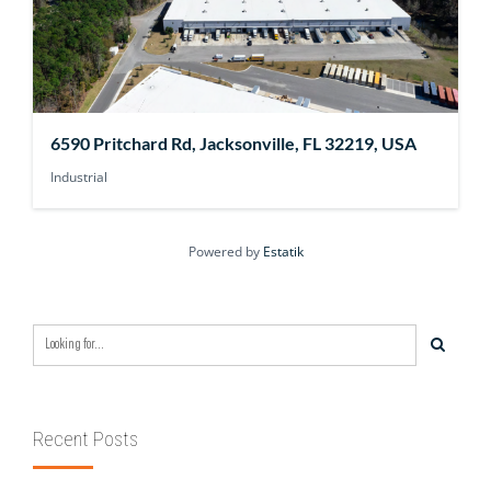
6590 Pritchard Rd, Jacksonville, FL 32219, USA
Industrial
Powered by
Estatik
Recent Posts