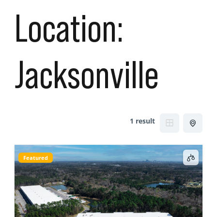
Location:
Jacksonville
1 result
Featured