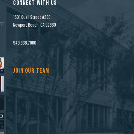
CONNECT WITH US
1501 Quail Street #230
nt
Newport Beach, CA 92660
n
949.336.7000
JOIN OUR TEAM