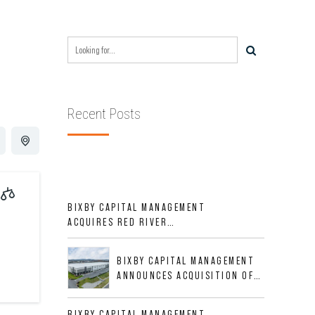
Recent Posts
BIXBY CAPITAL MANAGEMENT
ACQUIRES RED RIVER
BUSINESS PARK IN HIGH-
GROWTH DFW INDUSTRIAL
BIXBY CAPITAL MANAGEMENT
CORRIDOR
ANNOUNCES ACQUISITION OF
NEWLY CONSTRUCTED CLASS A
INDUSTRIAL ASSET AT 212
BIXBY CAPITAL MANAGEMENT