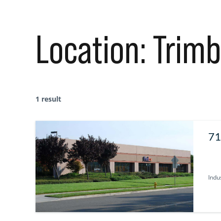
Location:
Trimb
1 result
71
Indus