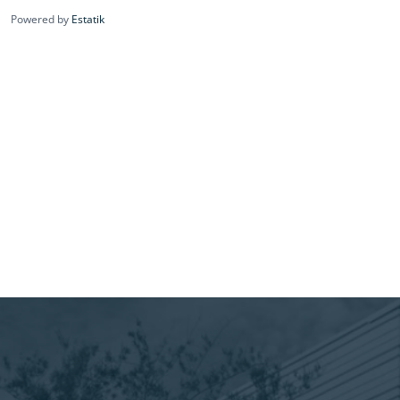
Powered by
Estatik