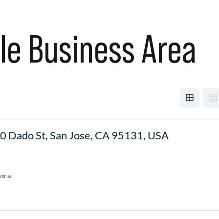
le Business Area
0 Dado St, San Jose, CA 95131, USA
trial