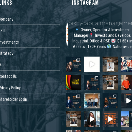
LINKS
INSTAGRAM
Company
bixbycapitalmanageme
Owner, Operator & Investment
ESG
Manager
Invests and Develops
Industrial, Office & R&D
$1.6B+ i
Investments
Assets | 130+ Years
Nationwide
Strategy
Media
Contact Us
Privacy Policy
Shareholder Login