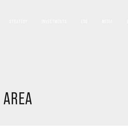
STRATEGY
INVESTMENTS
ESG
MEDIA
 AREA