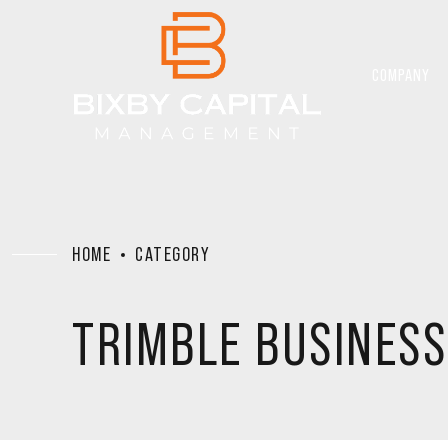
COMPANY
HOME
CATEGORY
TRIMBLE BUSINESS