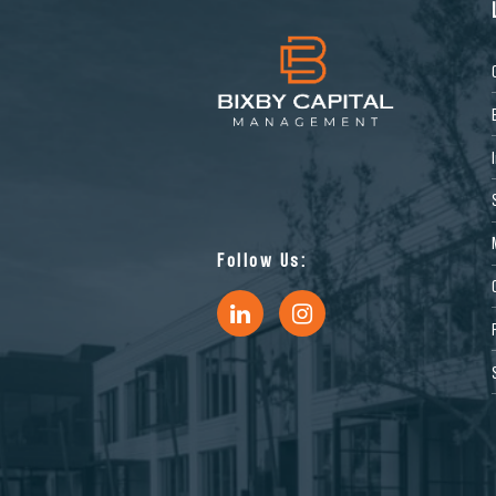
Follow Us: