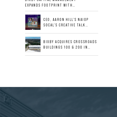
ALLIGOOD WAY IN NASHVILLE
EXPANDS FOOTPRINT WITH
MSA
ACQUISITION OF 533,632 SF
INDUSTRIAL PORTFOLIO IN
CEO, AARON HILL'S NAIOP
MESQUITE, TX
SOCAL'S CREATIVE TALK
INTERVIEW
BIXBY ACQUIRES CROSSROADS
BUILDINGS 100 & 200 IN
JACKSONVILLE, FLORIDA