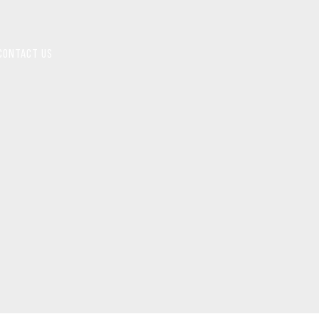
CONTACT US