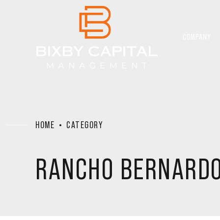
COMPANY
HOME
CATEGORY
RANCHO BERNARD