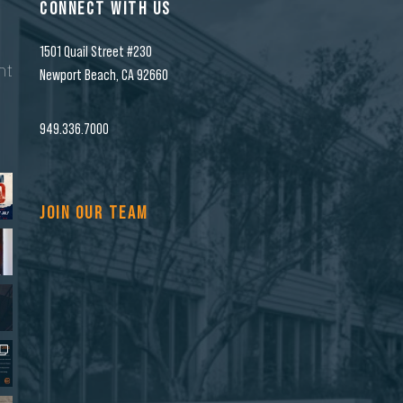
CONNECT WITH US
1501 Quail Street #230
nt
Newport Beach, CA 92660
n
949.336.7000
JOIN OUR TEAM