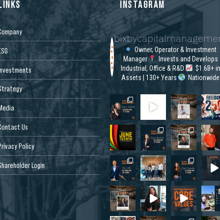
LINKS
INSTAGRAM
Company
bixbycapitalmanageme
Owner, Operator & Investment
ESG
Manager
Invests and Develops
Industrial, Office & R&D
$1.6B+ i
Investments
Assets | 130+ Years
Nationwide
Strategy
Media
Contact Us
Privacy Policy
Shareholder Login