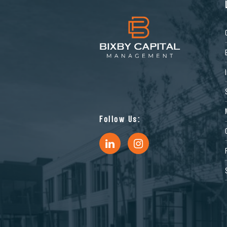
Follow Us: