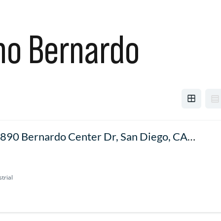
ho Bernardo
890 Bernardo Center Dr, San Diego, CA
127, USA
trial