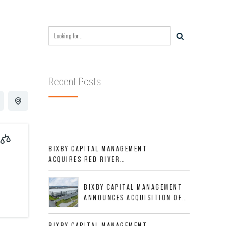
Recent Posts
BIXBY CAPITAL MANAGEMENT
ACQUIRES RED RIVER
BUSINESS PARK IN HIGH-
GROWTH DFW INDUSTRIAL
BIXBY CAPITAL MANAGEMENT
CORRIDOR
ANNOUNCES ACQUISITION OF
NEWLY CONSTRUCTED CLASS A
INDUSTRIAL ASSET AT 212
BIXBY CAPITAL MANAGEMENT