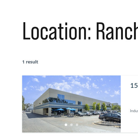
Location:
Ranc
1 result
15
92
Indus