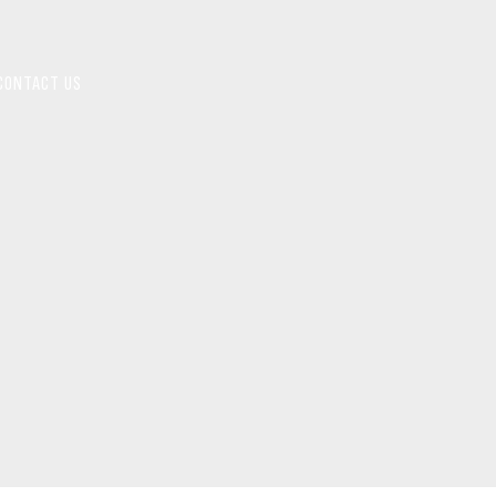
CONTACT US