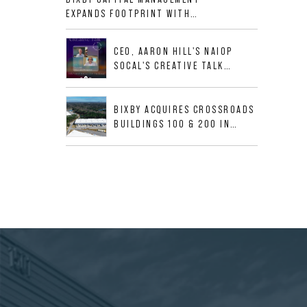
ALLIGOOD WAY IN NASHVILLE
EXPANDS FOOTPRINT WITH
MSA
ACQUISITION OF 533,632 SF
INDUSTRIAL PORTFOLIO IN
CEO, AARON HILL'S NAIOP
MESQUITE, TX
SOCAL'S CREATIVE TALK
INTERVIEW
BIXBY ACQUIRES CROSSROADS
BUILDINGS 100 & 200 IN
JACKSONVILLE, FLORIDA