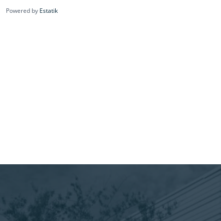
Powered by
Estatik