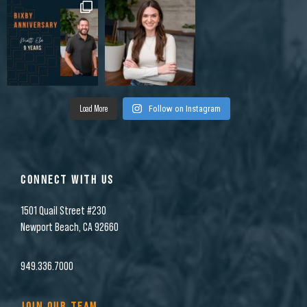
Load More
Follow on Instagram
CONNECT WITH US
1501 Quail Street #230
Newport Beach, CA 92660
949.336.7000
JOIN OUR TEAM