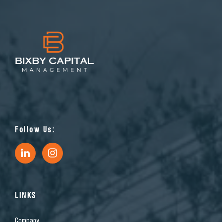
Follow Us:
LINKS
Company