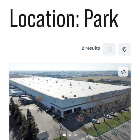
Location:
Park
2 results