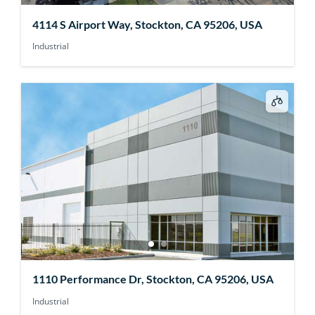
4114 S Airport Way, Stockton, CA 95206, USA
Industrial
1110 Performance Dr, Stockton, CA 95206, USA
Industrial