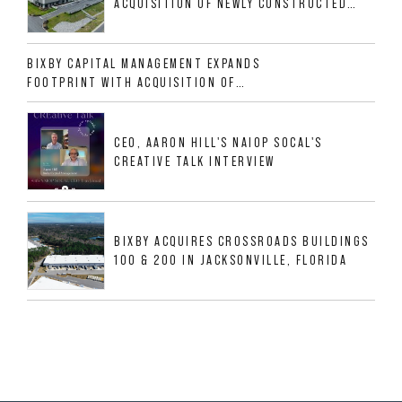
ACQUISITION OF NEWLY CONSTRUCTED
CLASS A INDUSTRIAL ASSET AT 212
ALLIGOOD WAY IN NASHVILLE MSA
BIXBY CAPITAL MANAGEMENT EXPANDS
FOOTPRINT WITH ACQUISITION OF
533,632 SF INDUSTRIAL PORTFOLIO IN
MESQUITE, TX
CEO, AARON HILL'S NAIOP SOCAL'S
CREATIVE TALK INTERVIEW
BIXBY ACQUIRES CROSSROADS BUILDINGS
100 & 200 IN JACKSONVILLE, FLORIDA