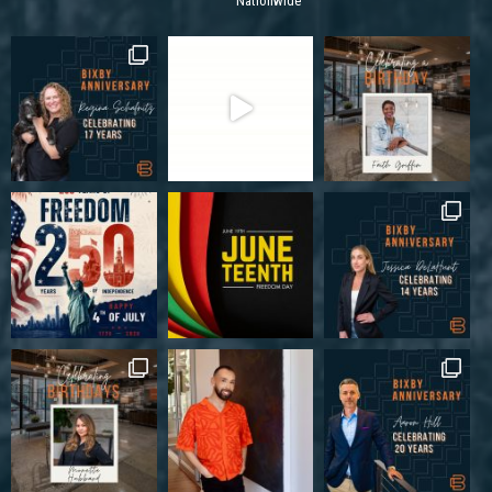
Nationwide