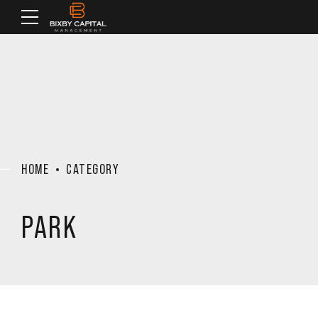
HOME
CATEGORY
PARK