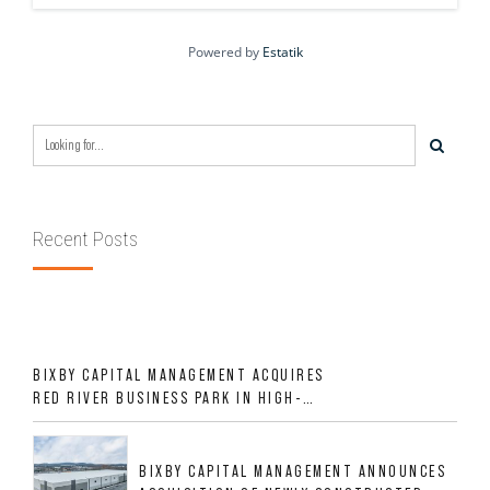
Powered by
Estatik
Recent Posts
BIXBY CAPITAL MANAGEMENT ACQUIRES
RED RIVER BUSINESS PARK IN HIGH-
GROWTH DFW INDUSTRIAL CORRIDOR
BIXBY CAPITAL MANAGEMENT ANNOUNCES