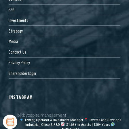
ESG
Investments
Strategy
Media
Contact Us
Privacy Policy
Shareholder Login
INSTAGRAM
bixbycapitalmanagement
Owner, Operator & Investment Manager
Invests and Develops
Industrial, Office & R&D
$1.6B+ in Assets | 130+ Years