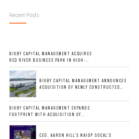
Recent Posts
BIXBY CAPITAL MANAGEMENT ACQUIRES
RED RIVER BUSINESS PARK IN HIGH-
GROWTH DFW INDUSTRIAL CORRIDOR
BIXBY CAPITAL MANAGEMENT ANNOUNCES
ACQUISITION OF NEWLY CONSTRUCTED
CLASS A INDUSTRIAL ASSET AT 212
ALLIGOOD WAY IN NASHVILLE MSA
BIXBY CAPITAL MANAGEMENT EXPANDS
FOOTPRINT WITH ACQUISITION OF
533,632 SF INDUSTRIAL PORTFOLIO IN
MESQUITE, TX
CEO, AARON HILL'S NAIOP SOCAL'S