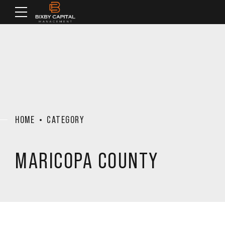
HOME
CATEGORY
MARICOPA COUNTY