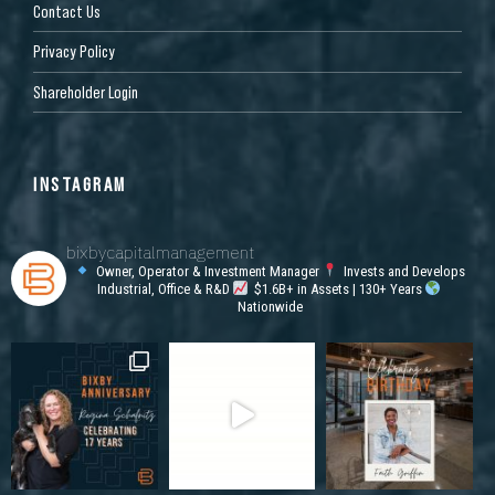
Contact Us
Privacy Policy
Shareholder Login
INSTAGRAM
bixbycapitalmanagement
Owner, Operator & Investment Manager
Invests and Develops
Industrial, Office & R&D
$1.6B+ in Assets | 130+ Years
Nationwide