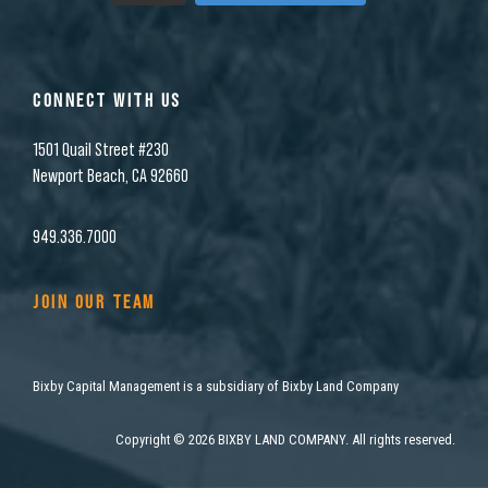
CONNECT WITH US
1501 Quail Street #230
Newport Beach, CA 92660
949.336.7000
JOIN OUR TEAM
Bixby Capital Management is a subsidiary of Bixby Land Company
Copyright
©
2026 BIXBY LAND COMPANY. All rights reserved.