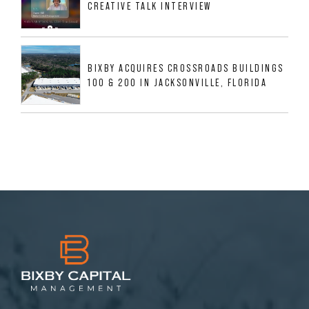
CREATIVE TALK INTERVIEW
BIXBY ACQUIRES CROSSROADS BUILDINGS
100 & 200 IN JACKSONVILLE, FLORIDA