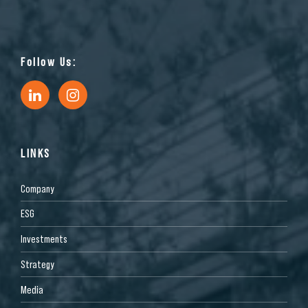
Follow Us:
LINKS
Company
ESG
Investments
Strategy
Media