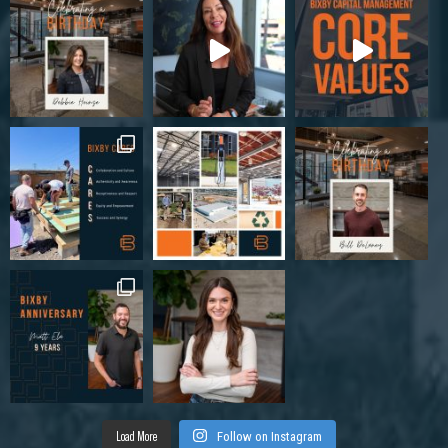
Load More
Follow on Instagram