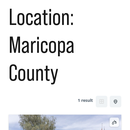
Location:
Maricopa
County
1 result