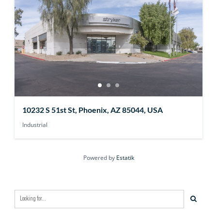
10232 S 51st St, Phoenix, AZ 85044, USA
Industrial
Powered by
Estatik