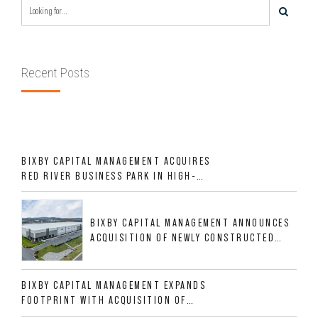
Recent Posts
BIXBY CAPITAL MANAGEMENT ACQUIRES
RED RIVER BUSINESS PARK IN HIGH-
GROWTH DFW INDUSTRIAL CORRIDOR
BIXBY CAPITAL MANAGEMENT ANNOUNCES
ACQUISITION OF NEWLY CONSTRUCTED
CLASS A INDUSTRIAL ASSET AT 212
ALLIGOOD WAY IN NASHVILLE MSA
BIXBY CAPITAL MANAGEMENT EXPANDS
FOOTPRINT WITH ACQUISITION OF
533,632 SF INDUSTRIAL PORTFOLIO IN