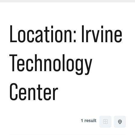
Location:
Irvine
Technology
Center
1 result