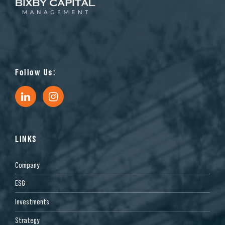
Follow Us:
LINKS
Company
ESG
Investments
Strategy