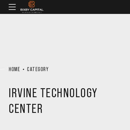
HOME
CATEGORY
IRVINE TECHNOLOGY
CENTER