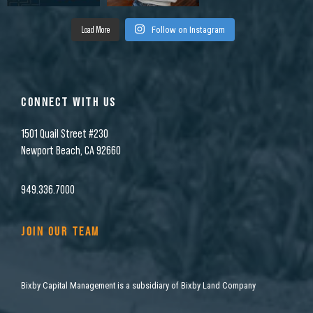
Load More
Follow on Instagram
CONNECT WITH US
1501 Quail Street #230
Newport Beach, CA 92660
949.336.7000
JOIN OUR TEAM
Bixby Capital Management is a subsidiary of Bixby Land Company