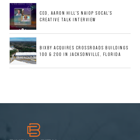
MESQUITE, TX
CEO, AARON HILL'S NAIOP SOCAL'S
CREATIVE TALK INTERVIEW
BIXBY ACQUIRES CROSSROADS BUILDINGS
100 & 200 IN JACKSONVILLE, FLORIDA