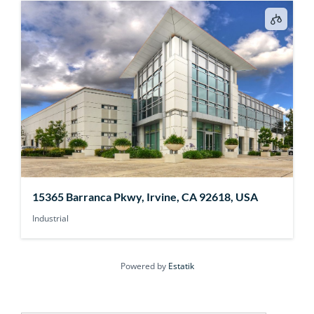
15365 Barranca Pkwy, Irvine, CA 92618, USA
Industrial
Powered by
Estatik