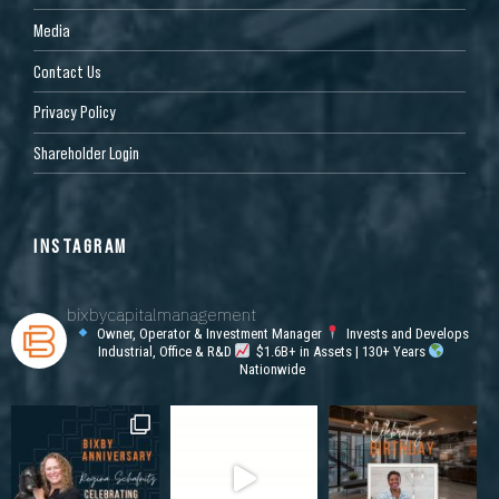
Media
Contact Us
Privacy Policy
Shareholder Login
INSTAGRAM
bixbycapitalmanagement
Owner, Operator & Investment Manager
Invests and Develops
Industrial, Office & R&D
$1.6B+ in Assets | 130+ Years
Nationwide