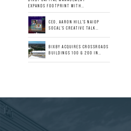
ALLIGOOD WAY IN NASHVILLE
EXPANDS FOOTPRINT WITH
MSA
ACQUISITION OF 533,632 SF
INDUSTRIAL PORTFOLIO IN
CEO, AARON HILL'S NAIOP
MESQUITE, TX
SOCAL'S CREATIVE TALK
INTERVIEW
BIXBY ACQUIRES CROSSROADS
BUILDINGS 100 & 200 IN
JACKSONVILLE, FLORIDA