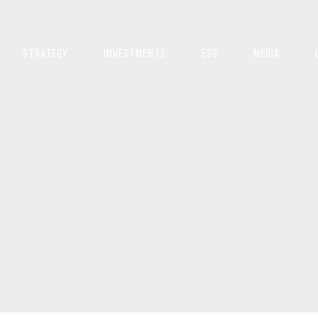
STRATEGY
INVESTMENTS
ESG
MEDIA