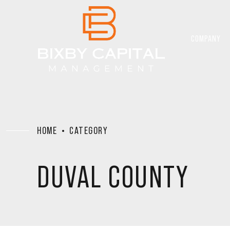
COMPANY
HOME
CATEGORY
DUVAL COUNTY