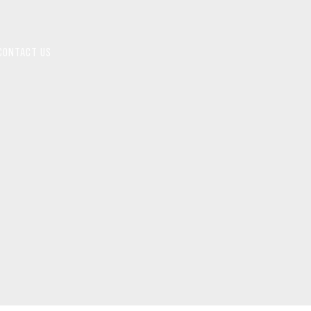
CONTACT US