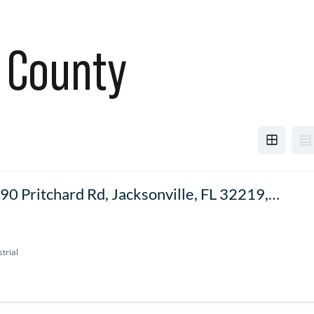
 County
90 Pritchard Rd, Jacksonville, FL 32219,
SA
trial