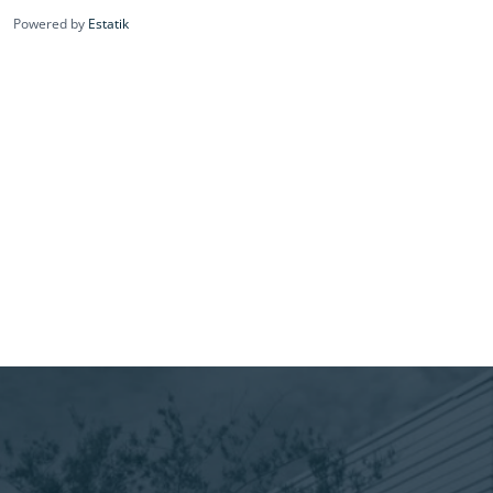
Powered by
Estatik