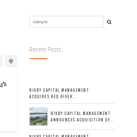
Recent Posts
BIXBY CAPITAL MANAGEMENT
ACQUIRES RED RIVER
BUSINESS PARK IN HIGH-
GROWTH DFW INDUSTRIAL
BIXBY CAPITAL MANAGEMENT
CORRIDOR
ANNOUNCES ACQUISITION OF
NEWLY CONSTRUCTED CLASS A
INDUSTRIAL ASSET AT 212
BIXBY CAPITAL MANAGEMENT