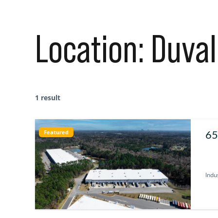
Location:
Duval
1 result
65
Featured
U
Indus