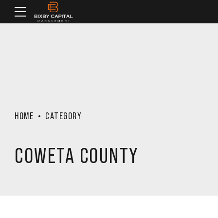
HOME
CATEGORY
COWETA COUNTY