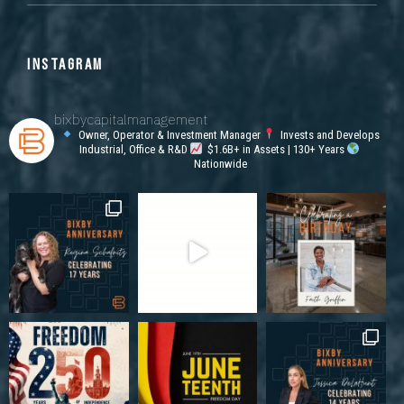
INSTAGRAM
bixbycapitalmanagement
Owner, Operator & Investment Manager
Invests and Develops
Industrial, Office & R&D
$1.6B+ in Assets | 130+ Years
Nationwide