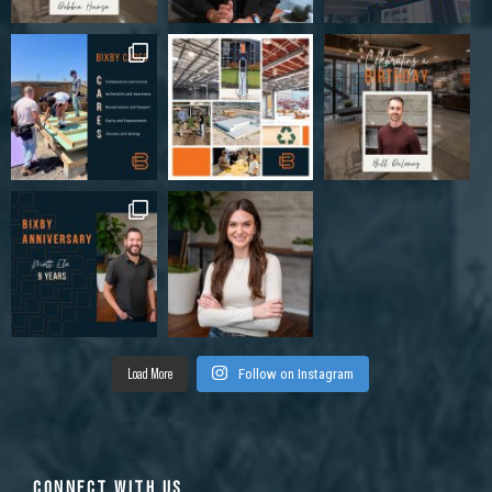
Load More
Follow on Instagram
CONNECT WITH US