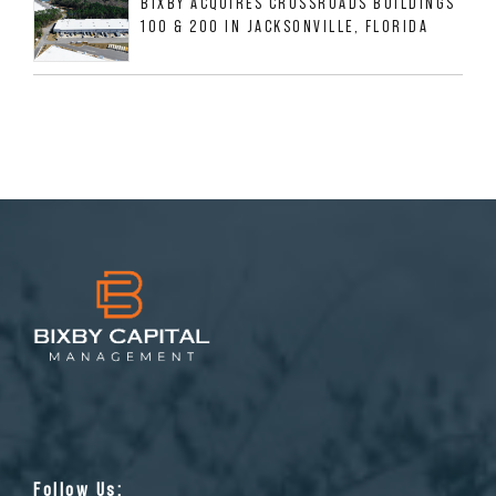
BIXBY ACQUIRES CROSSROADS BUILDINGS
100 & 200 IN JACKSONVILLE, FLORIDA
Follow Us: