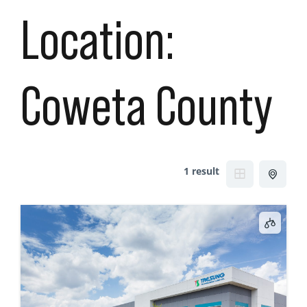
Location:
Coweta County
1 result