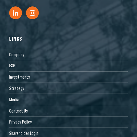
LINKS
Company
ESG
Investments
Strategy
Media
Contact Us
Privacy Policy
Shareholder Login