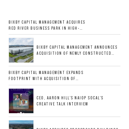
BIXBY CAPITAL MANAGEMENT ACQUIRES
RED RIVER BUSINESS PARK IN HIGH-
GROWTH DFW INDUSTRIAL CORRIDOR
BIXBY CAPITAL MANAGEMENT ANNOUNCES
ACQUISITION OF NEWLY CONSTRUCTED
CLASS A INDUSTRIAL ASSET AT 212
ALLIGOOD WAY IN NASHVILLE MSA
BIXBY CAPITAL MANAGEMENT EXPANDS
FOOTPRINT WITH ACQUISITION OF
533,632 SF INDUSTRIAL PORTFOLIO IN
MESQUITE, TX
CEO, AARON HILL'S NAIOP SOCAL'S
CREATIVE TALK INTERVIEW