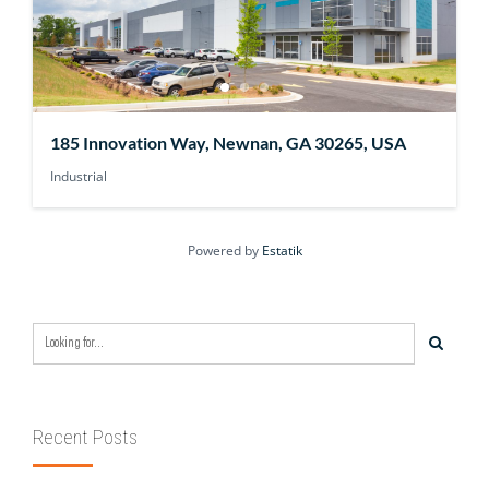
185 Innovation Way, Newnan, GA 30265, USA
Industrial
Powered by
Estatik
Recent Posts