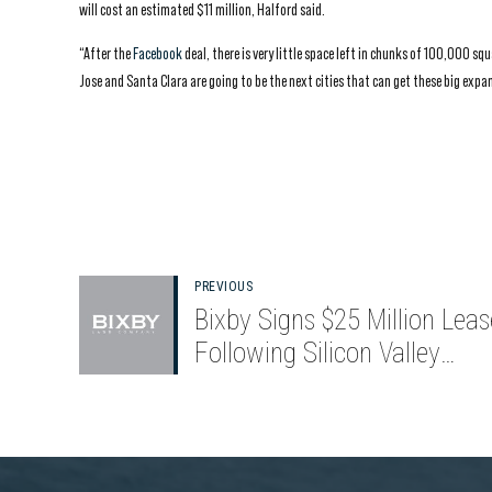
will cost an estimated $11 million, Halford said.
“After the
Facebook
deal, there is very little space left in chunks of 100,000 s
Jose and Santa Clara are going to be the next cities that can get these big expa
PREVIOUS
Bixby Signs $25 Million Leas
Following Silicon Valley
Renovation