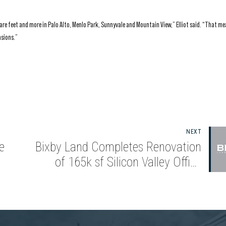
quare feet and more in Palo Alto, Menlo Park, Sunnyvale and Mountain View,” Elliot said. “That m
nsions.”
NEXT
e
Bixby Land Completes Renovation
of 165k sf Silicon Valley Office
Campus