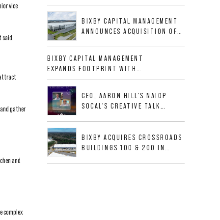
BUSINESS PARK IN HIGH-
ior vice
GROWTH DFW INDUSTRIAL
BIXBY CAPITAL MANAGEMENT
CORRIDOR
ANNOUNCES ACQUISITION OF
 said.
NEWLY CONSTRUCTED CLASS A
INDUSTRIAL ASSET AT 212
BIXBY CAPITAL MANAGEMENT
ALLIGOOD WAY IN NASHVILLE
EXPANDS FOOTPRINT WITH
MSA
 attract
ACQUISITION OF 533,632 SF
INDUSTRIAL PORTFOLIO IN
CEO, AARON HILL'S NAIOP
MESQUITE, TX
SOCAL'S CREATIVE TALK
 and gather
INTERVIEW
BIXBY ACQUIRES CROSSROADS
BUILDINGS 100 & 200 IN
JACKSONVILLE, FLORIDA
tchen and
se complex