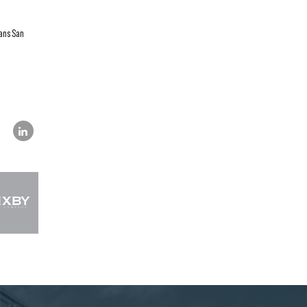
eans San