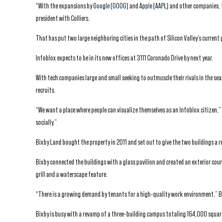
“With the expansions by
Google
(
GOOG
) and
Apple
(
AAPL
) and other companies, 
president with Colliers.
That has put two large neighboring cities in the path of Silicon Valley’s curren
Infoblox expects to be in its new offices at 3111 Coronado Drive by next year.
With tech companies large and small seeking to outmuscle their rivals in the sear
recruits.
“We want a place where people can visualize themselves as an Infoblox citizen,”
socially.”
Bixby Land bought the property in 2011 and set out to give the two buildings a 
Bixby connected the buildings with a glass pavilion and created an exterior cour
grill and a waterscape feature.
“There is a growing demand by tenants for a high-quality work environment,” Bil
Bixby is busy with a revamp of a three-building campus totaling 164,000 square