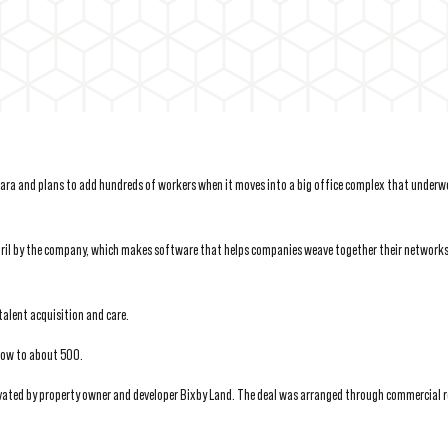
Clara and plans to add hundreds of workers when it moves into a big office complex that underw
n April by the company, which makes software that helps companies weave together their networks
talent acquisition and care.
row to about 500.
vated by property owner and developer Bixby Land. The deal was arranged through commercial r