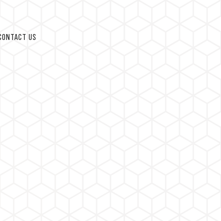
CONTACT US