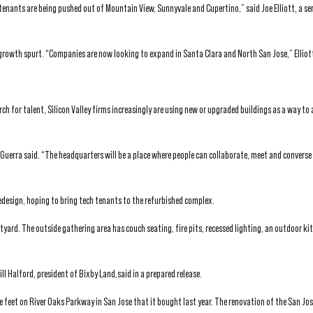
tenants are being pushed out of Mountain View, Sunnyvale and Cupertino,” said Joe Elliott, a sen
t growth spurt. “Companies are now looking to expand in Santa Clara and North San Jose,” Elliott
ch for talent, Silicon Valley firms increasingly are using new or upgraded buildings as a way to
 Guerra said. “The headquarters will be a place where people can collaborate, meet and converse
redesign, hoping to bring tech tenants to the refurbished complex.
tyard. The outside gathering area has couch seating, fire pits, recessed lighting, an outdoor ki
l Halford, president of Bixby Land,said in a prepared release.
 feet on River Oaks Parkway in San Jose that it bought last year. The renovation of the San Jo