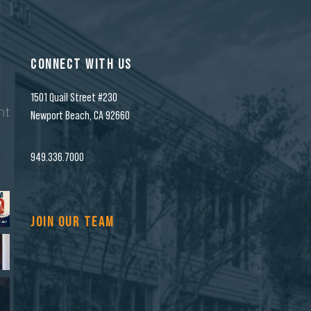
CONNECT WITH US
1501 Quail Street #230
nt
Newport Beach, CA 92660
n
949.336.7000
JOIN OUR TEAM