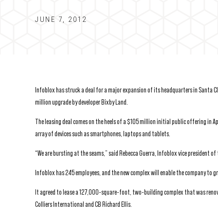
JUNE 7, 2012
Infoblox has struck a deal for a major expansion of its headquarters in Santa 
million upgrade by developer Bixby Land.
The leasing deal comes on the heels of a $105 million initial public offering i
array of devices such as smartphones, laptops and tablets.
“We are bursting at the seams,” said Rebecca Guerra, Infoblox vice president of 
Infoblox has 245 employees, and the new complex will enable the company to g
It agreed to lease a 127,000-square-foot, two-building complex that was reno
Colliers International and CB Richard Ellis.