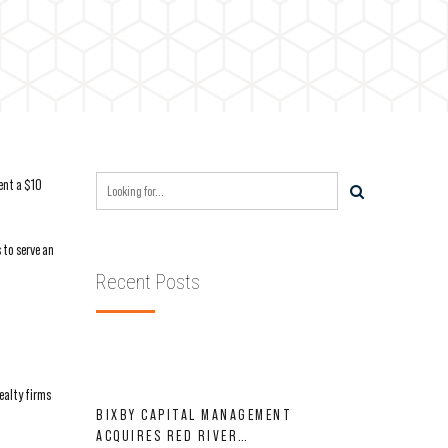
ent a $10
 to serve an
Recent Posts
ealty firms
BIXBY CAPITAL MANAGEMENT
ACQUIRES RED RIVER