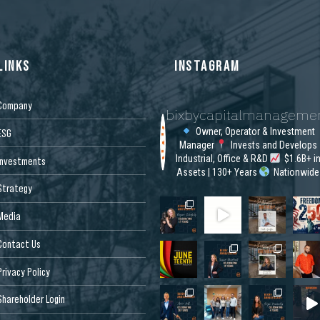
LINKS
INSTAGRAM
Company
bixbycapitalmanageme
Owner, Operator & Investment
ESG
Manager
Invests and Develops
Industrial, Office & R&D
$1.6B+ i
Investments
Assets | 130+ Years
Nationwide
Strategy
Media
Contact Us
Privacy Policy
Shareholder Login