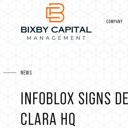
COMPANY
NEWS
INFOBLOX SIGNS D
CLARA HQ