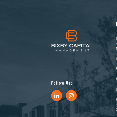
Follow Us: