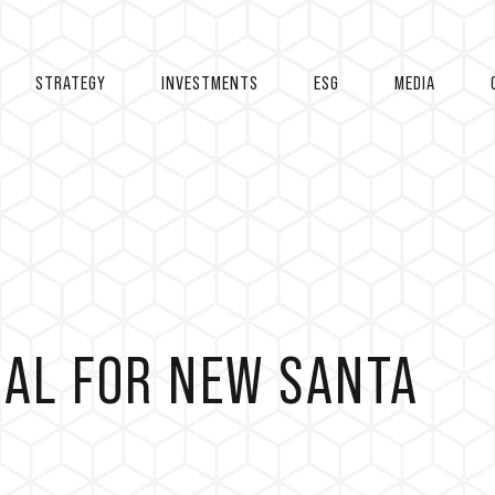
STRATEGY
INVESTMENTS
ESG
MEDIA
EAL FOR NEW SANTA