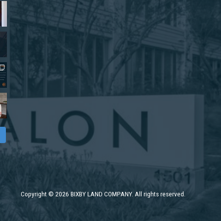
Copyright
©
2026 BIXBY LAND COMPANY. All rights reserved.