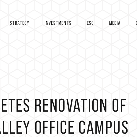
STRATEGY
INVESTMENTS
ESG
MEDIA
ETES RENOVATION OF
VALLEY OFFICE CAMPUS