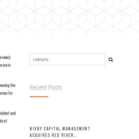
e newly
e are in
leasing the
Recent Posts
areas for
esident and
ds of
BIXBY CAPITAL MANAGEMENT
ACQUIRES RED RIVER