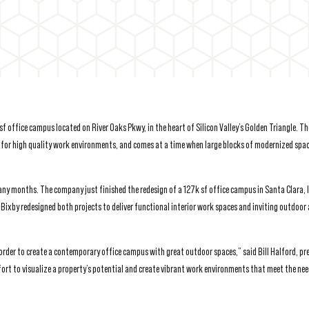
 office campus located on River Oaks Pkwy, in the heart of Silicon Valley’s Golden Triangle. Th
for high quality work environments, and comes at a time when large blocks of modernized spac
many months. The company just finished the redesign of a 127k sf office campus in Santa Clara, 
 Bixby redesigned both projects to deliver functional interior work spaces and inviting outdoor 
order to create a contemporary office campus with great outdoor spaces,” said Bill Halford, pr
ort to visualize a property’s potential and create vibrant work environments that meet the nee