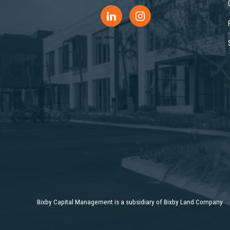
Bixby Capital Management is a subsidiary of Bixby Land Company