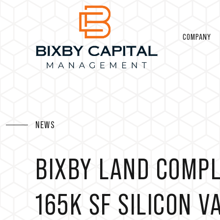
COMPANY
NEWS
BIXBY LAND COMPL
165K SF SILICON 