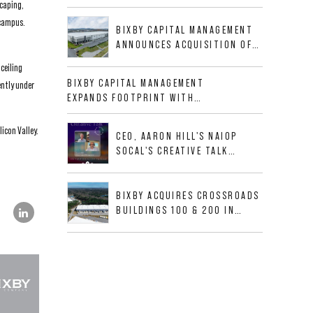
caping,
BUSINESS PARK IN HIGH-
GROWTH DFW INDUSTRIAL
 campus.
BIXBY CAPITAL MANAGEMENT
CORRIDOR
ANNOUNCES ACQUISITION OF
NEWLY CONSTRUCTED CLASS A
ceiling
INDUSTRIAL ASSET AT 212
BIXBY CAPITAL MANAGEMENT
ently under
ALLIGOOD WAY IN NASHVILLE
EXPANDS FOOTPRINT WITH
MSA
ACQUISITION OF 533,632 SF
INDUSTRIAL PORTFOLIO IN
icon Valley.
CEO, AARON HILL'S NAIOP
MESQUITE, TX
SOCAL'S CREATIVE TALK
INTERVIEW
BIXBY ACQUIRES CROSSROADS
BUILDINGS 100 & 200 IN
JACKSONVILLE, FLORIDA