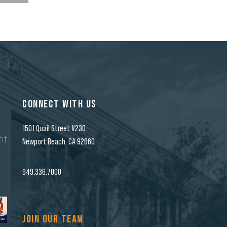
CONNECT WITH US
1501 Quail Street #230
nt
Newport Beach, CA 92660
n
949.336.7000
JOIN OUR TEAM