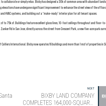
 to collaborate or simply relax. Bixby has designed a 30k sf common area with abundant lands
ng elevations have undergone significant improvement to enhance the street view of the office
s and HVAC systems, and building out a “make-ready” interior plan for all tenant spaces.
 sf to 75k sf. Buildings feature excellent glass lines, 10-foot ceilings throughout and floor-to-
Zanker Rd in San Jose, directly across the street from Crescent Park, a new five-acre park curr
 Colliers International. Bixby now operates 16 buildings and more than 1 msf of properties in Sil
NEXT
 Santa
BIXBY LAND COMPANY
COMPLETES 164,000-SQUARE-