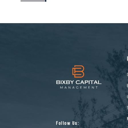
Follow Us: