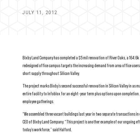
JULY 11, 2012
Bixby Land Company has completed a $5 mil renovation of River Oaks, a 164.6k sf
redesigned office campus targets the increasing demand from area office users 
short supply throughout Silicon Valley.
The project marks Bixby’s second successful renovation in Silicon Valley in as 
entire facility to Infoblox for an eight-year term plus options upon completion.
employee gatherings.
“We assembled three vacant buildings last year in two separate transactions in 
CEO of Bixby Land Company. “This project is another example of our ongoing eff
today’s workforce,” said Halford.