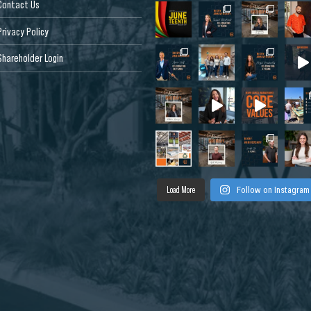
Contact Us
Privacy Policy
Shareholder Login
Load More
Follow on Instagram