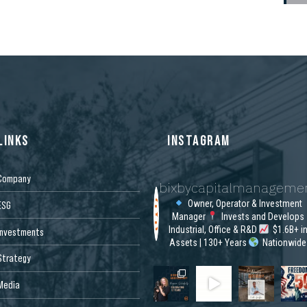
FOOT SAN JOSE OFFICE
CAMPUS RENOVATION
LINKS
INSTAGRAM
Company
bixbycapitalmanageme
Owner, Operator & Investment
ESG
Manager
Invests and Develops
Industrial, Office & R&D
$1.6B+ i
Investments
Assets | 130+ Years
Nationwide
Strategy
Media