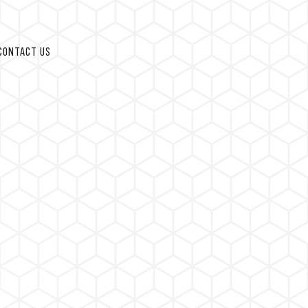
CONTACT US