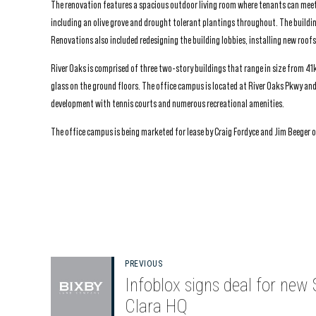
The renovation features a spacious outdoor living room where tenants can meet
including an olive grove and drought tolerant plantings throughout. The buildi
Renovations also included redesigning the building lobbies, installing new roof
River Oaks is comprised of three two-story buildings that range in size from 41k
glass on the ground floors. The office campus is located at River Oaks Pkwy and 
development with tennis courts and numerous recreational amenities.
The office campus is being marketed for lease by Craig Fordyce and Jim Beeger of
PREVIOUS
Infoblox signs deal for new
Clara HQ