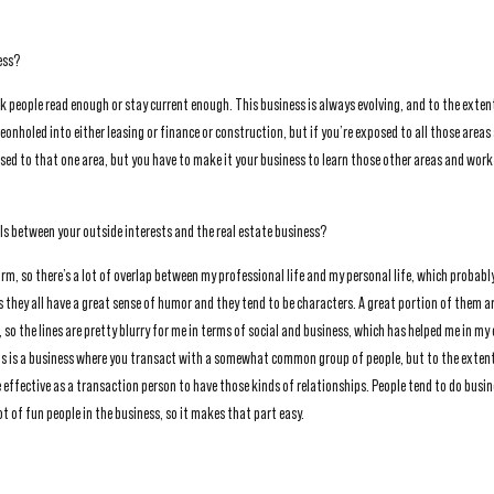
ess?
hink people read enough or stay current enough. This business is always evolving, and to the exten
geonholed into either leasing or finance or construction, but if you’re exposed to all those area
sed to that one area, but you have to make it your business to learn those other areas and work
els between your outside interests and the real estate business?
orm, so there’s a lot of overlap between my professional life and my personal life, which probably
hey all have a great sense of humor and they tend to be characters. A great portion of them ar
 so the lines are pretty blurry for me in terms of social and business, which has helped me in my c
his is a business where you transact with a somewhat common group of people, but to the exten
 effective as a transaction person to have those kinds of relationships. People tend to do busi
ot of fun people in the business, so it makes that part easy.