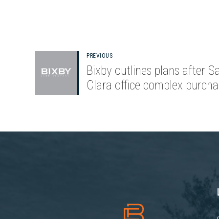
PREVIOUS
Bixby outlines plans after S
Clara office complex purcha