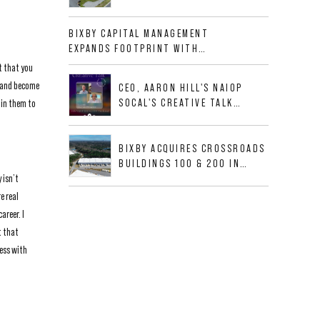
NEWLY CONSTRUCTED CLASS A
INDUSTRIAL ASSET AT 212
BIXBY CAPITAL MANAGEMENT
ALLIGOOD WAY IN NASHVILLE
EXPANDS FOOTPRINT WITH
MSA
ACQUISITION OF 533,632 SF
t that you
INDUSTRIAL PORTFOLIO IN
s and become
CEO, AARON HILL'S NAIOP
MESQUITE, TX
SOCAL'S CREATIVE TALK
 in them to
INTERVIEW
BIXBY ACQUIRES CROSSROADS
BUILDINGS 100 & 200 IN
 isn’t
JACKSONVILLE, FLORIDA
e real
areer. I
t that
ness with