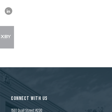
CONNECT WITH US
1501 Quail Street #230