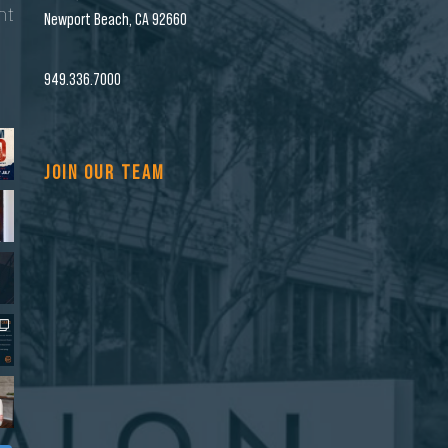
nt
Newport Beach, CA 92660
n
949.336.7000
JOIN OUR TEAM