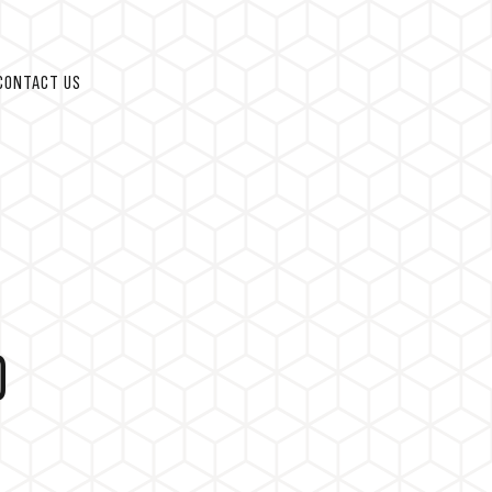
CONTACT US
D