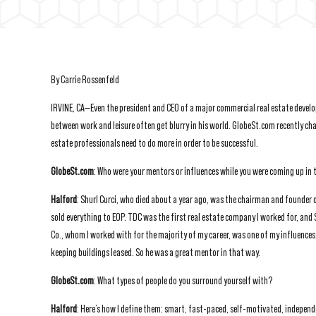
By Carrie Rossenfeld
IRVINE, CA—Even the president and CEO of a major commercial real estate devel
between work and leisure often get blurry in his world. GlobeSt.com recently c
estate professionals need to do more in order to be successful.
GlobeSt.com
: Who were your mentors or influences while you were coming up in 
Halford
: Shurl Curci, who died about a year ago, was the chairman and founder
sold everything to EOP. TDC was the first real estate company I worked for, and
Co., whom I worked with for the majority of my career, was one of my influences.
keeping buildings leased. So he was a great mentor in that way.
GlobeSt.com
: What types of people do you surround yourself with?
Halford
: Here’s how I define them: smart, fast-paced, self-motivated, independ