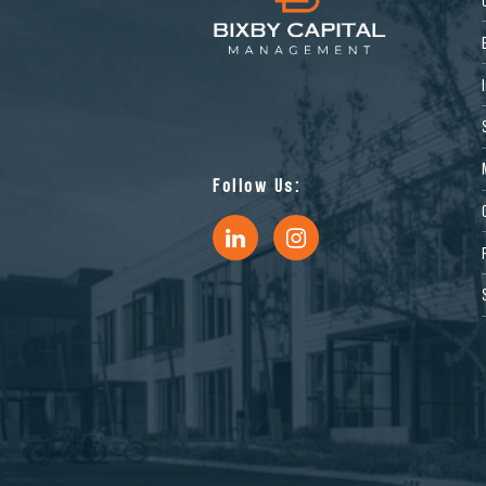
Follow Us: