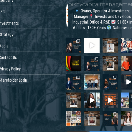
Company
bixbycapitalmanageme
Owner, Operator & Investment
ESG
Manager
Invests and Develops
Industrial, Office & R&D
$1.6B+ i
Investments
Assets | 130+ Years
Nationwide
Strategy
Media
Contact Us
Privacy Policy
Shareholder Login