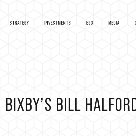
STRATEGY
INVESTMENTS
ESG
MEDIA
 BIXBY’S BILL HALFOR