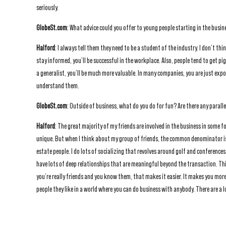
seriously.
GlobeSt.com
: What advice could you offer to young people starting in the busin
Halford
: I always tell them they need to be a student of the industry. I don’t t
stay informed, you’ll be successful in the workplace. Also, people tend to get pi
a generalist, you’ll be much more valuable. In many companies, you are just expo
understand them.
GlobeSt.com
: Outside of business, what do you do for fun? Are there any parall
Halford
: The great majority of my friends are involved in the business in some f
unique. But when I think about my group of friends, the common denominator is t
estate people. I do lots of socializing that revolves around golf and conferences,
have lots of deep relationships that are meaningful beyond the transaction. T
you’re really friends and you know them, that makes it easier. It makes you more
people they like in a world where you can do business with anybody. There are a l