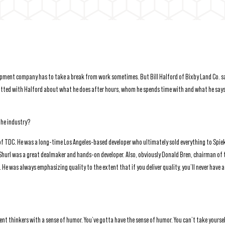
opment company has to take a break from work sometimes. But Bill Halford of Bixby Land Co. sa
hatted with Halford about what he does after hours, whom he spends time with and what he says
the industry?
 of TDC. He was a long-time Los Angeles-based developer who ultimately sold everything to Spie
 Shurl was a great dealmaker and hands-on developer. Also, obviously Donald Bren, chairman of t
 He was always emphasizing quality to the extent that if you deliver quality, you’ll never have 
ent thinkers with a sense of humor. You’ve gotta have the sense of humor. You can’t take yourse