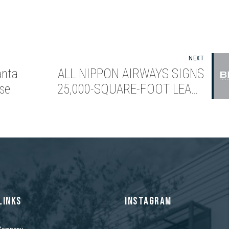
NEXT
anta
ALL NIPPON AIRWAYS SIGNS
se
25,000-SQUARE-FOOT LEASE
WITH BIXBY LAND COMPANY
LINKS
INSTAGRAM