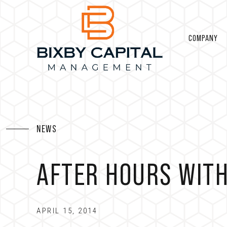
COMPANY
NEWS
AFTER HOURS WITH
APRIL 15, 2014