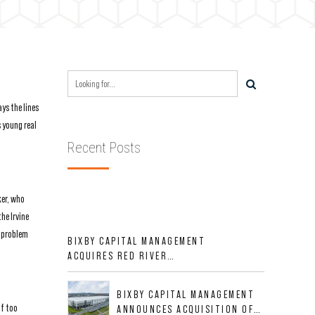
ys the lines
 young real
Recent Posts
ker, who
he Irvine
a problem
BIXBY CAPITAL MANAGEMENT
ACQUIRES RED RIVER
BUSINESS PARK IN HIGH-
GROWTH DFW INDUSTRIAL
BIXBY CAPITAL MANAGEMENT
CORRIDOR
lf too
ANNOUNCES ACQUISITION OF