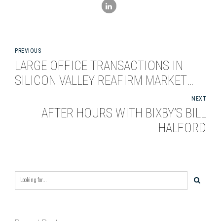
PREVIOUS
LARGE OFFICE TRANSACTIONS IN
SILICON VALLEY REAFIRM MARKET
APPEAL
NEXT
AFTER HOURS WITH BIXBY’S BILL
HALFORD