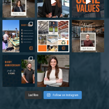
Load More
Follow on Instagram