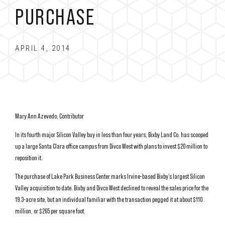
PURCHASE
APRIL 4, 2014
Mary Ann Azevedo, Contributor
In its fourth major Silicon Valley buy in less than four years, Bixby Land Co. has scooped
up a large Santa Clara office campus from Divco West with plans to invest $20 million to
reposition it.
The purchase of Lake Park Business Center marks Irvine-based Bixby’s largest Silicon
Valley acquisition to date. Bixby and Divco West declined to reveal the sales price for the
19.3-acre site, but an individual familiar with the transaction pegged it at about $110
million, or $265 per square foot.