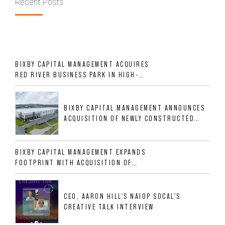
Recent Posts
BIXBY CAPITAL MANAGEMENT ACQUIRES
RED RIVER BUSINESS PARK IN HIGH-
GROWTH DFW INDUSTRIAL CORRIDOR
BIXBY CAPITAL MANAGEMENT ANNOUNCES
ACQUISITION OF NEWLY CONSTRUCTED
CLASS A INDUSTRIAL ASSET AT 212
ALLIGOOD WAY IN NASHVILLE MSA
BIXBY CAPITAL MANAGEMENT EXPANDS
FOOTPRINT WITH ACQUISITION OF
533,632 SF INDUSTRIAL PORTFOLIO IN
MESQUITE, TX
CEO, AARON HILL'S NAIOP SOCAL'S
CREATIVE TALK INTERVIEW