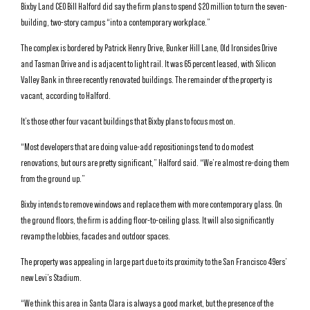
Bixby Land CEO Bill Halford did say the firm plans to spend $20 million to turn the seven-
building, two-story campus “into a contemporary workplace.”
The complex is bordered by Patrick Henry Drive, Bunker Hill Lane, Old Ironsides Drive
and Tasman Drive and is adjacent to light rail. It was 65 percent leased, with Silicon
Valley Bank in three recently renovated buildings. The remainder of the property is
vacant, according to Halford.
It’s those other four vacant buildings that Bixby plans to focus most on.
“Most developers that are doing value-add repositionings tend to do modest
renovations, but ours are pretty significant,” Halford said. “We’re almost re-doing them
from the ground up.”
Bixby intends to remove windows and replace them with more contemporary glass. On
the ground floors, the firm is adding floor-to-ceiling glass. It will also significantly
revamp the lobbies, facades and outdoor spaces.
The property was appealing in large part due to its proximity to the San Francisco 49ers’
new Levi’s Stadium.
“We think this area in Santa Clara is always a good market, but the presence of the