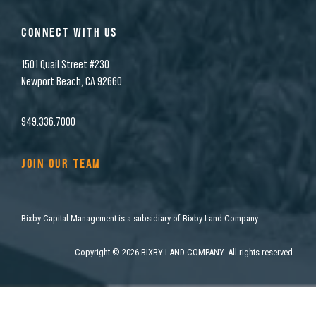
CONNECT WITH US
1501 Quail Street #230
Newport Beach, CA 92660
949.336.7000
JOIN OUR TEAM
Bixby Capital Management is a subsidiary of Bixby Land Company
Copyright
©
2026 BIXBY LAND COMPANY. All rights reserved.