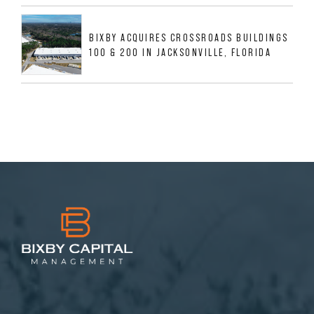
BIXBY ACQUIRES CROSSROADS BUILDINGS
100 & 200 IN JACKSONVILLE, FLORIDA