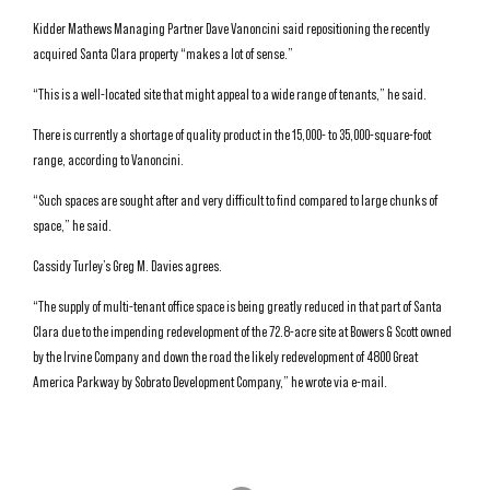
Kidder Mathews Managing Partner Dave Vanoncini said repositioning the recently
acquired Santa Clara property “makes a lot of sense.”
“This is a well-located site that might appeal to a wide range of tenants,” he said.
There is currently a shortage of quality product in the 15,000- to 35,000-square-foot
range, according to Vanoncini.
“Such spaces are sought after and very difficult to find compared to large chunks of
space,” he said.
Cassidy Turley’s Greg M. Davies agrees.
“The supply of multi-tenant office space is being greatly reduced in that part of Santa
Clara due to the impending redevelopment of the 72.8-acre site at Bowers & Scott owned
by the Irvine Company and down the road the likely redevelopment of 4800 Great
America Parkway by Sobrato Development Company,” he wrote via e-mail.