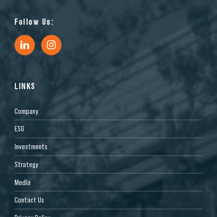
Follow Us:
LINKS
Company
ESG
Investments
Strategy
Media
Contact Us