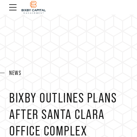
NEWS
BIXBY OUTLINES PLANS
AFTER SANTA CLARA
OFFICE COMPLEX