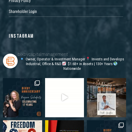
Privacy Policy
Shareholder Login
INSTAGRAM
bixbycapitalmanagement
Owner, Operator & Investment Manager
Invests and Develops
Industrial, Office & R&D
$1.6B+ in Assets | 130+ Years
Nationwide