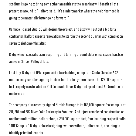
stadium is going to bring some other amenities to the area that will benefit all the
properties around it,” Halford said. “It’s a micromarket where the neighborhood is
going to be materially better going forward.”
Campbell-based Studio G will design the project, and Bixby will put out a bid for a
contractor. Halford expects renovations to start in the second quarter with completion
seven to eight months after.
Bixby, which specializes in acquiring and turning around older office space, has been
active in Silicon Valley of late.
Last July, Bixby and JP Morgan sold a two-building campus in Santa Clara for $42
million one year after signing Infoblox Inc. to a long-term lease. The 127,000-square-
foot property was located on 3111 Coronado Drive. Bixby had spent about $5.5 million to
modernize it.
The company also recently signed Nimble Storage to its 165,000-square-foot campus at
211, 251 and 282 River Oaks Parkway in San Jose. And it just completed construction on
another multimillion-dollar rehab, a 250,000-square-foot, four-building project it calls
“THE Campus.” Bixby is close to signing two leases there, Halford said, declining to
identify potential tenants.