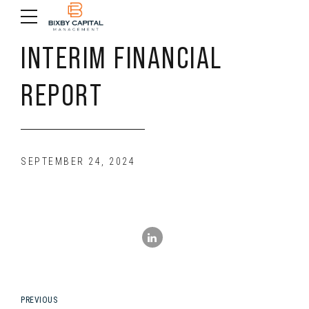
INTERIM FINANCIAL
REPORT
SEPTEMBER 24, 2024
PREVIOUS