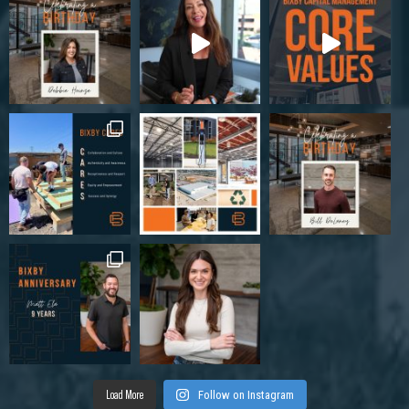
Load More
Follow on Instagram