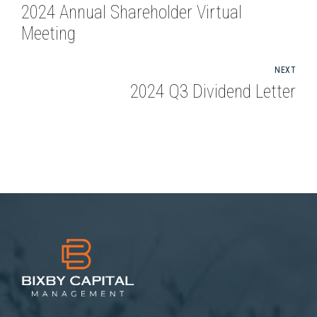
2024 Annual Shareholder Virtual
Meeting
NEXT
2024 Q3 Dividend Letter