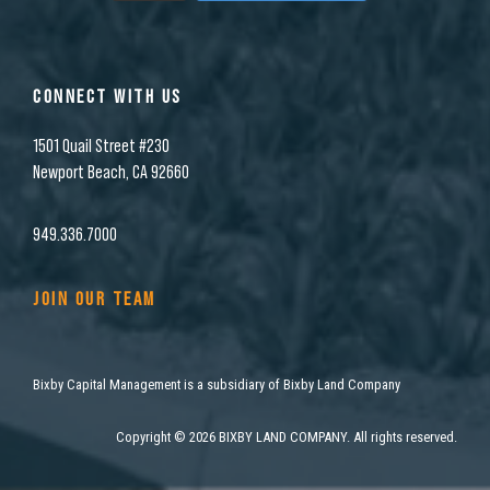
CONNECT WITH US
1501 Quail Street #230
Newport Beach, CA 92660
949.336.7000
JOIN OUR TEAM
Bixby Capital Management is a subsidiary of Bixby Land Company
Copyright
©
2026 BIXBY LAND COMPANY. All rights reserved.