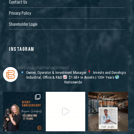
Contact Us
Privacy Policy
Shareholder Login
INSTAGRAM
bixbycapitalmanagement
Owner, Operator & Investment Manager
Invests and Develops
Industrial, Office & R&D
$1.6B+ in Assets | 130+ Years
Nationwide