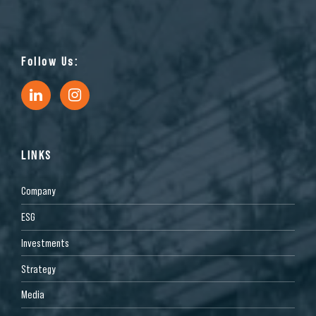
Follow Us:
LINKS
Company
ESG
Investments
Strategy
Media