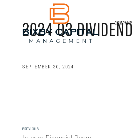
2024 Q3 DIVIDEND
COMPANY
SEPTEMBER 30, 2024
PREVIOUS