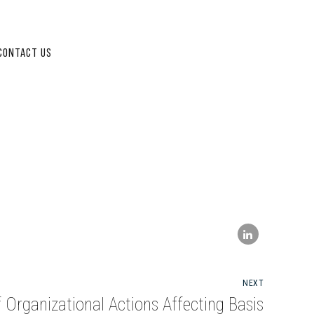
CONTACT US
NEXT
 Organizational Actions Affecting Basis