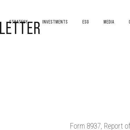
 LETTER
STRATEGY
INVESTMENTS
ESG
MEDIA
Form 8937, Report of