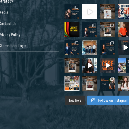
Strategy
Media
Contact Us
Privacy Policy
Shareholder Login
Load More
Follow on Instagram