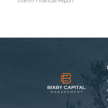
Interim Financial Report