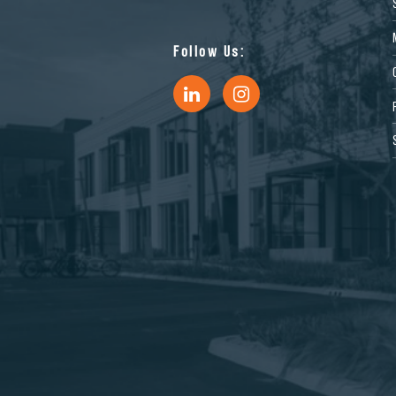
Follow Us: