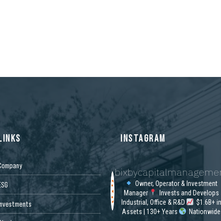
LINKS
INSTAGRAM
Company
bixbycapitalmanageme
Owner, Operator & Investment
ESG
Manager
Invests and Develops
Industrial, Office & R&D
$1.6B+ i
Investments
Assets | 130+ Years
Nationwide