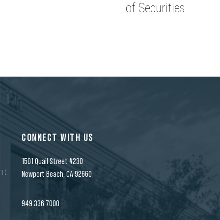
of Securities
CONNECT WITH US
1501 Quail Street #230
nt
Newport Beach, CA 92660
n
949.336.7000