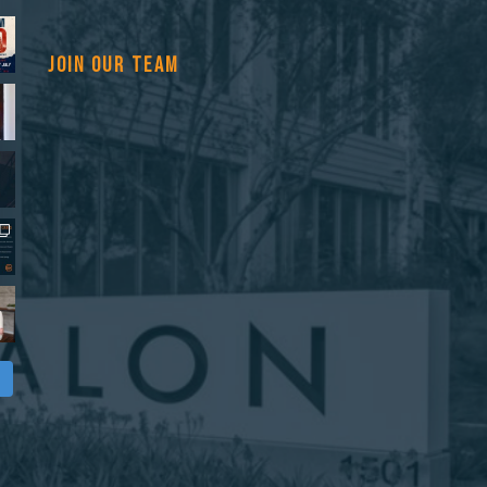
JOIN OUR TEAM