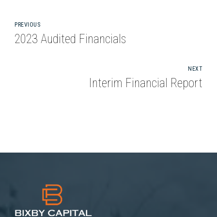
PREVIOUS
2023 Audited Financials
NEXT
Interim Financial Report