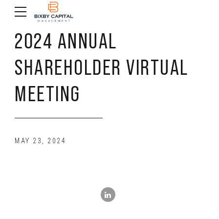
2024 ANNUAL
SHAREHOLDER VIRTUAL
MEETING
MAY 23, 2024