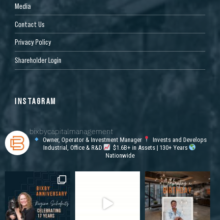
Media
Contact Us
Privacy Policy
Shareholder Login
INSTAGRAM
bixbycapitalmanagement
Owner, Operator & Investment Manager
Invests and Develops
Industrial, Office & R&D
$1.6B+ in Assets | 130+ Years
Nationwide