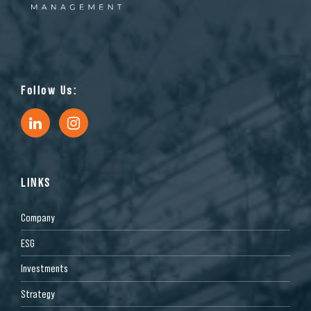
Follow Us:
LINKS
Company
ESG
Investments
Strategy