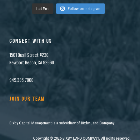
Load More
Follow on Instagram
CONNECT WITH US
1501 Quail Street #230
Newport Beach, CA 92660
949.336.7000
JOIN OUR TEAM
Bixby Capital Management is a subsidiary of Bixby Land Company
Copyright
©
2026 BIXBY LAND COMPANY. All rights reserved.