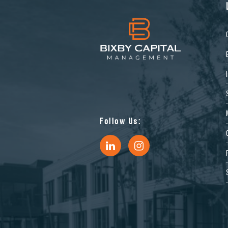
Follow Us: