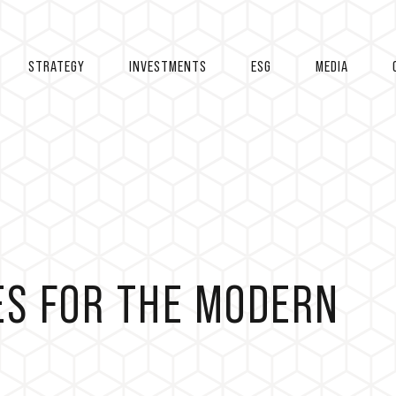
STRATEGY
INVESTMENTS
ESG
MEDIA
ES FOR THE MODERN