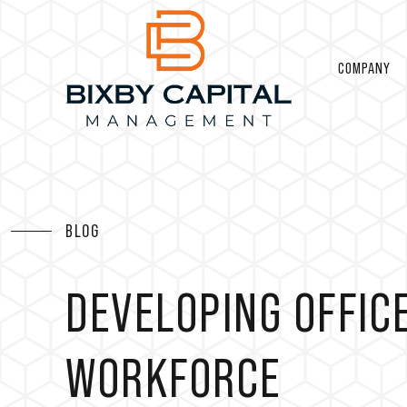
COMPANY
BLOG
DEVELOPING OFFIC
WORKFORCE