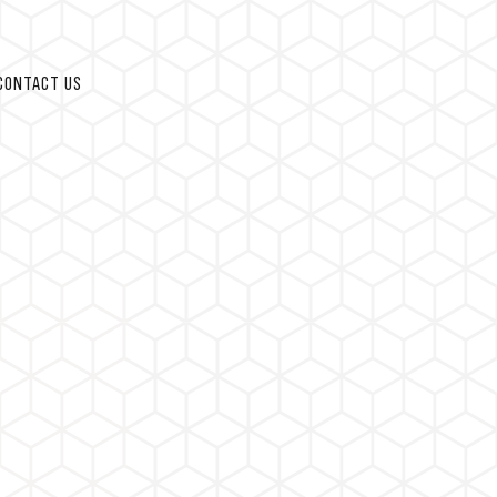
CONTACT US