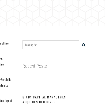
r office
er.
fice
Recent Posts
y Portfolio
rtunity.
BIXBY CAPITAL MANAGEMENT
ical layout
ACQUIRES RED RIVER