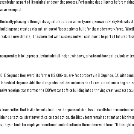
sesses design as part of its original underwriting process. Performing due diligence before makin
 adverse impact.
thetically pleasing is through its signature outdoor amenity areas, known as Bixby Retreats. A 
ts buildings and create a vibrant, unique office experience built for the modern workforce. “Whet
reak in a new climate, it has been met with success and will continue to be part of future offic
 incorporates into its properties include full-height windows, private outdoor patios, bold ent
 2101 El Segundo Boulevard, its former 113,606-square-foot property in El Segundo, CA. With concr
industrial elegance. Additional upgrades included an inclusion of a restaurant and a dog run, s
ensive redesign transformed the 100% vacant office building into a thriving creative space occu
ite amenities that invite tenants to utilize the space outside its suite walls has become increa
ining a tactical strategy with calculated action, the Bixby team remains patient and highly se
ngs, they’re tools for employee recruitment and retention in the modern workforce. “If the right