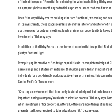
of their office space.” Essential for unlocking the value in a building, Bixby as
on a property helps unearth any potential surprises or issues that could have an
One of the ways Bixby creates buildings that are functional, welcoming and aes
in its investments, these spaces seamlessly blend the interior and exterior of i
use the spaces for outdoor meetings, lunch, or simply an opportunity to take a b
investments,” DeLaney says.
In addition to the Bixby Retreat, other forms of experiential design that Bixby
plenty of natural light.
Exemplifying its creative office design capabilities is its complete redesign of
open ceilings and a statement entrance, the building provided an atmosphere of 
individuals for a pet-friendly work space. A venture with Barings, this compreh
Sanrio, Peet’s Coffee and more.
“Creating an environment that is not only tastefully designed, but includes on-s
important during a company’s real estate selection process,” DeLaney says. Comb
when investing in office properties. After all, offices are more than just buildi
presents itself, we are poised to take advantage of it,” DeLaney says.