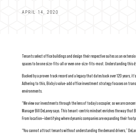
APRIL 14, 2020
Tenants select office buildings and design their respective suites as an extensi
spaces to be one size-fits-all or even one-size-fits-most. Understanding this dy
Backed by a proven track record and a legacy that dates back over 120 years, it’
Adhering to this, Bixby’s value-add office investment strategy focuses on tran
environments.
“We view our investments through the lens of today’s occupier, so we are concent
Manager Bill DeLaney says. This tenant-centric mindset enriches the way that
From location—identifying where dynamic companies are expanding their footp
“You cannot attract tenants without understanding the demand drivers,” DeLane