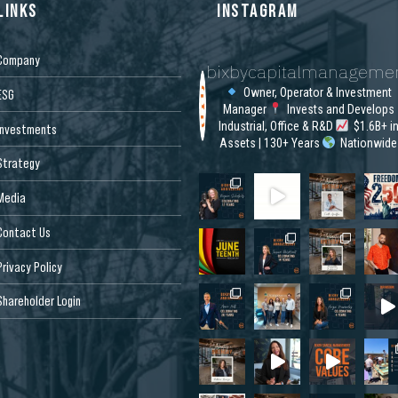
LINKS
INSTAGRAM
Company
bixbycapitalmanageme
Owner, Operator & Investment
ESG
Manager
Invests and Develops
Industrial, Office & R&D
$1.6B+ i
Investments
Assets | 130+ Years
Nationwide
Strategy
Media
Contact Us
Privacy Policy
Shareholder Login