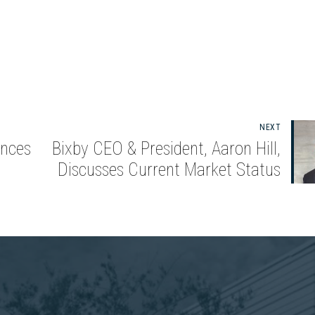
NEXT
nces
Bixby CEO & President, Aaron Hill,
Discusses Current Market Status