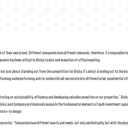
on of their own brand. Different companies have different demands, therefore, it’s impossible fo
namic has been critical to Bixby’s vision and execution of office investing.
s not just about standing out from the competition for Bixby. It’s about standing out to the buy
sforming underperforming and/or underutilized real estate into differentiated, experiential of
rating on sustainability, efficiency and developing valuable amenities at our properties,” Bixb
 Bixby Land Company professionals evaluate the fundamental elements of each investment oppo
rints—to design.
y notes. “Companies have different wants and needs, not only aesthetically, but with the phys