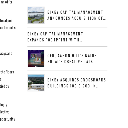
g an offer
BUSINESS PARK IN HIGH-
GROWTH DFW INDUSTRIAL
BIXBY CAPITAL MANAGEMENT
CORRIDOR
ANNOUNCES ACQUISITION OF
focal point
NEWLY CONSTRUCTED CLASS A
her tenant’s
INDUSTRIAL ASSET AT 212
BIXBY CAPITAL MANAGEMENT
e
ALLIGOOD WAY IN NASHVILLE
EXPANDS FOOTPRINT WITH
MSA
ACQUISITION OF 533,632 SF
INDUSTRIAL PORTFOLIO IN
ryways and
CEO, AARON HILL'S NAIOP
MESQUITE, TX
SOCAL'S CREATIVE TALK
INTERVIEW
ete floors,
o
BIXBY ACQUIRES CROSSROADS
BUILDINGS 100 & 200 IN
pied by
JACKSONVILLE, FLORIDA
singly
lective
 opportunity