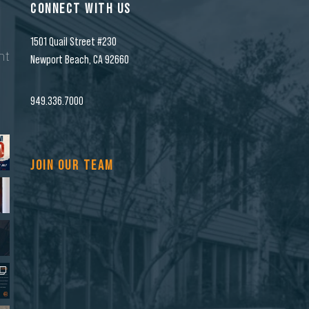
CONNECT WITH US
1501 Quail Street #230
nt
Newport Beach, CA 92660
n
949.336.7000
JOIN OUR TEAM