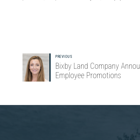
PREVIOUS
Bixby Land Company Annou
Employee Promotions