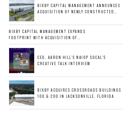
BIXBY CAPITAL MANAGEMENT ANNOUNCES
ACQUISITION OF NEWLY CONSTRUCTED
CLASS A INDUSTRIAL ASSET AT 212
ALLIGOOD WAY IN NASHVILLE MSA
BIXBY CAPITAL MANAGEMENT EXPANDS
FOOTPRINT WITH ACQUISITION OF
533,632 SF INDUSTRIAL PORTFOLIO IN
MESQUITE, TX
CEO, AARON HILL'S NAIOP SOCAL'S
CREATIVE TALK INTERVIEW
BIXBY ACQUIRES CROSSROADS BUILDINGS
100 & 200 IN JACKSONVILLE, FLORIDA