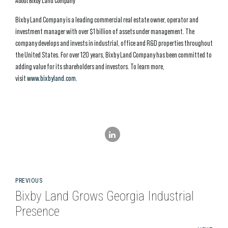
About Bixby Land Company
Bixby Land Company is a leading commercial real estate owner, operator and
investment manager with over $1 billion of assets under management. The
company develops and invests in industrial, office and R&D properties throughout
the United States. For over 120 years, Bixby Land Company has been committed to
adding value for its shareholders and investors. To learn more,
visit
www.bixbyland.com
.
PREVIOUS
Bixby Land Grows Georgia Industrial
Presence