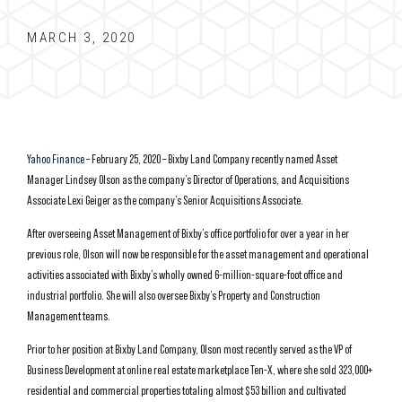
MARCH 3, 2020
Yahoo Finance
– February 25, 2020 – Bixby Land Company recently named Asset
Manager Lindsey Olson as the company’s Director of Operations, and Acquisitions
Associate Lexi Geiger as the company’s Senior Acquisitions Associate.
After overseeing Asset Management of Bixby’s office portfolio for over a year in her
previous role, Olson will now be responsible for the asset management and operational
activities associated with Bixby’s wholly owned 6-million-square-foot office and
industrial portfolio. She will also oversee Bixby’s Property and Construction
Management teams.
Prior to her position at Bixby Land Company, Olson most recently served as the VP of
Business Development at online real estate marketplace Ten-X, where she sold 323,000+
residential and commercial properties totaling almost $53 billion and cultivated