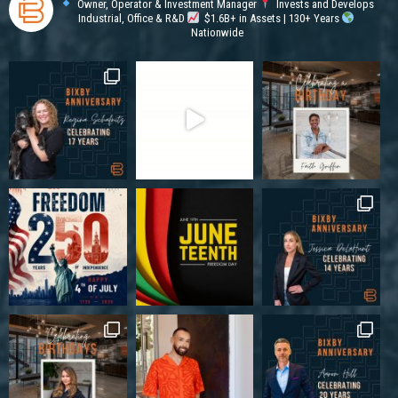
Owner, Operator & Investment Manager
Invests and Develops
Industrial, Office & R&D
$1.6B+ in Assets | 130+ Years
Nationwide