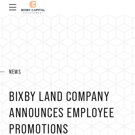
NEWS
BIXBY LAND COMPANY
ANNOUNCES EMPLOYEE
PROMOTIONS