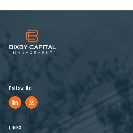
Follow Us:
LINKS