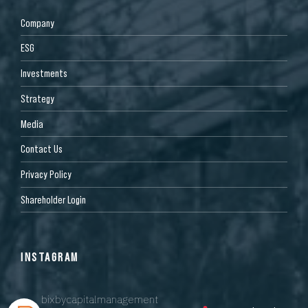
Company
ESG
Investments
Strategy
Media
Contact Us
Privacy Policy
Shareholder Login
INSTAGRAM
bixbycapitalmanagement