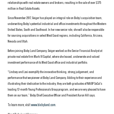
relationships with real estate owners and brokers, resulting in the sale of over $375
million in Real Estate Assets.
Since November 2017, Geiger has played an integral role on Bixby’s acquisition team,
underwriting Bixby’s potential industrial and office investments throughout the Western
United States, South and Southeast. In her new senior role, she will also be responsible
for sourcing acquisitions in select West Coast regions, including California, Arizona,
Nevada and Utah.
Before joining Bixby Land Company, Geiger worked as the Senior Financial Analyst at
private real estate firm Mark IV Capital, where she leased, underwrote and valued
investment performance of its West Coast office and industrial portfolio.
“Lindsey and Lexi exemplify the innovative thinking, strong judgement, and
performance that we pioneer at Bixby Land Company. Adding to their experience and
illustrating their dedication to the industry, they are both graduates of NAIOP SoCal’s
leading 12-month Young Professionals Group program, and we are very pleased to have
them on our team,” Bixby Chief Executive Officer and President Aaron Hill says.
To learn more, visit
www.bixbyland.com
.