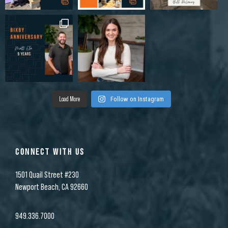
Load More
Follow on Instagram
CONNECT WITH US
1501 Quail Street #230
Newport Beach, CA 92660
949.336.7000