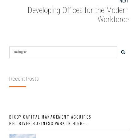
NEXT
Developing Offices for the Modern
Workforce
Recent Posts
BIXBY CAPITAL MANAGEMENT ACQUIRES
RED RIVER BUSINESS PARK IN HIGH-
GROWTH DFW INDUSTRIAL CORRIDOR