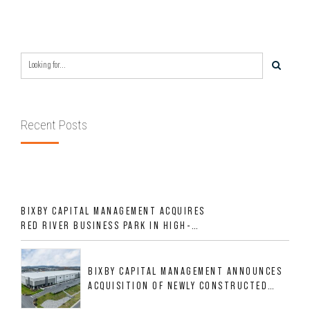
REGION OVER LAST SIX MONTHS FOR
$24MM
Recent Posts
BIXBY CAPITAL MANAGEMENT ACQUIRES
RED RIVER BUSINESS PARK IN HIGH-
GROWTH DFW INDUSTRIAL CORRIDOR
BIXBY CAPITAL MANAGEMENT ANNOUNCES
ACQUISITION OF NEWLY CONSTRUCTED
CLASS A INDUSTRIAL ASSET AT 212