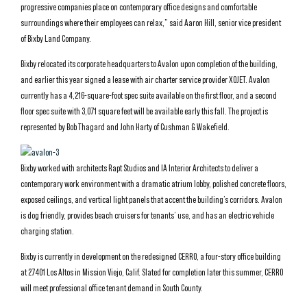
progressive companies place on contemporary office designs and comfortable
surroundings where their employees can relax,” said Aaron Hill, senior vice president
of Bixby Land Company.
Bixby relocated its corporate headquarters to Avalon upon completion of the building,
and earlier this year signed a lease with air charter service provider XOJET. Avalon
currently has a 4,216-square-foot spec suite available on the first floor, and a second
floor spec suite with 3,071 square feet will be available early this fall. The project is
represented by Bob Thagard and John Harty of Cushman & Wakefield.
Bixby worked with architects Rapt Studios and IA Interior Architects to deliver a
contemporary work environment with a dramatic atrium lobby, polished concrete floors,
exposed ceilings, and vertical light panels that accent the building’s corridors. Avalon
is dog friendly, provides beach cruisers for tenants’ use, and has an electric vehicle
charging station.
Bixby is currently in development on the redesigned CERRO, a four-story office building
at 27401 Los Altos in Mission Viejo, Calif. Slated for completion later this summer, CERRO
will meet professional office tenant demand in South County.