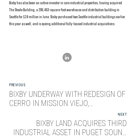
Bixby has also been an active investor in core industrial properties, having acquired
The Steele Building, a 206,463-square-foot warehouse and distribution building in
Seattle for $24 million in June. Bixby purchased two Seattle industrial buildings earlier
this year as well, and is eyeing additional fully-leased industrial acquisitions.
PREVIOUS
BIXBY UNDERWAY WITH REDESIGN OF
CERRO IN MISSION VIEJO,
CALIFORNIA
NEXT
BIXBY LAND ACQUIRES THIRD
INDUSTRIAL ASSET IN PUGET SOUND