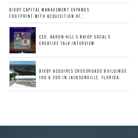
ALLIGOOD WAY IN NASHVILLE MSA
BIXBY CAPITAL MANAGEMENT EXPANDS
FOOTPRINT WITH ACQUISITION OF
533,632 SF INDUSTRIAL PORTFOLIO IN
MESQUITE, TX
CEO, AARON HILL'S NAIOP SOCAL'S
CREATIVE TALK INTERVIEW
BIXBY ACQUIRES CROSSROADS BUILDINGS
100 & 200 IN JACKSONVILLE, FLORIDA