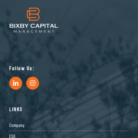
Follow Us:
LINKS
Company
ESG