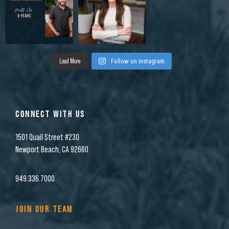
Load More
Follow on Instagram
CONNECT WITH US
1501 Quail Street #230
Newport Beach, CA 92660
949.336.7000
JOIN OUR TEAM