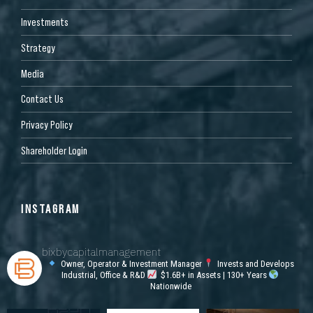
Investments
Strategy
Media
Contact Us
Privacy Policy
Shareholder Login
INSTAGRAM
bixbycapitalmanagement
Owner, Operator & Investment Manager
Invests and Develops
Industrial, Office & R&D
$1.6B+ in Assets | 130+ Years
Nationwide