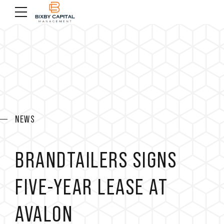
NEWS
BRANDTAILERS SIGNS
FIVE-YEAR LEASE AT
AVALON