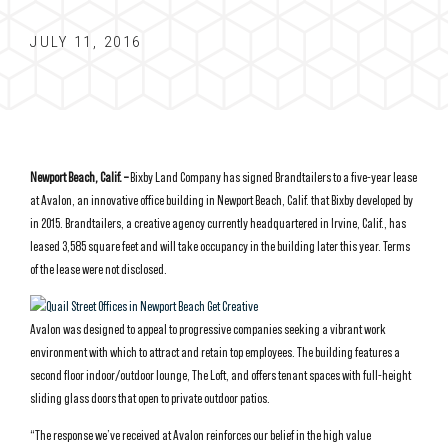
JULY 11, 2016
Newport Beach, Calif. –
Bixby Land Company has signed Brandtailers to a five-year lease
at Avalon, an innovative office building in Newport Beach, Calif. that Bixby developed by
in 2015. Brandtailers, a creative agency currently headquartered in Irvine, Calif., has
leased 3,585 square feet and will take occupancy in the building later this year. Terms
of the lease were not disclosed.
Avalon was designed to appeal to progressive companies seeking a vibrant work
environment with which to attract and retain top employees. The building features a
second floor indoor/outdoor lounge, The Loft, and offers tenant spaces with full-height
sliding glass doors that open to private outdoor patios.
“The response we’ve received at Avalon reinforces our belief in the high value