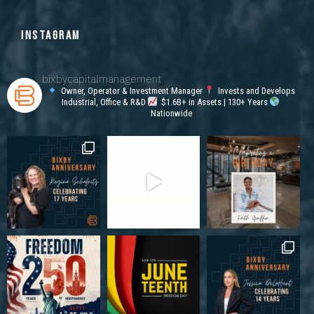
INSTAGRAM
bixbycapitalmanagement
Owner, Operator & Investment Manager
Invests and Develops
Industrial, Office & R&D
$1.6B+ in Assets | 130+ Years
Nationwide