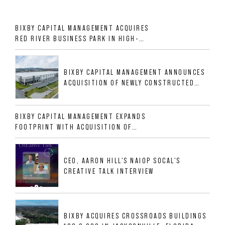
BIXBY CAPITAL MANAGEMENT ACQUIRES
RED RIVER BUSINESS PARK IN HIGH-
GROWTH DFW INDUSTRIAL CORRIDOR
BIXBY CAPITAL MANAGEMENT ANNOUNCES
ACQUISITION OF NEWLY CONSTRUCTED
CLASS A INDUSTRIAL ASSET AT 212
ALLIGOOD WAY IN NASHVILLE MSA
BIXBY CAPITAL MANAGEMENT EXPANDS
FOOTPRINT WITH ACQUISITION OF
533,632 SF INDUSTRIAL PORTFOLIO IN
MESQUITE, TX
CEO, AARON HILL'S NAIOP SOCAL'S
CREATIVE TALK INTERVIEW
BIXBY ACQUIRES CROSSROADS BUILDINGS