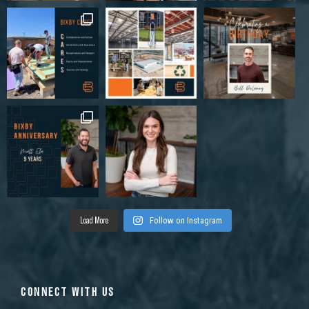
Load More
Follow on Instagram
CONNECT WITH US