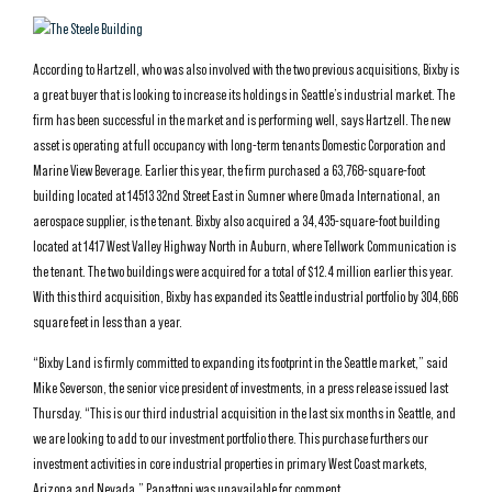
According to Hartzell, who was also involved with the two previous acquisitions, Bixby is
a great buyer that is looking to increase its holdings in Seattle’s industrial market. The
firm has been successful in the market and is performing well, says Hartzell. The new
asset is operating at full occupancy with long-term tenants Domestic Corporation and
Marine View Beverage. Earlier this year, the firm purchased a 63,768-square-foot
building located at 14513 32nd Street East in Sumner where Omada International, an
aerospace supplier, is the tenant. Bixby also acquired a 34,435-square-foot building
located at 1417 West Valley Highway North in Auburn, where Tellwork Communication is
the tenant. The two buildings were acquired for a total of $12.4 million earlier this year.
With this third acquisition, Bixby has expanded its Seattle industrial portfolio by 304,666
square feet in less than a year.
“Bixby Land is firmly committed to expanding its footprint in the Seattle market,” said
Mike Severson, the senior vice president of investments, in a press release issued last
Thursday. “This is our third industrial acquisition in the last six months in Seattle, and
we are looking to add to our investment portfolio there. This purchase furthers our
investment activities in core industrial properties in primary West Coast markets,
Arizona and Nevada.” Panattoni was unavailable for comment.