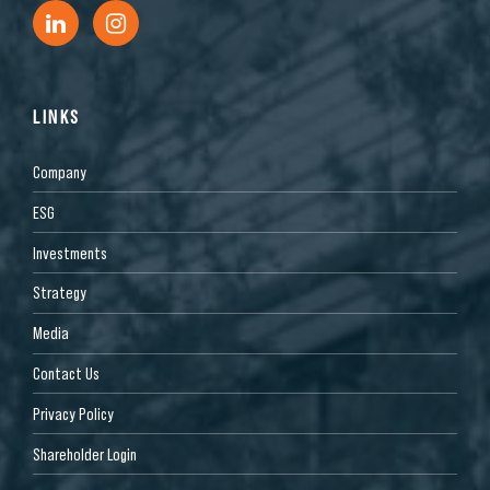
LINKS
Company
ESG
Investments
Strategy
Media
Contact Us
Privacy Policy
Shareholder Login