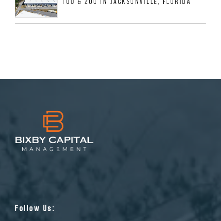
100 & 200 IN JACKSONVILLE, FLORIDA
Follow Us: