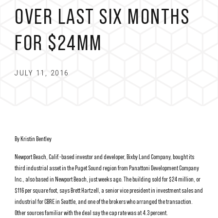
OVER LAST SIX MONTHS
FOR $24MM
JULY 11, 2016
By Kristin Bentley
Newport Beach, Calif.-based investor and developer, Bixby Land Company, bought its
third industrial asset in the Puget Sound region from Panattoni Development Company
Inc., also based in Newport Beach, just weeks ago. The building sold for $24 million, or
$116 per square foot, says Brett Hartzell, a senior vice president in investment sales and
industrial for CBRE in Seattle, and one of the brokers who arranged the transaction.
Other sources familiar with the deal say the cap rate was at 4.3 percent.