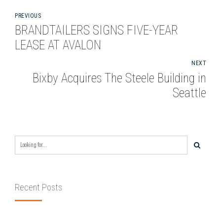
PREVIOUS
BRANDTAILERS SIGNS FIVE-YEAR
LEASE AT AVALON
NEXT
Bixby Acquires The Steele Building in
Seattle
Recent Posts