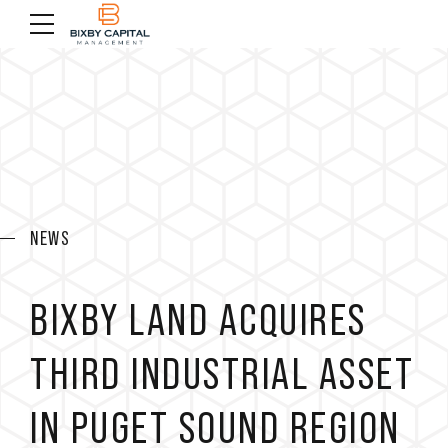
NEWS
BIXBY LAND ACQUIRES
THIRD INDUSTRIAL ASSET
IN PUGET SOUND REGION