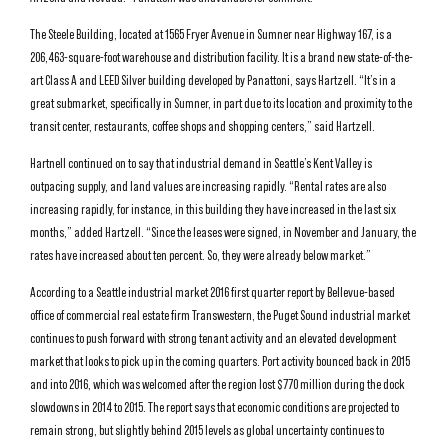
The Steele Building, located at 1565 Fryer Avenue in Sumner near Highway 167, is a
206,463-square-foot warehouse and distribution facility. It is a brand new state-of-the-
art Class A and LEED Silver building developed by Panattoni, says Hartzell. “It’s in a
great submarket, specifically in Sumner, in part due to its location and proximity to the
transit center, restaurants, coffee shops and shopping centers,” said Hartzell.
Hartnell continued on to say that industrial demand in Seattle’s Kent Valley is
outpacing supply, and land values are increasing rapidly. “Rental rates are also
increasing rapidly, for instance, in this building they have increased in the last six
months,” added Hartzell. “Since the leases were signed, in November and January, the
rates have increased about ten percent. So, they were already below market.”
According to a Seattle industrial market 2016 first quarter report by Bellevue-based
office of commercial real estate firm Transwestern, the Puget Sound industrial market
continues to push forward with strong tenant activity and an elevated development
market that looks to pick up in the coming quarters. Port activity bounced back in 2015
and into 2016, which was welcomed after the region lost $770 million during the dock
slowdowns in 2014 to 2015. The report says that economic conditions are projected to
remain strong, but slightly behind 2015 levels as global uncertainty continues to