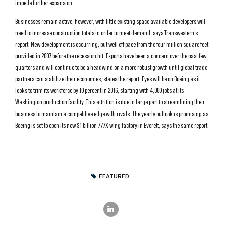
impede further expansion.
Businesses remain active, however, with little existing space available developers will
need to increase construction totals in order to meet demand, says Transwestern’s
report. New development is occurring, but well off pace from the four million square feet
provided in 2007 before the recession hit. Exports have been a concern over the past few
quarters and will continue to be a headwind on a more robust growth until global trade
partners can stabilize their economies, states the report. Eyes will be on Boeing as it
looks to trim its workforce by 10 percent in 2016, starting with 4,000 jobs at its
Washington production facility. This attrition is due in large part to streamlining their
business to maintain a competitive edge with rivals. The yearly outlook is promising as
Boeing is set to open its new $1 billion 777X wing factory in Everett, says the same report.
FEATURED