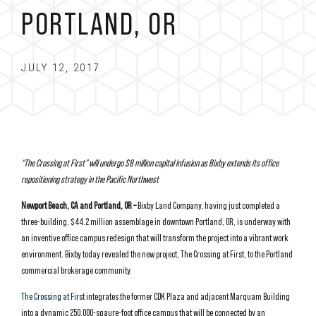
PORTLAND, OR
JULY 12, 2017
“The Crossing at First” will undergo $8 million capital infusion as Bixby extends its office
repositioning strategy in the Pacific Northwest
Newport Beach, CA and Portland, OR –
Bixby Land Company, having just completed a
three-building, $44.2 million assemblage in downtown Portland, OR, is underway with
an inventive office campus redesign that will transform the project into a vibrant work
environment. Bixby today revealed the new project, The Crossing at First, to the Portland
commercial brokerage community.
The Crossing at First
integrates the former CDK Plaza and adjacent Marquam Building
into a dynamic 250,000-sqaure-foot office campus that will be connected by an