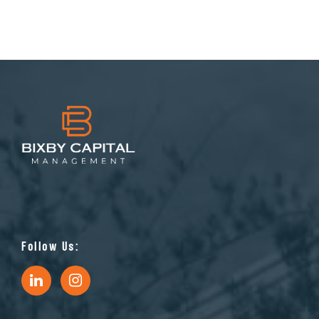
Follow Us: