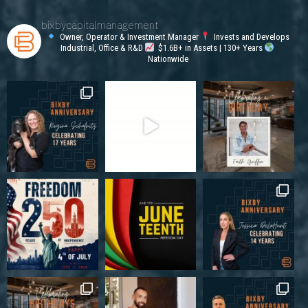
bixbycapitalmanagement
Owner, Operator & Investment Manager
Invests and Develops
Industrial, Office & R&D
$1.6B+ in Assets | 130+ Years
Nationwide