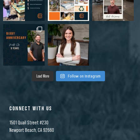
Load More
Follow on Instagram
CONNECT WITH US
1501 Quail Street #230
Newport Beach, CA 92660