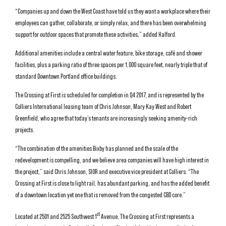
“Companies up and down the West Coast have told us they want a workplace where their
employees can gather, collaborate, or simply relax, and there has been overwhelming
support for outdoor spaces that promote these activities,” added Halford.
Additional amenities include a central water feature, bike storage, café and shower
facilities, plus a parking ratio of three spaces per 1,000 square feet, nearly triple that of
standard Downtown Portland office buildings.
The Crossing at First is scheduled for completion in Q4 2017, and is represented by the
Colliers International leasing team of Chris Johnson, Mary Kay West and Robert
Greenfield, who agree that today’s tenants are increasingly seeking amenity-rich
projects.
“The combination of the amenities Bixby has planned and the scale of the
redevelopment is compelling, and we believe area companies will have high interest in
the project,” said Chris Johnson, SIOR and executive vice president at Colliers. “The
Crossing at First is close to light rail, has abundant parking, and has the added benefit
of a downtown location yet one that is removed from the congested CBD core.”
st
Located at 2501 and 2525 Southwest 1
Avenue, The Crossing at First represents a