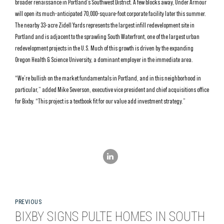
broader renaissance in Portland’s Southwest District. A few blocks away, Under Armour
will open its much-anticipated 70,000-square-foot corporate facility later this summer.
The nearby 33-acre Zidell Yards represents the largest infill redevelopment site in
Portland and is adjacent to the sprawling South Waterfront, one of the largest urban
redevelopment projects in the U.S. Much of this growth is driven by the expanding
Oregon Health & Science University, a dominant employer in the immediate area.
“We’re bullish on the market fundamentals in Portland, and in this neighborhood in
particular,” added Mike Severson, executive vice president and chief acquisitions office
for Bixby. “This project is a textbook fit for our value add investment strategy.”
PREVIOUS
BIXBY SIGNS PULTE HOMES IN SOUTH