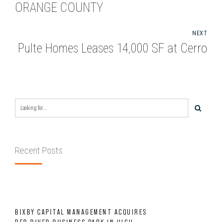
ORANGE COUNTY
NEXT
Pulte Homes Leases 14,000 SF at Cerro
Recent Posts
BIXBY CAPITAL MANAGEMENT ACQUIRES