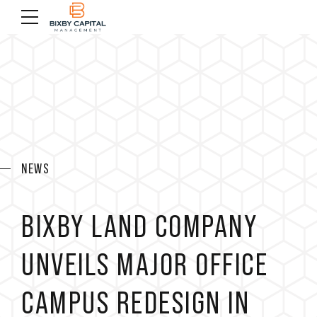
NEWS
BIXBY LAND COMPANY
UNVEILS MAJOR OFFICE
CAMPUS REDESIGN IN