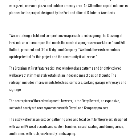
energized, one-acre plaza and outdoor amenity area. An $8 million capital infusion is
planned for the project, designed by the Portland office of IA Interior Architects.
“We are taking a bold and comprehensive approach to redesigning The Crossing at
First into an office campus that meets the needs of a progressive workforce,” said Bill
Halford, president and CEO of Bixby Land Company. “We think there is tremendous
upside potential for this project and the community it will serve.”
The Crossing at First features pixilated window glass patterns and brightly colored
walkways that immediately establish an independence of design thought. The
redesign includes improvements to lobbies, corridors, parking garage entryways and
signage.
The centerpiece of the redevelopment, however, is the Bixby Retreat, an expansive,
activated courtyard area synonymous with Bixby Land Company projects.
The Bixby Retreat is an outdoor gathering area and focal point for the project, designed
with warm IPE wood accents and custom benches, casual seating and dining areas,
and framed with lush, eco-friendly landscaping.