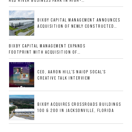
RED RIVER BUSINESS PARK IN HIGH-
GROWTH DFW INDUSTRIAL CORRIDOR
BIXBY CAPITAL MANAGEMENT ANNOUNCES
ACQUISITION OF NEWLY CONSTRUCTED
CLASS A INDUSTRIAL ASSET AT 212
ALLIGOOD WAY IN NASHVILLE MSA
BIXBY CAPITAL MANAGEMENT EXPANDS
FOOTPRINT WITH ACQUISITION OF
533,632 SF INDUSTRIAL PORTFOLIO IN
MESQUITE, TX
CEO, AARON HILL'S NAIOP SOCAL'S
CREATIVE TALK INTERVIEW
BIXBY ACQUIRES CROSSROADS BUILDINGS
100 & 200 IN JACKSONVILLE, FLORIDA