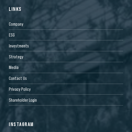
LINKS
Company
ESG
Investments
Strategy
Media
Contact Us
Privacy Policy
Shareholder Login
INSTAGRAM