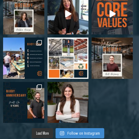
Load More
Follow on Instagram