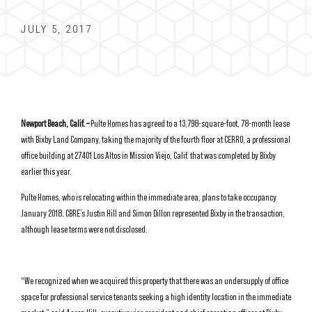
JULY 5, 2017
Newport Beach, Calif. –
Pulte Homes has agreed to a 13,798-square-foot, 78-month lease
with Bixby Land Company, taking the majority of the fourth floor at CERRO, a professional
office building at 27401 Los Altos in Mission Viejo, Calif. that was completed by Bixby
earlier this year.
Pulte Homes, who is relocating within the immediate area, plans to take occupancy
January 2018. CBRE’s Justin Hill and Simon Dillon represented Bixby in the transaction,
although lease terms were not disclosed.
“We recognized when we acquired this property that there was an undersupply of office
space for professional service tenants seeking a high identity location in the immediate