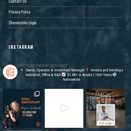
Contact Us
Privacy Policy
Shareholder Login
INSTAGRAM
bixbycapitalmanagement
Owner, Operator & Investment Manager
Invests and Develops
Industrial, Office & R&D
$1.6B+ in Assets | 130+ Years
Nationwide