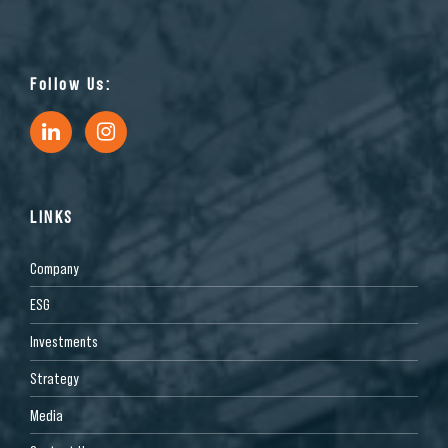
Follow Us:
LINKS
Company
ESG
Investments
Strategy
Media