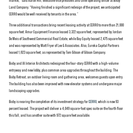
market,” said Aaron Hill, executive vice president and chief operating officer at Bixby
Land Company. “Having finished a significant redesign of the project, we anticipated
CERRO would be well received by tenants in the area.”
Three additional transactions bring recent leasing activity at CERRO to more than 21,000
square feet. Amur Equipment Finance leased 3,322 square feet, represented by Jordan
De Meis of Southwest Commercial Real Estate, while Bay Equity leased 2,475 square feet
and was represented by Matt Fryer of Lee & Associates. Also, Eureka Capital Partners
leased 1,823 square feet, as represented by Tom Gibson of Gibson Company.
Bixby and IA Interior Architects redesigned the four-story CERRO with a high-volume
entryway and new lobby, plus common area upgrades throughout the building. The
Bixby Retreat, an outdoor living room and gathering area, welcomes guests upon entry.
The building has also been improved with new elevator systems and undergone major
landscaping upgrades.
Bixby is nearing the completion of its investment strategy for
CERRO
, which is now 93
percent leased. The project will deliver a 4,049 square-foot spec suite on the fourth floor
this fall, and has another suite with 972 square feet available.