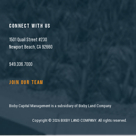
CONNECT WITH US
1501 Quail Street #230
Newport Beach, CA 92660
949.336.7000
JOIN OUR TEAM
Bixby Capital Management is a subsidiary of Bixby Land Company
Copyright
©
2026 BIXBY LAND COMPANY. All rights reserved.