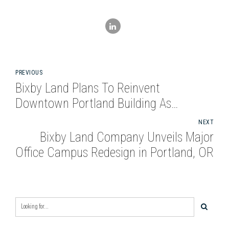
PREVIOUS
Bixby Land Plans To Reinvent
Downtown Portland Building As
Creative Office
NEXT
Bixby Land Company Unveils Major
Office Campus Redesign in Portland, OR