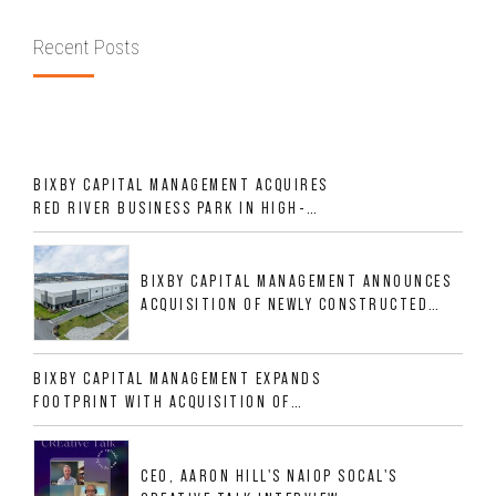
Recent Posts
BIXBY CAPITAL MANAGEMENT ACQUIRES
RED RIVER BUSINESS PARK IN HIGH-
GROWTH DFW INDUSTRIAL CORRIDOR
BIXBY CAPITAL MANAGEMENT ANNOUNCES
ACQUISITION OF NEWLY CONSTRUCTED
CLASS A INDUSTRIAL ASSET AT 212
ALLIGOOD WAY IN NASHVILLE MSA
BIXBY CAPITAL MANAGEMENT EXPANDS
FOOTPRINT WITH ACQUISITION OF
533,632 SF INDUSTRIAL PORTFOLIO IN
MESQUITE, TX
CEO, AARON HILL'S NAIOP SOCAL'S