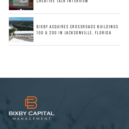
CREATIVE TALK INTERVIEW
BIXBY ACQUIRES CROSSROADS BUILDINGS
100 & 200 IN JACKSONVILLE, FLORIDA