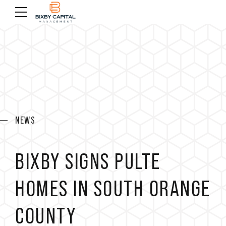
NEWS
BIXBY SIGNS PULTE
HOMES IN SOUTH ORANGE
COUNTY