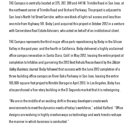
THE Campus is centrally located at 375, 397, 399 and 441 W. Trimble Road in San Jose, at
the northwest corner of Trimble Road and Orchard Parkway. The project is adjacent to
San Jose’s North 1st Street Corridor, within one block of light rail access and less than
one mile from Highway 101. Bixby Land acquired this project in October 2012 in a venture
with Cornerstone Real Estate Advisers, who acted on behalf of an institutional client .
THE Campus represents the third major office park repositioning by Bixby in the Silicon
Valley in the past year, and the fourth in California. Bixby delivered a highly acclaimed
office campus renovation in Santa Clara, Calif. in May 2012, leasing the entire project at
completion to Infoblox and garnering the 2012 Best Rehab/Reuse Award by the
Silicon
Valley Business Journal
. Bixby followed that success with the June 2012 completion of a
three-building office campus on River Oaks Parkway in San Jose, leasing the entire
165,000-square-foot project to Nimble Storage in April 2013. In Los Angeles, Bixby has
also purchased a five-story building in the El Segundo market that it is redesigning .
“We are in the middle of an exciting shift in the way developers create work
environments to meet the dynamic needs of today’s workforce,” added Halford. “Office
designs are evolving in highly creative ways as technology and work trends reshape
the manner in which business is conducted.”