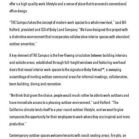
offer s a high quality work lifestyle and a sense of place that transcends conventional
office design.
“THE Campus takes the concept of modern work spaces to a whole new level,” said Bill
Halford, president and CEO of Bixby Land Company. “We have designed this project with
a distinctive environment that incorporates collaborative interior spaces with abundant
outdoor amenities.”
A key element of THE Campus is the free-flowing circulation between building interiors
and outside areas, established through full-height windows and featuring overhead
doors that reveal interior work spaces to the signature Bixby Retreat™, a sweeping
assemblage of inviting outdoor communal areas for informal meetings, collaboration,
team building, dining and recreation.
“We think that given the choice, people would much rather be able to work outdoors and
have immediate access to a pleasing outdoor environment,” said Halford. “The
California climate lends itself to a year-round outdoor lifestyle, and we want to give
companies the opportunity for their employees to work where they are inspired and more
productive.”
Contemporary outdoor spaces welcome tenants with couch seating areas, fire pits, an