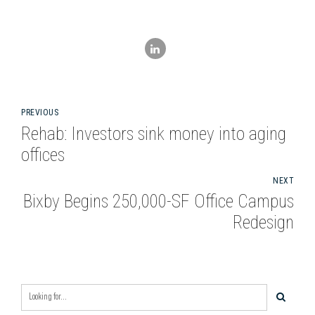
PREVIOUS
Rehab: Investors sink money into aging
offices
NEXT
Bixby Begins 250,000-SF Office Campus
Redesign