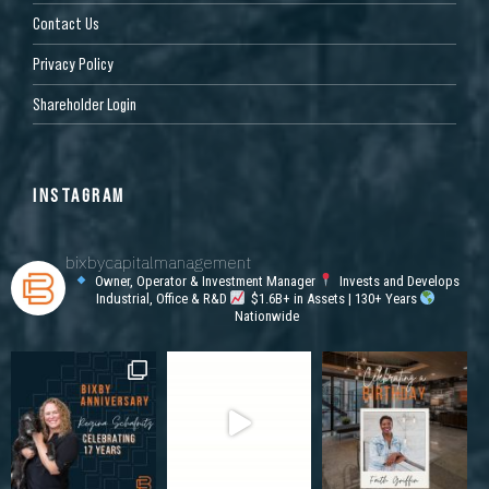
Contact Us
Privacy Policy
Shareholder Login
INSTAGRAM
bixbycapitalmanagement
Owner, Operator & Investment Manager
Invests and Develops
Industrial, Office & R&D
$1.6B+ in Assets | 130+ Years
Nationwide