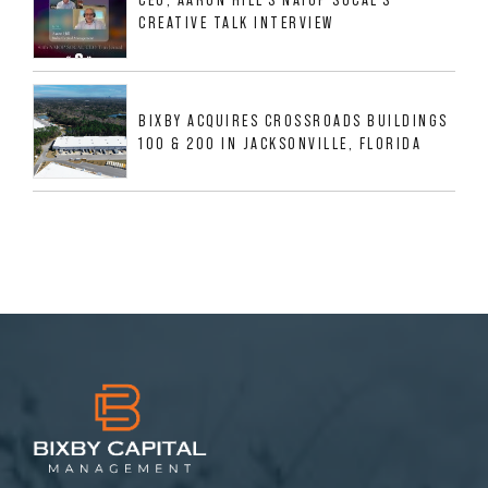
CREATIVE TALK INTERVIEW
BIXBY ACQUIRES CROSSROADS BUILDINGS
100 & 200 IN JACKSONVILLE, FLORIDA