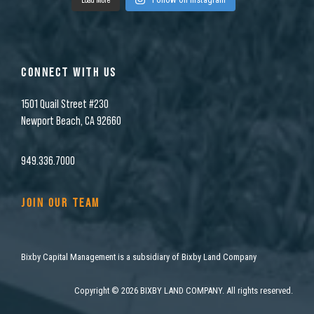
CONNECT WITH US
1501 Quail Street #230
Newport Beach, CA 92660
949.336.7000
JOIN OUR TEAM
Bixby Capital Management is a subsidiary of Bixby Land Company
Copyright
©
2026 BIXBY LAND COMPANY. All rights reserved.