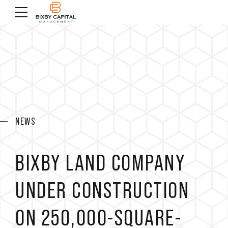
NEWS
BIXBY LAND COMPANY
UNDER CONSTRUCTION
ON 250,000-SQUARE-