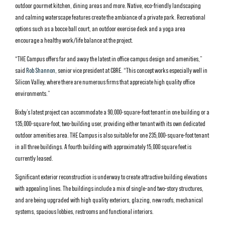
outdoor gourmet kitchen, dining areas and more. Native, eco-friendly landscaping
and calming waterscape features create the ambiance of a private park. Recreational
options such as a bocce ball court, an outdoor exercise deck and a yoga area
encourage a healthy work/life balance at the project.
“THE Campus offers far and away the latest in office campus design and amenities,”
said
Rob Shannon
, senior vice president at CBRE. “This concept works especially well in
Silicon Valley, where there are numerous firms that appreciate high quality office
environments.”
Bixby’s latest project can accommodate a 90,000-square-foot tenant in one building or a
135,000-square-foot, two-building user, providing either tenant with its own dedicated
outdoor amenities area. THE Campus is also suitable for one 235,000-square-foot tenant
in all three buildings. A fourth building with approximately 15,000 square feet is
currently leased.
Significant exterior reconstruction is underway to create attractive building elevations
with appealing lines. The buildings include a mix of single-and two-story structures,
and are being upgraded with high quality exteriors, glazing, new roofs, mechanical
systems, spacious lobbies, restrooms and functional interiors.