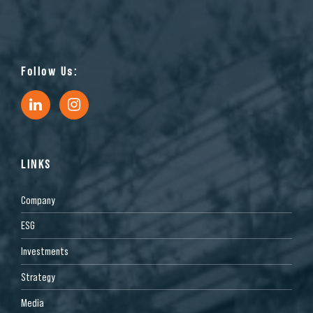
Follow Us:
LINKS
Company
ESG
Investments
Strategy
Media