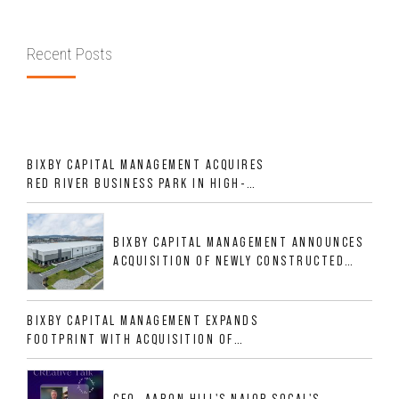
Recent Posts
BIXBY CAPITAL MANAGEMENT ACQUIRES
RED RIVER BUSINESS PARK IN HIGH-
GROWTH DFW INDUSTRIAL CORRIDOR
BIXBY CAPITAL MANAGEMENT ANNOUNCES
ACQUISITION OF NEWLY CONSTRUCTED
CLASS A INDUSTRIAL ASSET AT 212
ALLIGOOD WAY IN NASHVILLE MSA
BIXBY CAPITAL MANAGEMENT EXPANDS
FOOTPRINT WITH ACQUISITION OF
533,632 SF INDUSTRIAL PORTFOLIO IN
MESQUITE, TX
CEO, AARON HILL'S NAIOP SOCAL'S