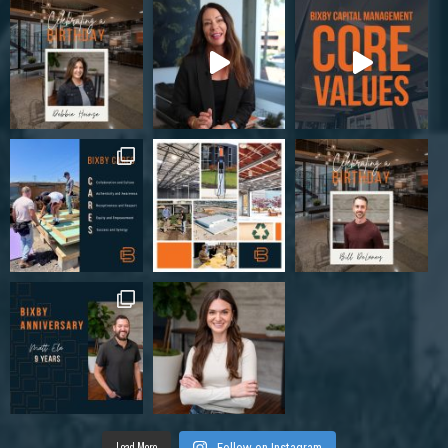
Load More
Follow on Instagram