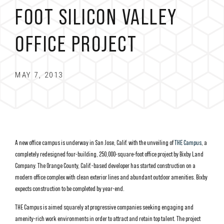
FOOT SILICON VALLEY
OFFICE PROJECT
MAY 7, 2013
A new office campus is underway in San Jose, Calif. with the unveiling of
THE Campus
, a
completely redesigned four-building, 250,000-square-foot office project by Bixby Land
Company. The Orange County, Calif.-based developer has started construction on a
modern office complex with clean exterior lines and abundant outdoor amenities. Bixby
expects construction to be completed by year-end.
THE Campus is aimed squarely at progressive companies seeking engaging and
amenity-rich work environments in order to attract and retain top talent. The project