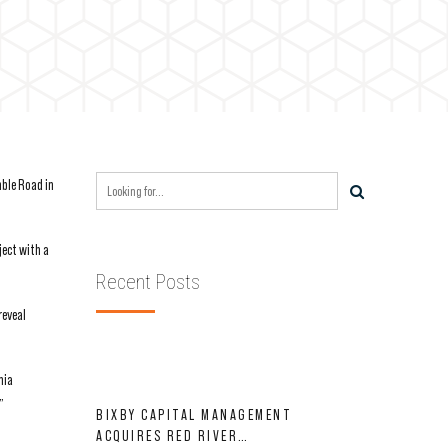
mble Road in
ject with a
Recent Posts
reveal
nia
”
BIXBY CAPITAL MANAGEMENT
ACQUIRES RED RIVER