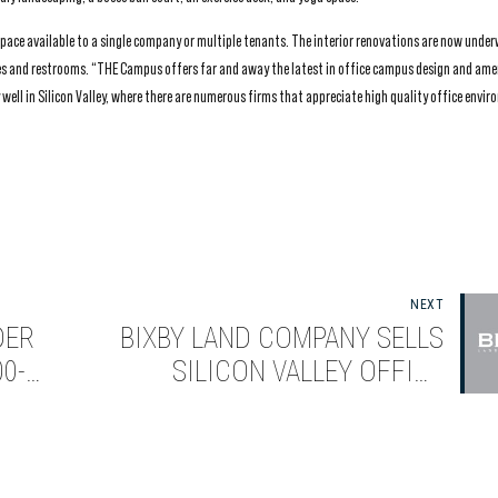
f space available to a single company or multiple tenants. The interior renovations are now unde
bies and restrooms. “THE Campus offers far and away the latest in office campus design and ame
well in Silicon Valley, where there are numerous firms that appreciate high quality office envi
NEXT
DER
BIXBY LAND COMPANY SELLS
0-
SILICON VALLEY OFFICE
LLEY
CAMPUS TO AEW CAPITAL
MANAGEMENT