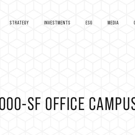
STRATEGY
INVESTMENTS
ESG
MEDIA
,000-SF OFFICE CAMPU