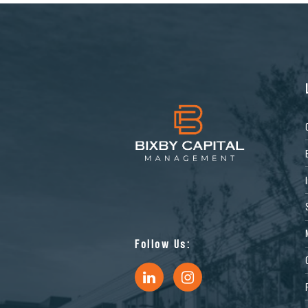
Follow Us: