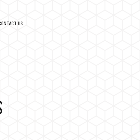
CONTACT US
S