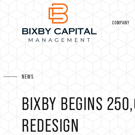
COMPANY
NEWS
BIXBY BEGINS 250
REDESIGN