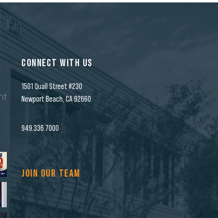
CONNECT WITH US
1501 Quail Street #230
nt
Newport Beach, CA 92660
n
949.336.7000
JOIN OUR TEAM