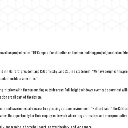
ovation project called THE Campus. Construction on the four-building project, located on Tri
 Bill Halford, president and CEO of Bixby Land Co., in a statement. “We have designed this pro
abundant outdoor amenities.”
g interiors with the surrounding outside areas. Full-height windows, overhead doors that will 
ion are all part of the design.
oors and have immediate access to a pleasing outdoor environment,” Halford said. “The Califor
panies the opportunity for their employees to work where they are inspired and more productive.
ndly landscaping, a bocce ball court, an exercise deck, and yoga space.