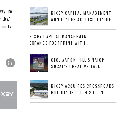
BUSINESS PARK IN HIGH-
GROWTH DFW INDUSTRIAL
rway. The
BIXBY CAPITAL MANAGEMENT
CORRIDOR
nities,”
ANNOUNCES ACQUISITION OF
NEWLY CONSTRUCTED CLASS A
ronments.”
INDUSTRIAL ASSET AT 212
BIXBY CAPITAL MANAGEMENT
ALLIGOOD WAY IN NASHVILLE
EXPANDS FOOTPRINT WITH
MSA
ACQUISITION OF 533,632 SF
INDUSTRIAL PORTFOLIO IN
CEO, AARON HILL'S NAIOP
MESQUITE, TX
SOCAL'S CREATIVE TALK
INTERVIEW
BIXBY ACQUIRES CROSSROADS
BUILDINGS 100 & 200 IN
JACKSONVILLE, FLORIDA