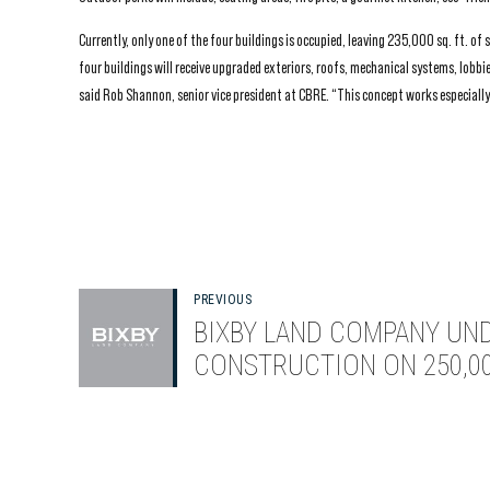
Currently, only one of the four buildings is occupied, leaving 235,000 sq. ft. o
four buildings will receive upgraded exteriors, roofs, mechanical systems, lob
said Rob Shannon, senior vice president at CBRE. “This concept works especially 
PREVIOUS
BIXBY LAND COMPANY UN
CONSTRUCTION ON 250,00
SQUARE-FOOT SILICON VA
OFFICE PROJECT