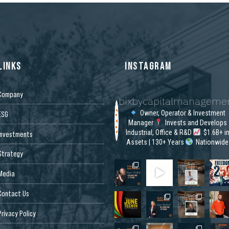
LINKS
INSTAGRAM
Company
bixbycapitalmanageme
Owner, Operator & Investment
ESG
Manager
Invests and Develops
Industrial, Office & R&D
$1.6B+ i
Investments
Assets | 130+ Years
Nationwide
Strategy
Media
Contact Us
Privacy Policy