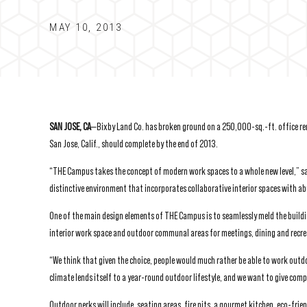
MAY 10, 2013
SAN JOSE, CA
—Bixby Land Co. has broken ground on a 250,000-sq.-ft. office ren
San Jose, Calif., should complete by the end of 2013.
“THE Campus takes the concept of modern work spaces to a whole new level,” said
distinctive environment that incorporates collaborative interior spaces with 
One of the main design elements of THE Campus is to seamlessly meld the buildin
interior work space and outdoor communal areas for meetings, dining and recreat
“We think that given the choice, people would much rather be able to work outd
climate lends itself to a year-round outdoor lifestyle, and we want to give com
Outdoor perks will include, seating areas, fire pits, a gourmet kitchen, eco-frie