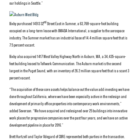
our holdings in Seattle.”
nd
Bixby purchased 14513 32
Street East in Sumner, a 63,768-square-foot building
occupied on a long-term lease with OMADA International, a supplier to the aerospace
industry. The Sumner market has an industrial base of 14.4 million square feet that is
7.5 percent vacant.
Bixby also acquired 1417 West Valley Highway North in Auburn, WA, a 34,435-square-
feet building leased to Tellwork Communication. The Auburn market is the second
largest in the Puget Sound, with an inventory of 26.2 million square feet that is a scant 3
percent vacant.
“The acquisition of these core assets helps balance out the value add investing we have
done throughout California, where we have been especially active in the redesign and
development of primarily office properties into contemporary work environments,”
added Severson. “We have acquired and redesigned over 25 buildings into innovative
work places for progressive companies over the past four years, and we have an active
development pipeline in place for 2016.”
Brett Hartzell and Taylor Odegard of CBRE represented both parties in the transaction.