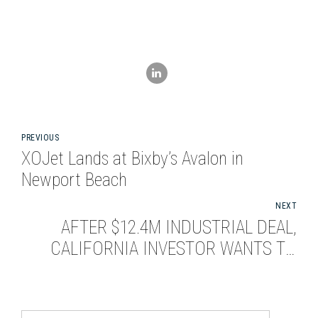
PREVIOUS
XOJet Lands at Bixby’s Avalon in
Newport Beach
NEXT
AFTER $12.4M INDUSTRIAL DEAL,
CALIFORNIA INVESTOR WANTS TO
BUY MORE IN SEATTLE