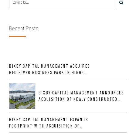
Recent Posts
BIXBY CAPITAL MANAGEMENT ACQUIRES
RED RIVER BUSINESS PARK IN HIGH-
GROWTH DFW INDUSTRIAL CORRIDOR
BIXBY CAPITAL MANAGEMENT ANNOUNCES
ACQUISITION OF NEWLY CONSTRUCTED
CLASS A INDUSTRIAL ASSET AT 212
ALLIGOOD WAY IN NASHVILLE MSA
BIXBY CAPITAL MANAGEMENT EXPANDS
FOOTPRINT WITH ACQUISITION OF
533,632 SF INDUSTRIAL PORTFOLIO IN