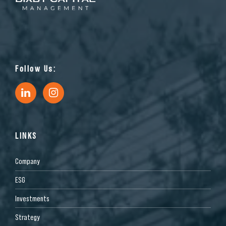
Follow Us:
LINKS
Company
ESG
Investments
Strategy