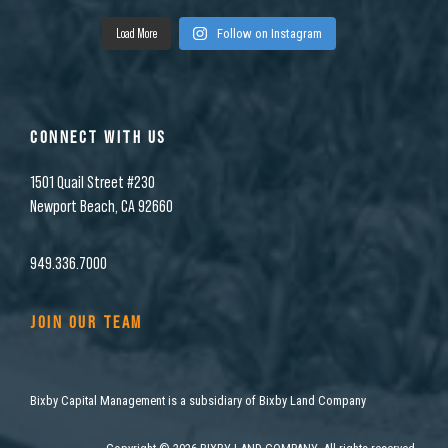
Load More
Follow on Instagram
CONNECT WITH US
1501 Quail Street #230
Newport Beach, CA 92660
949.336.7000
JOIN OUR TEAM
Bixby Capital Management is a subsidiary of Bixby Land Company