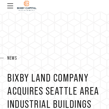
NEWS
BIXBY LAND COMPANY
ACQUIRES SEATTLE AREA
INDUSTRIAL BUILDINGS