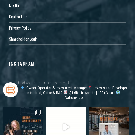
Media
Contact Us
Privacy Policy
Shareholder Login
INSTAGRAM
bixbycapitalmanagement
Owner, Operator & Investment Manager
Invests and Develops
Industrial, Office & R&D
$1.6B+ in Assets | 130+ Years
Nationwide