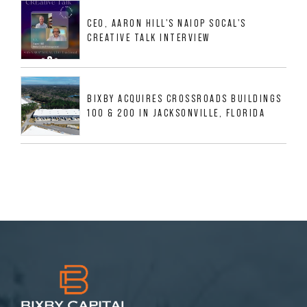
MESQUITE, TX
CEO, AARON HILL'S NAIOP SOCAL'S
CREATIVE TALK INTERVIEW
BIXBY ACQUIRES CROSSROADS BUILDINGS
100 & 200 IN JACKSONVILLE, FLORIDA