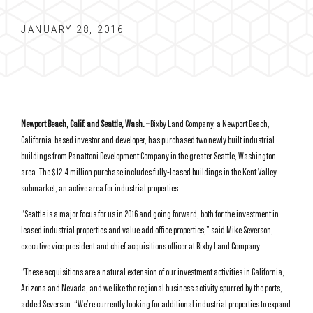
JANUARY 28, 2016
Newport Beach, Calif. and Seattle, Wash. –
Bixby Land Company, a Newport Beach,
California-based investor and developer, has purchased two newly built industrial
buildings from Panattoni Development Company in the greater Seattle, Washington
area. The $12.4 million purchase includes fully-leased buildings in the Kent Valley
submarket, an active area for industrial properties.
“Seattle is a major focus for us in 2016 and going forward, both for the investment in
leased industrial properties and value add office properties,” said Mike Severson,
executive vice president and chief acquisitions officer at Bixby Land Company.
“These acquisitions are a natural extension of our investment activities in California,
Arizona and Nevada, and we like the regional business activity spurred by the ports,
added Severson. “We’re currently looking for additional industrial properties to expand