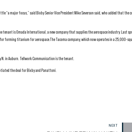
ttle “a major focus,” said Bixby Senior Vice President Mike Severson said, who added that the 
he tenant is Omada International, a new company that supplies the aerospace industry. Last s
y for forming titanium for aerospace.The Tacoma company, which now operates in a 25,000-sq
 N. in Auburn. Tellwork Communication is the tenant.
tiated the deal for Bixby and Panattoni.
NEXT