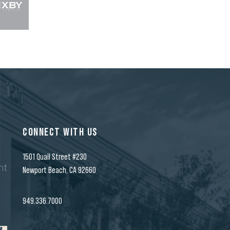
CONNECT WITH US
1501 Quail Street #230
nt
Newport Beach, CA 92660
n
949.336.7000