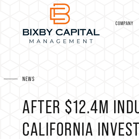
COMPANY
NEWS
AFTER $12.4M IND
CALIFORNIA INVES