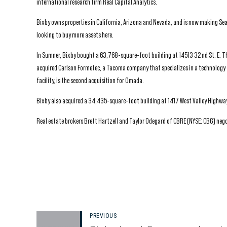
international research firm Real Capital Analytics.
Bixby owns properties in California, Arizona and Nevada, and is now making Sea
looking to buy more assets here.
In Sumner, Bixby bought a 63,768-square-foot building at 14513 32 nd St. E. T
acquired Carlson Formetec, a Tacoma company that specializes in a technolog
facility, is the second acquisition for Omada.
Bixby also acquired a 34,435-square-foot building at 1417 West Valley Highway
Real estate brokers Brett Hartzell and Taylor Odegard of CBRE (NYSE: CBG) nego
PREVIOUS