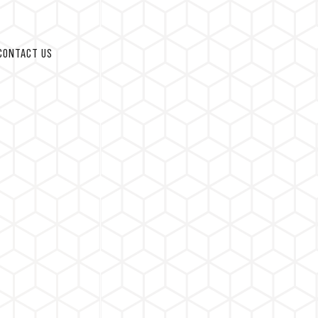
CONTACT US