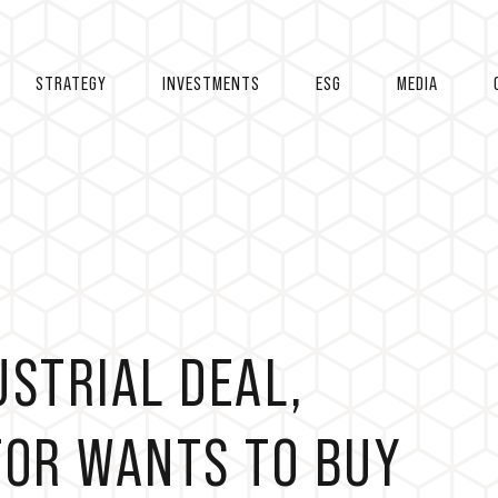
STRATEGY
INVESTMENTS
ESG
MEDIA
USTRIAL DEAL,
TOR WANTS TO BUY