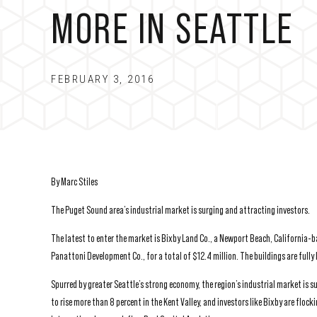
MORE IN SEATTLE
FEBRUARY 3, 2016
By Marc Stiles
The Puget Sound area’s industrial market is surging and attracting investors.
The latest to enter the market is Bixby Land Co., a Newport Beach, California-
Panattoni Development Co., for a total of $12.4 million. The buildings are ful
Spurred by greater Seattle’s strong economy, the region’s industrial market is 
to rise more than 8 percent in the Kent Valley, and investors like Bixby are flock