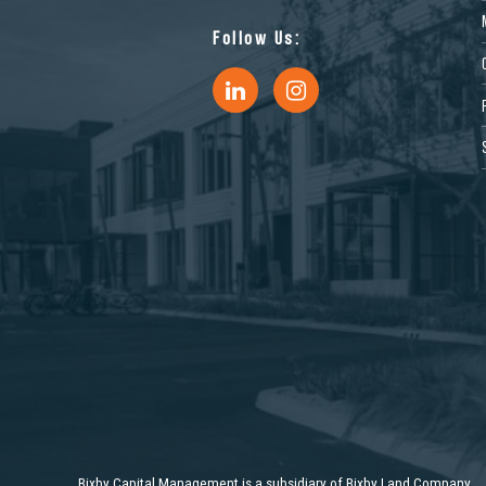
Follow Us:
Bixby Capital Management is a subsidiary of Bixby Land Company