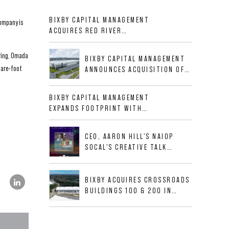
BIXBY CAPITAL MANAGEMENT
company is
ACQUIRES RED RIVER
BUSINESS PARK IN HIGH-
GROWTH DFW INDUSTRIAL
pring, Omada
BIXBY CAPITAL MANAGEMENT
CORRIDOR
uare-foot
ANNOUNCES ACQUISITION OF
NEWLY CONSTRUCTED CLASS A
INDUSTRIAL ASSET AT 212
BIXBY CAPITAL MANAGEMENT
ALLIGOOD WAY IN NASHVILLE
EXPANDS FOOTPRINT WITH
MSA
ACQUISITION OF 533,632 SF
INDUSTRIAL PORTFOLIO IN
CEO, AARON HILL'S NAIOP
MESQUITE, TX
SOCAL'S CREATIVE TALK
INTERVIEW
BIXBY ACQUIRES CROSSROADS
BUILDINGS 100 & 200 IN
JACKSONVILLE, FLORIDA