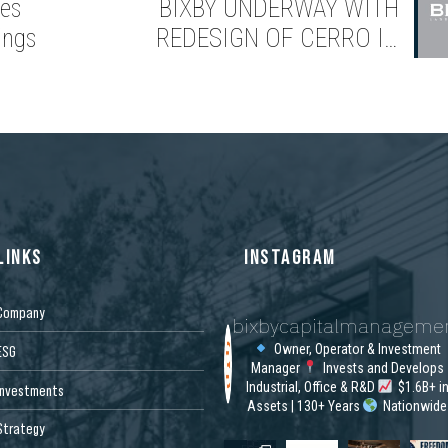
es
BIXBY UNDERWAY WITH
ings
REDESIGN OF CERRO IN
MISSION VIEJO, CALIFORNIA
LINKS
INSTAGRAM
Company
bixbycapitalmanageme
Owner, Operator & Investment
ESG
Manager
Invests and Develops
Industrial, Office & R&D
$1.6B+ i
Investments
Assets | 130+ Years
Nationwide
Strategy