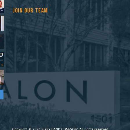
JOIN OUR TEAM
Copyright
©
2026 BIXBY LAND COMPANY. All rights reserved.