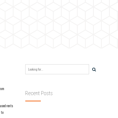
from
Recent Posts
aused rents
g to