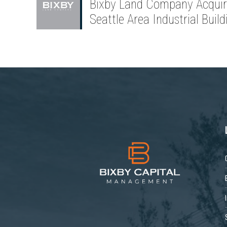
Bixby Land Company Acquir
Seattle Area Industrial Build