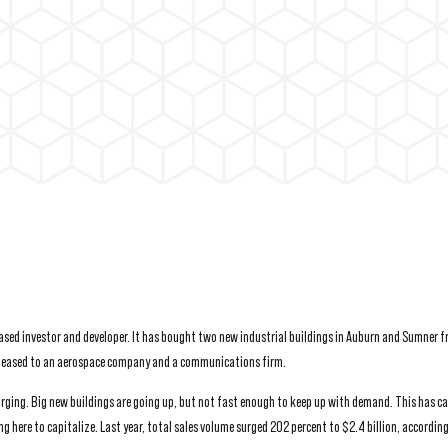
based investor and developer. It has bought two new industrial buildings in Auburn and Sumner 
ly leased to an aerospace company and a communications firm.
surging. Big new buildings are going up, but not fast enough to keep up with demand. This has c
ing here to capitalize. Last year, total sales volume surged 202 percent to $2.4 billion, accordin