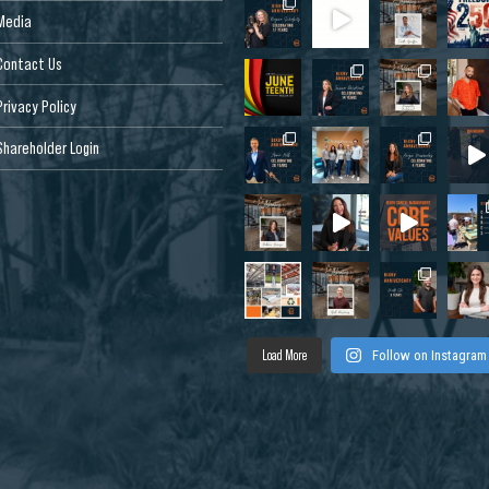
Media
Contact Us
Privacy Policy
Shareholder Login
Load More
Follow on Instagram