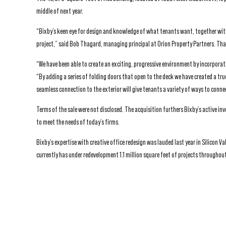
middle of next year.
“Bixby’s keen eye for design and knowledge of what tenants want, together with
project,” said Bob Thagard, managing principal at Orion Property Partners. Thag
“We have been able to create an exciting, progressive environment by incorporat
“By adding a series of folding doors that open to the deck we have created a t
seamless connection to the exterior will give tenants a variety of ways to conn
Terms of the sale were not disclosed. The acquisition furthers Bixby’s active i
to meet the needs of today’s firms.
Bixby’s expertise with creative office redesign was lauded last year in Silicon 
currently has under redevelopment 1.1 million square feet of projects throughout