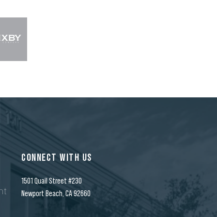
CONNECT WITH US
1501 Quail Street #230
nt
Newport Beach, CA 92660