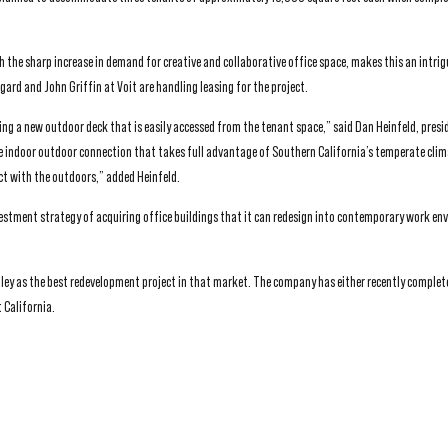
 the sharp increase in demand for creative and collaborative office space, makes this an intrig
ard and John Griffin at Voit are handling leasing for the project.
ing a new outdoor deck that is easily accessed from the tenant space,” said Dan Heinfeld, presi
rue indoor outdoor connection that takes full advantage of Southern California’s temperate clim
ect with the outdoors,” added Heinfeld.
nvestment strategy of acquiring office buildings that it can redesign into contemporary work e
Valley as the best redevelopment project in that market. The company has either recently complet
 California.