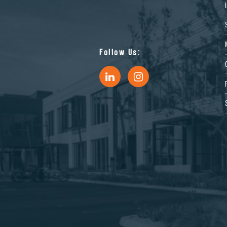
Follow Us: