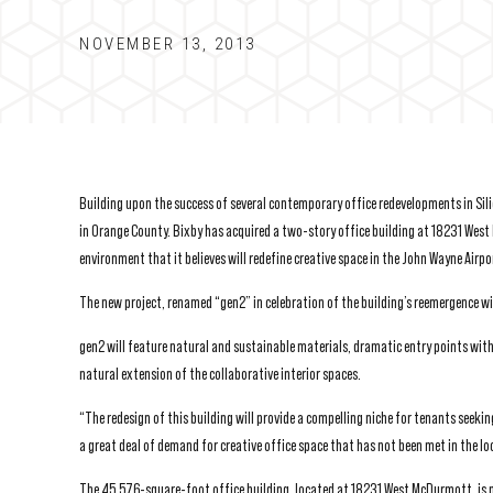
NOVEMBER 13, 2013
Building upon the success of several contemporary office redevelopments in Sili
in Orange County. Bixby has acquired a two-story office building at 18231 West 
environment that it believes will redefine creative space in the John Wayne Airp
The new project, renamed “gen2” in celebration of the building’s reemergence wi
gen2 will feature natural and sustainable materials, dramatic entry points wit
natural extension of the collaborative interior spaces.
“The redesign of this building will provide a compelling niche for tenants seekin
a great deal of demand for creative office space that has not been met in the lo
The 45,576-square-foot office building, located at 18231 West McDurmott, is