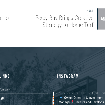
NEXT
e to
Bixby Buy Brings Creative
Strategy to Home Turf
LINKS
INSTAGRAM
Company
bixbycapitalmanageme
Owner, Operator & Investment
ESG
Manager
Invests and Develops