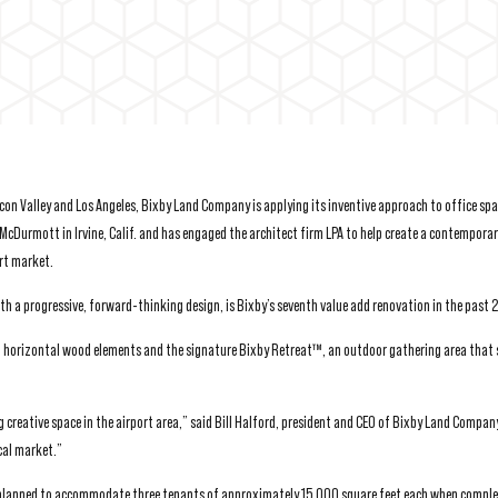
con Valley and Los Angeles, Bixby Land Company is applying its inventive approach to office spa
McDurmott in Irvine, Calif. and has engaged the architect firm LPA to help create a contempora
ort market.
th a progressive, forward-thinking design, is Bixby’s seventh value add renovation in the past
h horizontal wood elements and the signature Bixby Retreat™, an outdoor gathering area that s
g creative space in the airport area,” said Bill Halford, president and CEO of Bixby Land Company
cal market.”
 planned to accommodate three tenants of approximately 15,000 square feet each when comple