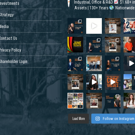
Industrial, Office & R&D
$1.6B+ i
Investments
Assets | 130+ Years
Nationwide
Strategy
Media
Contact Us
Privacy Policy
Shareholder Login
Load More
Follow on Instagram