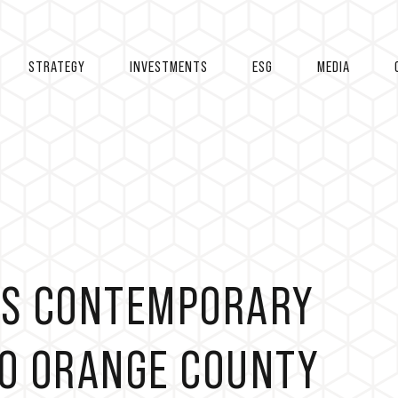
STRATEGY
INVESTMENTS
ESG
MEDIA
NGS CONTEMPORARY
TO ORANGE COUNTY