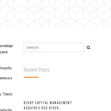
ce redesign
ry work
 24 months.
Recent Posts
erves as a
. “There is
BIXBY CAPITAL MANAGEMENT
ACQUIRES RED RIVER
ted by the