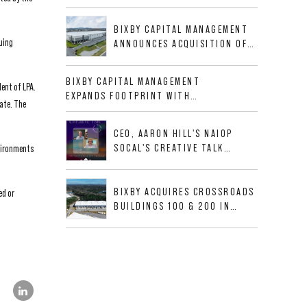
BUSINESS PARK IN HIGH-
GROWTH DFW INDUSTRIAL
BIXBY CAPITAL MANAGEMENT
CORRIDOR
uing
ANNOUNCES ACQUISITION OF
NEWLY CONSTRUCTED CLASS A
INDUSTRIAL ASSET AT 212
BIXBY CAPITAL MANAGEMENT
dent of LPA.
ALLIGOOD WAY IN NASHVILLE
EXPANDS FOOTPRINT WITH
MSA
ate. The
ACQUISITION OF 533,632 SF
INDUSTRIAL PORTFOLIO IN
CEO, AARON HILL'S NAIOP
MESQUITE, TX
SOCAL'S CREATIVE TALK
nvironments
INTERVIEW
BIXBY ACQUIRES CROSSROADS
ed or
BUILDINGS 100 & 200 IN
JACKSONVILLE, FLORIDA