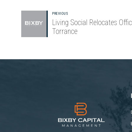
PREVIOUS
Living Social Relocates Offic
Torrance