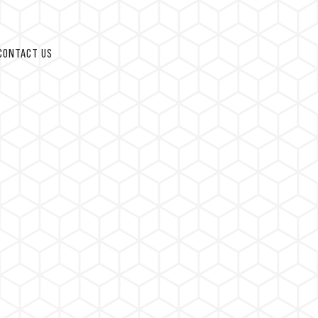
CONTACT US