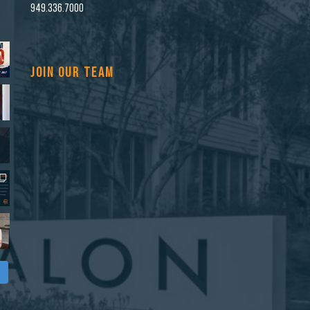
n
949.336.7000
JOIN OUR TEAM