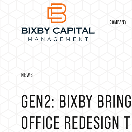
COMPANY
NEWS
GEN2: BIXBY BRI
OFFICE REDESIGN 